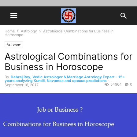
Home
Astrology
Astrological Combinations for Business in
Horoscope
Astrology
Astrological Combinations for
Business in Horoscope
By
Debraj Roy, Vedic Astrologer & Marriage Astrology Expert – 15+
years analyzing Kundli, Navamsa and spouse predictions
-
54964
0
September 16, 2017