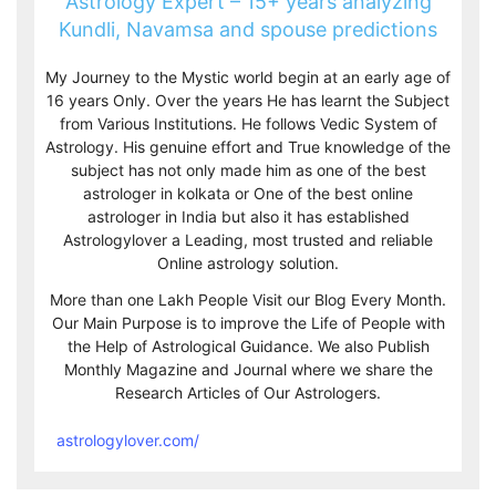
Astrology Expert – 15+ years analyzing
Kundli, Navamsa and spouse predictions
My Journey to the Mystic world begin at an early age of
16 years Only. Over the years He has learnt the Subject
from Various Institutions. He follows Vedic System of
Astrology. His genuine effort and True knowledge of the
subject has not only made him as one of the best
astrologer in kolkata or One of the best online
astrologer in India but also it has established
Astrologylover a Leading, most trusted and reliable
Online astrology solution.
More than one Lakh People Visit our Blog Every Month.
Our Main Purpose is to improve the Life of People with
the Help of Astrological Guidance. We also Publish
Monthly Magazine and Journal where we share the
Research Articles of Our Astrologers.
astrologylover.com/