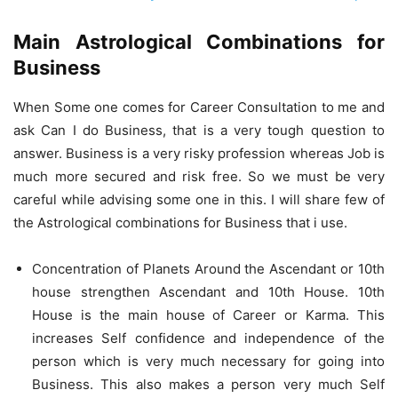
Main Astrological Combinations for
Business
When Some one comes for Career Consultation to me and
ask Can I do Business, that is a very tough question to
answer. Business is a very risky profession whereas Job is
much more secured and risk free. So we must be very
careful while advising some one in this. I will share few of
the Astrological combinations for Business that i use.
Concentration of Planets Around the Ascendant or 10th
house strengthen Ascendant and 10th House. 10th
House is the main house of Career or Karma. This
increases Self confidence and independence of the
person which is very much necessary for going into
Business. This also makes a person very much Self