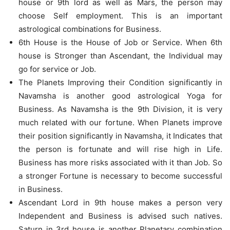
house or 9th lord as well as Mars, the person may
choose Self employment. This is an important
astrological combinations for Business.
6th House is the House of Job or Service. When 6th
house is Stronger than Ascendant, the Individual may
go for service or Job.
The Planets Improving their Condition significantly in
Navamsha is another good astrological Yoga for
Business. As Navamsha is the 9th Division, it is very
much related with our fortune. When Planets improve
their position significantly in Navamsha, it Indicates that
the person is fortunate and will rise high in Life.
Business has more risks associated with it than Job. So
a stronger Fortune is necessary to become successful
in Business.
Ascendant Lord in 9th house makes a person very
Independent and Business is advised such natives.
Saturn in 3rd house is another Planetary combination