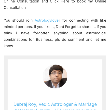
Online Consultation and
Click Here to book my Online
Consultation
You should join
Astrologylove
r
for connecting with like
minded persons. If you like it, Dont Forget to share it. If you
think i have forgotten anything about astrological
combinations for Business, pls do comment and let me
know.
Debraj Roy, Vedic Astrologer & Marriage