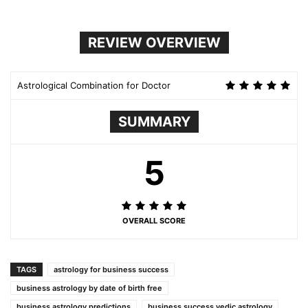
REVIEW OVERVIEW
Astrological Combination for Doctor
SUMMARY
5
OVERALL SCORE
TAGS
astrology for business success
business astrology by date of birth free
business astrology predictions
business success vedic astrology