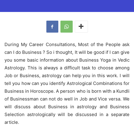
During My Career Consultations, Most of the People ask
can I do Business ? So i thought, It will be good if I can give
you some basic information about Business Yoga in Vedic
Astrology. This is always a difficult task to choose among
Job or Business, astrology can help you in this work. I will
tell you how can you identify Astrological Combinations for
Business in Horoscope. A person who is born with a Kundli
of Businessman can not do well in Job and Vice versa. We
will discuss about Business in astrology and Business
Selection astrologically will be discussed in a separate
article.