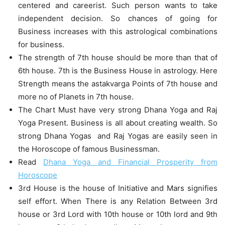
centered and careerist. Such person wants to take
independent decision. So chances of going for
Business increases with this astrological combinations
for business.
The strength of 7th house should be more than that of
6th house. 7th is the Business House in astrology. Here
Strength means the astakvarga Points of 7th house and
more no of Planets in 7th house.
The Chart Must have very strong Dhana Yoga and Raj
Yoga Present. Business is all about creating wealth. So
strong Dhana Yogas and Raj Yogas are easily seen in
the Horoscope of famous Businessman.
Read
Dhana Yoga and Financial Prosperity from
Horoscope
3rd House is the house of Initiative and Mars signifies
self effort. When There is any Relation Between 3rd
house or 3rd Lord with 10th house or 10th lord and 9th