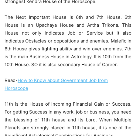
strongest Kendra House of the Horoscope.
The Next Important House is 6th and 7th House. 6th
House is an Upachaya House and Artha Trikona. This
House not only Indicates Job or Service but it also
indicates Obstacles or oppositions and enemies. Malefic in
6th House gives fighting ability and win over enemies. 7th
is the main Business House in Astrology. It is 10th from the
10th House. SO it is also secondary House of Career.
Read-
How to Know about Government Job from
Horoscope
11th is the House of Incoming Financial Gain or Success.
For getting Success in any work, job or business, you need
the blessing of 11th house and its Lord. When Multiple
Planets are strongly placed in 11th house, it is one of the
Significant Astrological Combinations for Business.