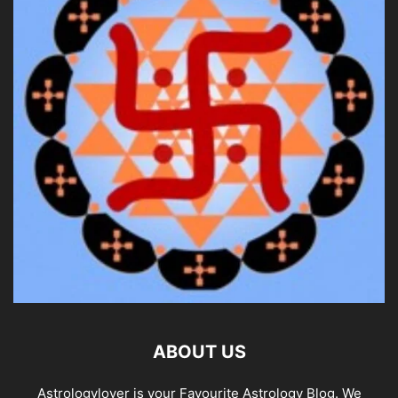
ABOUT US
Astrologylover is your Favourite Astrology Blog. We