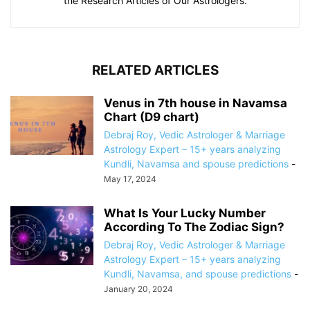
the Research Articles of Our Astrologers.
RELATED ARTICLES
Venus in 7th house in Navamsa
Chart (D9 chart)
Debraj Roy, Vedic Astrologer & Marriage
Astrology Expert – 15+ years analyzing
Kundli, Navamsa and spouse predictions
-
May 17, 2024
What Is Your Lucky Number
According To The Zodiac Sign?
Debraj Roy, Vedic Astrologer & Marriage
Astrology Expert – 15+ years analyzing
Kundli, Navamsa, and spouse predictions
-
January 20, 2024