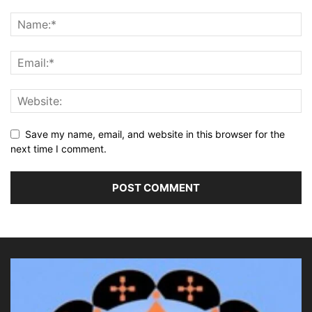
Save my name, email, and website in this browser for the
next time I comment.