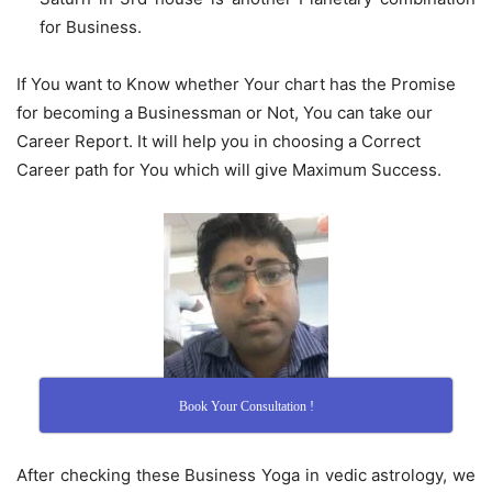
for Business.
If You want to Know whether Your chart has the Promise
for becoming a Businessman or Not, You can take our
Career Report. It will help you in choosing a Correct
Career path for You which will give Maximum Success.
Book Your Consultation !
After checking these Business Yoga in vedic astrology, we