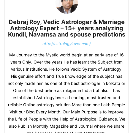
Debraj Roy, Vedic Astrologer & Marriage
Astrology Expert – 15+ years analyzing
Kundli, Navamsa and spouse predictions
http://astrologylover.com/
My Journey to the Mystic world begin at an early age of 16
years Only. Over the years He has learnt the Subject from
Various Institutions. He follows Vedic System of Astrology.
His genuine effort and True knowledge of the subject has
not only made him as one of the best astrologer in kolkata or
One of the best online astrologer in India but also it has
established Astrologylover a Leading, most trusted and
reliable Online astrology solution.More than one Lakh People
Visit our Blog Every Month. Our Main Purpose is to improve
the Life of People with the Help of Astrological Guidance. We
also Publish Monthly Magazine and Journal where we share