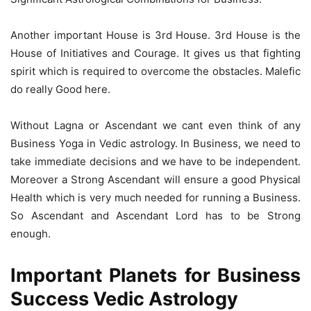
Another important House is 3rd House. 3rd House is the
House of Initiatives and Courage. It gives us that fighting
spirit which is required to overcome the obstacles. Malefic
do really Good here.
Without Lagna or Ascendant we cant even think of any
Business Yoga in Vedic astrology. In Business, we need to
take immediate decisions and we have to be independent.
Moreover a Strong Ascendant will ensure a good Physical
Health which is very much needed for running a Business.
So Ascendant and Ascendant Lord has to be Strong
enough.
Important Planets for Business
Success Vedic Astrology