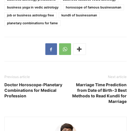
business yoga in vedic astrology
horoscope of famous businessman
job or business astrology free
kundli of businessman
planetary combinations for fame
Previous article
Next article
Doctor Horoscope-Planetary
Marriage Time Prediction
Combinations for Medical
from Date of Birth-3 Best
Profession
Methods to Read Kundli for
Marriage