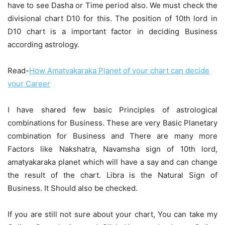
have to see Dasha or Time period also. We must check the
divisional chart D10 for this. The position of 10th lord in
D10 chart is a important factor in deciding Business
according astrology.
Read-
How Amatyakaraka Planet of your chart can decide
your Career
I have shared few basic Principles of astrological
combinations for Business. These are very Basic Planetary
combination for Business and There are many more
Factors like Nakshatra, Navamsha sign of 10th lord,
amatyakaraka planet which will have a say and can change
the result of the chart. Libra is the Natural Sign of
Business. It Should also be checked.
If you are still not sure about your chart, You can take my