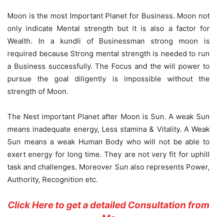
Moon is the most Important Planet for Business. Moon not
only indicate Mental strength but it is also a factor for
Wealth. In a kundli of Businessman strong moon is
required because Strong mental strength is needed to run
a Business successfully. The Focus and the will power to
pursue the goal diligently is impossible without the
strength of Moon.
The Nest important Planet after Moon is Sun. A weak Sun
means inadequate energy, Less stamina & Vitality. A Weak
Sun means a weak Human Body who will not be able to
exert energy for long time. They are not very fit for uphill
task and challenges. Moreover Sun also represents Power,
Authority, Recognition etc.
Click Here to get a detailed Consultation from