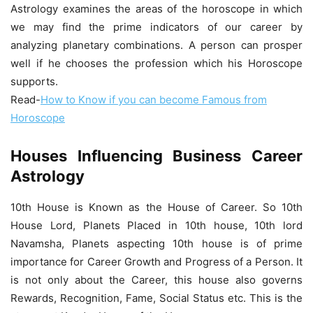
Astrology
examines the areas of the horoscope in which
we may find the prime indicators of our career by
analyzing planetary combinations. A person can prosper
well if he chooses the profession which his Horoscope
supports.
Read-
How to Know if you can become Famous from
Horoscope
Houses Influencing Business Career
Astrology
10th House is Known as the House of Career. So 10th
House Lord, Planets Placed in 10th house, 10th lord
Navamsha, Planets aspecting 10th house is of prime
importance for Career Growth and Progress of a Person. It
is not only about the Career, this house also governs
Rewards, Recognition, Fame, Social Status etc. This is the