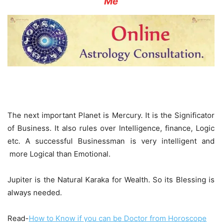
Me
The next important Planet is Mercury. It is the Significator
of Business. It also rules over Intelligence, finance, Logic
etc. A successful Businessman is very intelligent and
more Logical than Emotional.
Jupiter is the Natural Karaka for Wealth. So its Blessing is
always needed.
Read-
How to Know if you can be Doctor from Horoscope