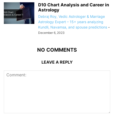
D10 Chart Analysis and Career in
Astrology
Debraj Roy, Vedic Astrologer & Marriage
Astrology Expert – 15+ years analyzing
Kundli, Navamsa, and spouse predictions
-
December 6, 2023
NO COMMENTS
LEAVE A REPLY