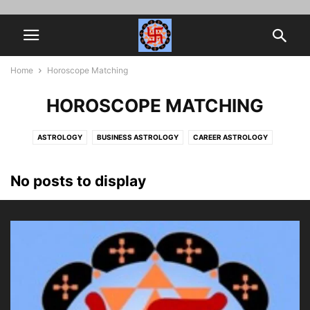
Home
Horoscope Matching
HOROSCOPE MATCHING
ASTROLOGY
BUSINESS ASTROLOGY
CAREER ASTROLOGY
HOROSCOPE MATCHING
JOB PROMOTION
MARRIAGE ASTROLOGY
MYTHOLOGY
NAVAMSA
SPIRITUALITY
VEDIC ASTROLOGY
No posts to display