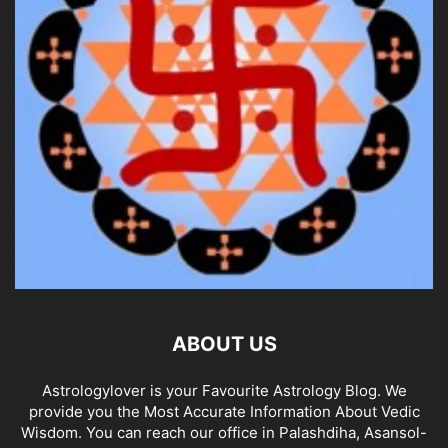
ABOUT US
Astrologylover is your Favourite Astrology Blog. We
provide you the Most Accurate Information About Vedic
Wisdom. You can reach our office in Palashdiha, Asansol-