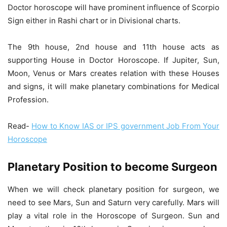
Doctor horoscope will have prominent influence of Scorpio
Sign either in Rashi chart or in Divisional charts.
The 9th house, 2nd house and 11th house acts as
supporting House in Doctor Horoscope. If Jupiter, Sun,
Moon, Venus or Mars creates relation with these Houses
and signs, it will make planetary combinations for Medical
Profession.
Read-
How to Know IAS or IPS government Job From Your
Horoscope
Planetary Position to become Surgeon
When we will check planetary position for surgeon, we
need to see Mars, Sun and Saturn very carefully. Mars will
play a vital role in the Horoscope of Surgeon. Sun and