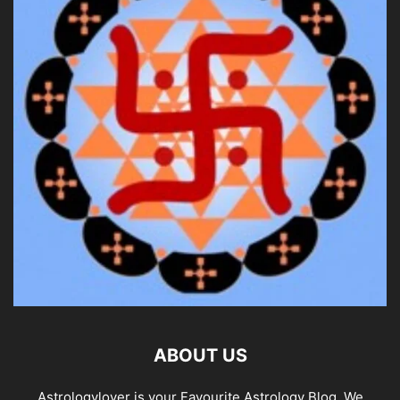
ABOUT US
Astrologylover is your Favourite Astrology Blog. We