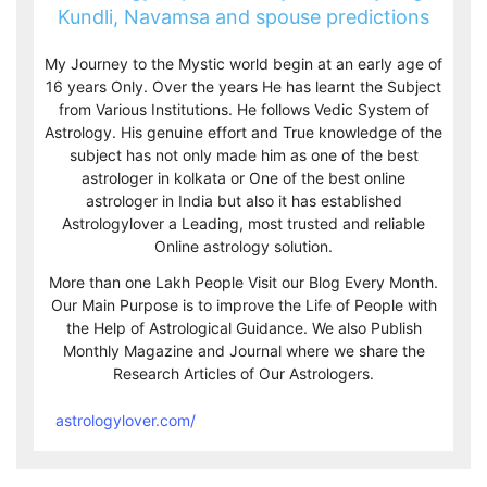
Kundli, Navamsa and spouse predictions
My Journey to the Mystic world begin at an early age of
16 years Only. Over the years He has learnt the Subject
from Various Institutions. He follows Vedic System of
Astrology. His genuine effort and True knowledge of the
subject has not only made him as one of the best
astrologer in kolkata or One of the best online
astrologer in India but also it has established
Astrologylover a Leading, most trusted and reliable
Online astrology solution.
More than one Lakh People Visit our Blog Every Month.
Our Main Purpose is to improve the Life of People with
the Help of Astrological Guidance. We also Publish
Monthly Magazine and Journal where we share the
Research Articles of Our Astrologers.
astrologylover.com/