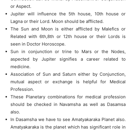
or Aspect.
Jupiter will influence the 5th house, 10th house or
Lagna or their Lord. Moon should be afflicted.
The Sun and Moon is either afflicted by Malefics or
Related with 6th,8th or 12th house or their Lords is
seen in Doctor Horoscope.
Sun in conjunction or trine to Mars or the Nodes,
aspected by Jupiter signifies a career related to
medicine.
Association of Sun and Saturn either by Conjunction,
mutual aspect or exchange is helpful for Medical
Profession.
These Planetary combinations for medical profession
should be checked in Navamsha as well as Dasamsa
also.
In Dasamsha we have to see Amatyakaraka Planet also.
Amatyakaraka is the planet which has significant role in