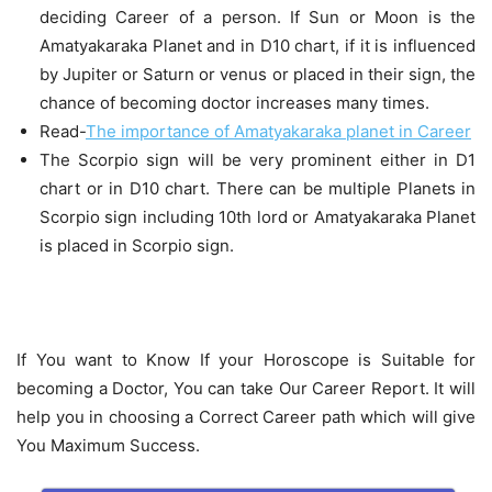
deciding Career of a person. If Sun or Moon is the
Amatyakaraka Planet and in D10 chart, if it is influenced
by Jupiter or Saturn or venus or placed in their sign, the
chance of becoming doctor increases many times.
Read-
The importance of Amatyakaraka planet in Career
The Scorpio sign will be very prominent either in D1
chart or in D10 chart. There can be multiple Planets in
Scorpio sign including 10th lord or Amatyakaraka Planet
is placed in Scorpio sign.
If You want to Know If your Horoscope is Suitable for
becoming a Doctor, You can take Our Career Report. It will
help you in choosing a Correct Career path which will give
You Maximum Success.