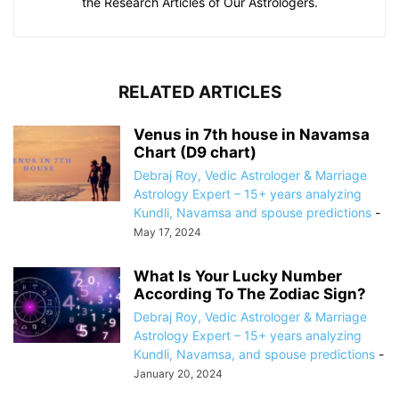
the Research Articles of Our Astrologers.
RELATED ARTICLES
Venus in 7th house in Navamsa
Chart (D9 chart)
Debraj Roy, Vedic Astrologer & Marriage
Astrology Expert – 15+ years analyzing
Kundli, Navamsa and spouse predictions
-
May 17, 2024
What Is Your Lucky Number
According To The Zodiac Sign?
Debraj Roy, Vedic Astrologer & Marriage
Astrology Expert – 15+ years analyzing
Kundli, Navamsa, and spouse predictions
-
January 20, 2024