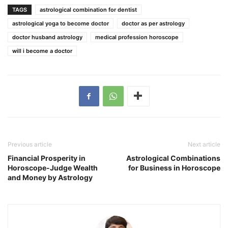
TAGS
astrological combination for dentist
astrological yoga to become doctor
doctor as per astrology
doctor husband astrology
medical profession horoscope
will i become a doctor
Previous article
Next article
Financial Prosperity in
Astrological Combinations
Horoscope-Judge Wealth
for Business in Horoscope
and Money by Astrology