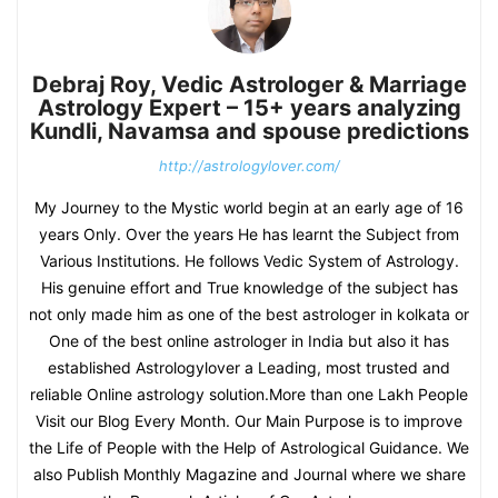
Debraj Roy, Vedic Astrologer & Marriage
Astrology Expert – 15+ years analyzing
Kundli, Navamsa and spouse predictions
http://astrologylover.com/
My Journey to the Mystic world begin at an early age of 16
years Only. Over the years He has learnt the Subject from
Various Institutions. He follows Vedic System of Astrology.
His genuine effort and True knowledge of the subject has
not only made him as one of the best astrologer in kolkata or
One of the best online astrologer in India but also it has
established Astrologylover a Leading, most trusted and
reliable Online astrology solution.More than one Lakh People
Visit our Blog Every Month. Our Main Purpose is to improve
the Life of People with the Help of Astrological Guidance. We
also Publish Monthly Magazine and Journal where we share