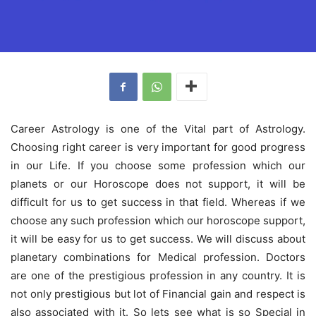
Career Astrology is one of the Vital part of Astrology.
Choosing right career is very important for good progress
in our Life. If you choose some profession which our
planets or our Horoscope does not support, it will be
difficult for us to get success in that field. Whereas if we
choose any such profession which our horoscope support,
it will be easy for us to get success. We will discuss about
planetary combinations for Medical profession. Doctors
are one of the prestigious profession in any country. It is
not only prestigious but lot of Financial gain and respect is
also associated with it. So lets see what is so Special in