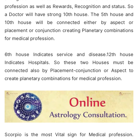
profession as well as Rewards, Recognition and status. So
a Doctor will have strong 10th house. The 5th house and
10th house will be connected either by aspect or
placement or conjunction creating Planetary combinations
for medical profession.
6th house Indicates service and disease.12th house
Indicates Hospitals. So these two Houses must be
connected also by Placement-conjunction or Aspect to
create planetary combinations for medical profession.
Scorpio is the most Vital sign for Medical profession.