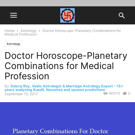
Home
Astrology
Doctor Horoscope-Planetary Combinations for
Medical Profession
Astrology
Doctor Horoscope-Planetary
Combinations for Medical
Profession
By
Debraj Roy, Vedic Astrologer & Marriage Astrology Expert – 15+
years analyzing Kundli, Navamsa and spouse predictions
-
60015
0
September 15, 2017