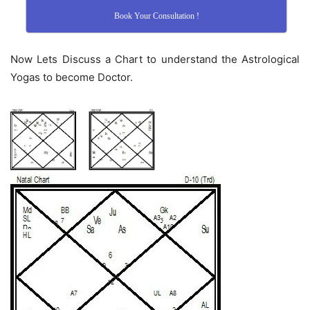
Book Your Consultation !
Now Lets Discuss a Chart to understand the Astrological
Yogas to become Doctor.