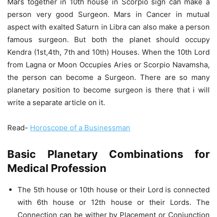
Mars together in 10th house in Scorpio sign can make a
person very good Surgeon. Mars in Cancer in mutual
aspect with exalted Saturn in Libra can also make a person
famous surgeon. But both the planet should occupy
Kendra (1st,4th, 7th and 10th) Houses. When the 10th Lord
from Lagna or Moon Occupies Aries or Scorpio Navamsha,
the person can become a Surgeon. There are so many
planetary position to become surgeon is there that i will
write a separate article on it.
Read-
Horoscope of a Businessman
Basic Planetary Combinations for
Medical Profession
The 5th house or 10th house or their Lord is connected
with 6th house or 12th house or their Lords. The
Connection can be wither by Placement or Conjunction