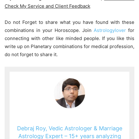
Check My Service and Client Feedback
Do not Forget to share what you have found with these
combinations in your Horoscope. Join
Astrologylover
for
connecting with other like minded people. If you like this
write up on Planetary combinations for medical profession,
do not forget to share it.
Debraj Roy, Vedic Astrologer & Marriage
Astrology Expert – 15+ years analyzing