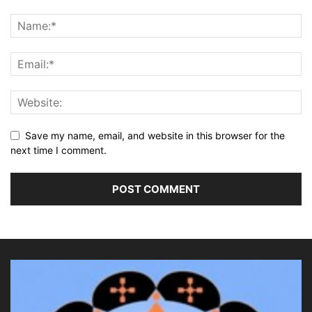
Save my name, email, and website in this browser for the
next time I comment.