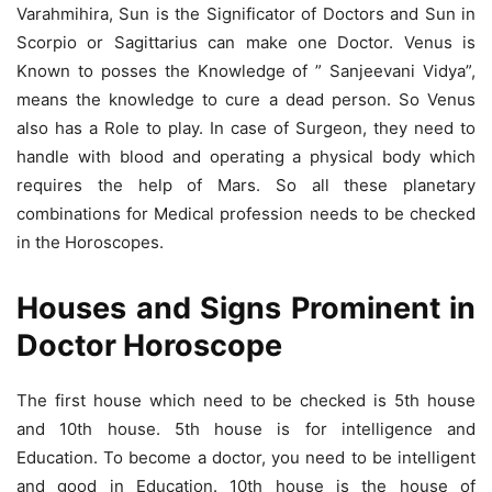
Varahmihira, Sun is the Significator of Doctors and Sun in
Scorpio or Sagittarius can make one Doctor. Venus is
Known to posses the Knowledge of ” Sanjeevani Vidya”,
means the knowledge to cure a dead person. So Venus
also has a Role to play. In case of Surgeon, they need to
handle with blood and operating a physical body which
requires the help of Mars. So all these planetary
combinations for Medical profession needs to be checked
in the Horoscopes.
Houses and Signs Prominent in
Doctor Horoscope
The first house which need to be checked is 5th house
and 10th house. 5th house is for intelligence and
Education. To become a doctor, you need to be intelligent
and good in Education. 10th house is the house of