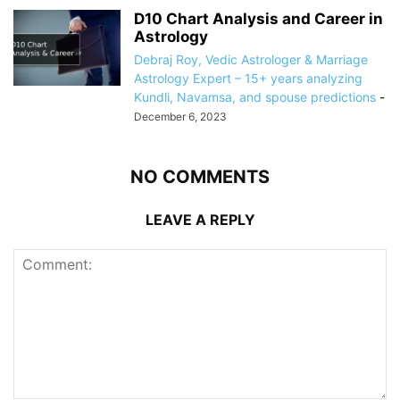
D10 Chart Analysis and Career in
Astrology
Debraj Roy, Vedic Astrologer & Marriage
Astrology Expert – 15+ years analyzing
Kundli, Navamsa, and spouse predictions
-
December 6, 2023
NO COMMENTS
LEAVE A REPLY