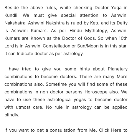
Beside the above rules, while checking Doctor Yoga in
Kundli, We must give special attention to Ashwini
Nakshatra. Ashwini Nakshtra is ruled by Ketu and its Deity
is Ashwini Kumars. As per Hindu Mythology, Ashwini
Kumars are Known as the Doctor of Gods. So when 10th
Lord is in Ashwini Constellation or Sun/Moon is in this star,
it can Indicate doctor as per astrology.
I have tried to give you some hints about Planetary
combinations to become doctors. There are many More
combinations also. Sometime you will find some of these
combinations in non doctor persons Horoscope also. We
have to use these astrological yogas to become doctor
with utmost care. No rule in astrology can be applied
blindly.
If you want to get a consultation from Me,
Click Here to