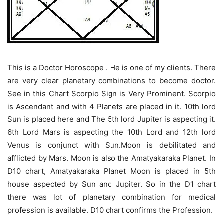
This is a Doctor Horoscope . He is one of my clients. There
are very clear planetary combinations to become doctor.
See in this Chart Scorpio Sign is Very Prominent. Scorpio
is Ascendant and with 4 Planets are placed in it. 10th lord
Sun is placed here and The 5th lord Jupiter is aspecting it.
6th Lord Mars is aspecting the 10th Lord and 12th lord
Venus is conjunct with Sun.Moon is debilitated and
afflicted by Mars. Moon is also the Amatyakaraka Planet. In
D10 chart, Amatyakaraka Planet Moon is placed in 5th
house aspected by Sun and Jupiter. So in the D1 chart
there was lot of planetary combination for medical
profession is available. D10 chart confirms the Profession.