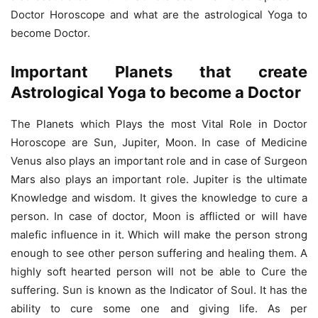
Doctor Horoscope and what are the astrological Yoga to
become Doctor.
Important Planets that create
Astrological Yoga to become a Doctor
The Planets which Plays the most Vital Role in Doctor
Horoscope are Sun, Jupiter, Moon. In case of Medicine
Venus also plays an important role and in case of Surgeon
Mars also plays an important role. Jupiter is the ultimate
Knowledge and wisdom. It gives the knowledge to cure a
person. In case of doctor, Moon is afflicted or will have
malefic influence in it. Which will make the person strong
enough to see other person suffering and healing them. A
highly soft hearted person will not be able to Cure the
suffering. Sun is known as the Indicator of Soul. It has the
ability to cure some one and giving life. As per