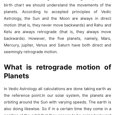
birth chart we should understand the movements of the
planets. According to accepted principles of Vedic
Astrology, the Sun and the Moon are always in direct
motion (that is, they never move backwards) and Rahu and
Ketu are aiways retrograde (that is, they always move
backwards). However, the five planets, namely, Mars,
Mercury, jupiter, Venus and Saturn have both direct and
seemingly retrograde motion.
What is retrograde motion of
Planets
In Vedic Astrology all calculations are done taking earth as
the reference point.In our solar system, the planets are
orbiting around the Sun with varying speeds. The earth is
also doing likewise. So if in a certain time they come in a