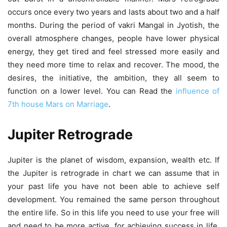
occurs once every two years and lasts about two and a half
months. During the period of vakri Mangal in Jyotish, the
overall atmosphere changes, people have lower physical
energy, they get tired and feel stressed more easily and
they need more time to relax and recover. The mood, the
desires, the initiative, the ambition, they all seem to
function on a lower level. You can Read the
influence of
7th house Mars on Marriage
.
Jupiter Retrograde
Jupiter is the planet of wisdom, expansion, wealth etc. If
the Jupiter is retrograde in chart we can assume that in
your past life you have not been able to achieve self
development. You remained the same person throughout
the entire life. So in this life you need to use your free will
and need to be more active. for achieving success in life.