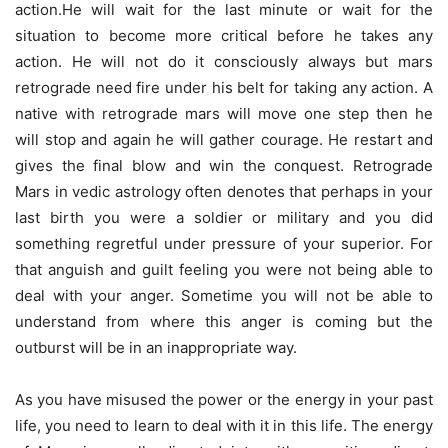
action.He will wait for the last minute or wait for the
situation to become more critical before he takes any
action. He will not do it consciously always but mars
retrograde need fire under his belt for taking any action. A
native with retrograde mars will move one step then he
will stop and again he will gather courage. He restart and
gives the final blow and win the conquest. Retrograde
Mars in vedic astrology often denotes that perhaps in your
last birth you were a soldier or military and you did
something regretful under pressure of your superior. For
that anguish and guilt feeling you were not being able to
deal with your anger. Sometime you will not be able to
understand from where this anger is coming but the
outburst will be in an inappropriate way.
As you have misused the power or the energy in your past
life, you need to learn to deal with it in this life. The energy