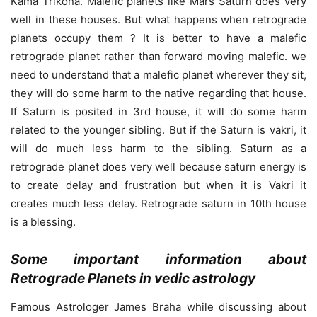
Kama Trikona. Malefic planets like Mars Saturn does very
well in these houses. But what happens when retrograde
planets occupy them ? It is better to have a malefic
retrograde planet rather than forward moving malefic. we
need to understand that a malefic planet wherever they sit,
they will do some harm to the native regarding that house.
If Saturn is posited in 3rd house, it will do some harm
related to the younger sibling. But if the Saturn is vakri, it
will do much less harm to the sibling. Saturn as a
retrograde planet does very well because saturn energy is
to create delay and frustration but when it is Vakri it
creates much less delay. Retrograde saturn in 10th house
is a blessing.
Some important information about
Retrograde Planets in vedic astrology
Famous Astrologer James Braha while discussing about