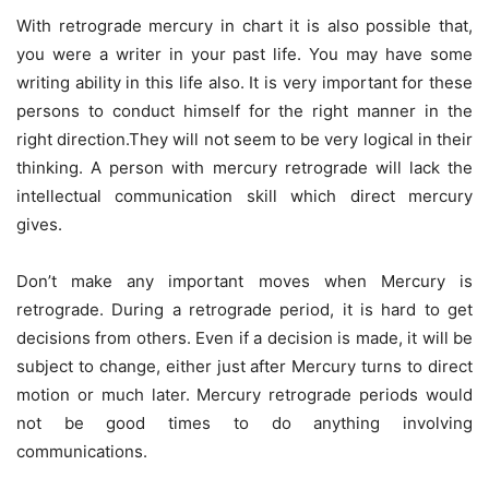
With retrograde mercury in chart it is also possible that,
you were a writer in your past life. You may have some
writing ability in this life also. It is very important for these
persons to conduct himself for the right manner in the
right direction.They will not seem to be very logical in their
thinking. A person with mercury retrograde will lack the
intellectual communication skill which direct mercury
gives.
Don’t make any important moves when Mercury is
retrograde. During a retrograde period, it is hard to get
decisions from others. Even if a decision is made, it will be
subject to change, either just after Mercury turns to direct
motion or much later. Mercury retrograde periods would
not be good times to do anything involving
communications.