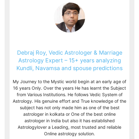
Debraj Roy, Vedic Astrologer & Marriage
Astrology Expert – 15+ years analyzing
Kundli, Navamsa and spouse predictions
My Journey to the Mystic world begin at an early age of
16 years Only. Over the years He has learnt the Subject
from Various Institutions. He follows Vedic System of
Astrology. His genuine effort and True knowledge of the
subject has not only made him as one of the best
astrologer in kolkata or One of the best online
astrologer in India but also it has established
Astrologylover a Leading, most trusted and reliable
Online astrology solution.