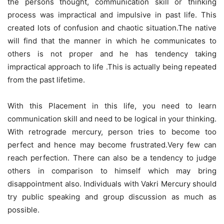
the persons thought, communication skill or thinking
process was impractical and impulsive in past life. This
created lots of confusion and chaotic situation.The native
will find that the manner in which he communicates to
others is not proper and he has tendency taking
impractical approach to life .This is actually being repeated
from the past lifetime.
With this Placement in this life, you need to learn
communication skill and need to be logical in your thinking.
With retrograde mercury, person tries to become too
perfect and hence may become frustrated.Very few can
reach perfection. There can also be a tendency to judge
others in comparison to himself which may bring
disappointment also. Individuals with Vakri Mercury should
try public speaking and group discussion as much as
possible.