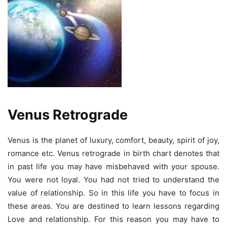
Venus Retrograde
Venus is the planet of luxury, comfort, beauty, spirit of joy,
romance etc. Venus retrograde in birth chart denotes that
in past life you may have misbehaved with your spouse.
You were not loyal. You had not tried to understand the
value of relationship. So in this life you have to focus in
these areas. You are destined to learn lessons regarding
Love and relationship. For this reason you may have to