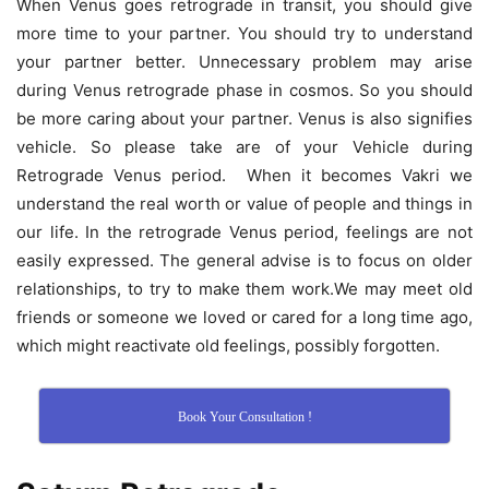
When Venus goes retrograde in transit, you should give
more time to your partner. You should try to understand
your partner better. Unnecessary problem may arise
during Venus retrograde phase in cosmos. So you should
be more caring about your partner. Venus is also signifies
vehicle. So please take are of your Vehicle during
Retrograde Venus period. When it becomes Vakri we
understand the real worth or value of people and things in
our life. In the retrograde Venus period, feelings are not
easily expressed. The general advise is to focus on older
relationships, to try to make them work.We may meet old
friends or someone we loved or cared for a long time ago,
which might reactivate old feelings, possibly forgotten.
Book Your Consultation !