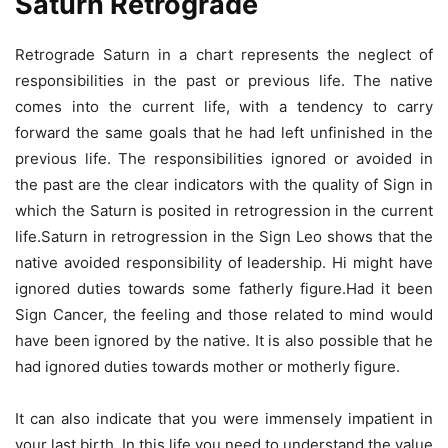
Saturn Retrograde
Retrograde Saturn in a chart represents the neglect of
responsibilities in the past or previous life. The native
comes into the current life, with a tendency to carry
forward the same goals that he had left unfinished in the
previous life. The responsibilities ignored or avoided in
the past are the clear indicators with the quality of Sign in
which the Saturn is posited in retrogression in the current
life.Saturn in retrogression in the Sign Leo shows that the
native avoided responsibility of leadership. Hi might have
ignored duties towards some fatherly figure.Had it been
Sign Cancer, the feeling and those related to mind would
have been ignored by the native. It is also possible that he
had ignored duties towards mother or motherly figure.
It can also indicate that you were immensely impatient in
your last birth. In this life you need to understand the value