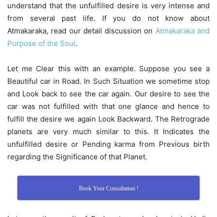
understand that the unfulfilled desire is very intense and
from several past life. If you do not know about
Atmakaraka, read our detail discussion on
Atmakaraka and
Purpose of the Soul
.
Let me Clear this with an example. Suppose you see a
Beautiful car in Road. In Such Situation we sometime stop
and Look back to see the car again. Our desire to see the
car was not fulfilled with that one glance and hence to
fulfill the desire we again Look Backward. The Retrograde
planets are very much similar to this. It Indicates the
unfulfilled desire or Pending karma from Previous birth
regarding the Significance of that Planet.
Book Your Consultation !