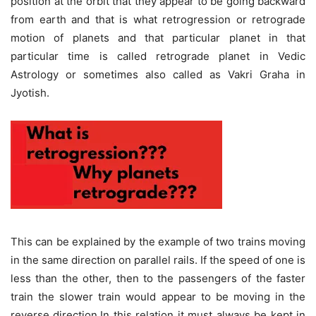
position at the orbit that they appear to be going backward
from earth and that is what retrogression or retrograde
motion of planets and that particular planet in that
particular time is called retrograde planet in Vedic
Astrology or sometimes also called as Vakri Graha in
Jyotish.
This can be explained by the example of two trains moving
in the same direction on parallel rails. If the speed of one is
less than the other, then to the passengers of the faster
train the slower train would appear to be moving in the
reverse direction.In this relation it must always be kept in