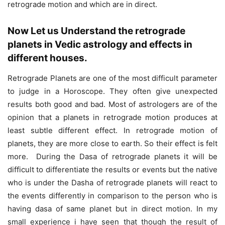
retrograde motion and which are in direct.
Now Let us Understand the retrograde
planets in Vedic astrology and effects in
different houses.
Retrograde Planets are one of the most difficult parameter
to judge in a Horoscope. They often give unexpected
results both good and bad. Most of astrologers are of the
opinion that a planets in retrograde motion produces at
least subtle different effect. In retrograde motion of
planets, they are more close to earth. So their effect is felt
more. During the Dasa of retrograde planets it will be
difficult to differentiate the results or events but the native
who is under the Dasha of retrograde planets will react to
the events differently in comparison to the person who is
having dasa of same planet but in direct motion. In my
small experience i have seen that though the result of