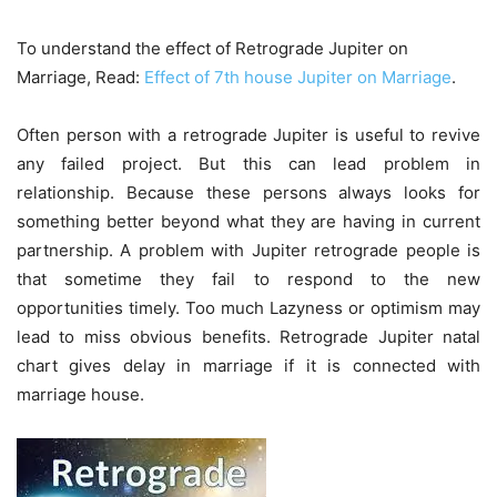
To understand the effect of Retrograde Jupiter on
Marriage, Read:
Effect of 7th house Jupiter on Marriage
.
Often person with a retrograde Jupiter is useful to revive
any failed project. But this can lead problem in
relationship. Because these persons always looks for
something better beyond what they are having in current
partnership. A problem with Jupiter retrograde people is
that sometime they fail to respond to the new
opportunities timely. Too much Lazyness or optimism may
lead to miss obvious benefits. Retrograde Jupiter natal
chart gives delay in marriage if it is connected with
marriage house.