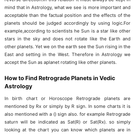
mind that in Astrology, what we see is more important and
acceptable than the factual position and the effects of the
planets should be judged accordingly by using logic.For
example,according to scientists he Sun is a star like other
stars in the sky and does not rotate like the Earth and
other planets. Yet we on the earth see the Sun rising in the
East and setting in the West. Therefore in Astrology we
accept the Sun as aplanet rotating like other planets.
How to Find Retrograde Planets in Vedic
Astrology
In birth chart or Horoscope Retrograde planets are
mentioned by Rx or simply by R sign. In some charts it is
also mentioned with a () sign also. for example Retrograde
saturn will be indicated as Sat(R) or Sat(Rx). so simply
looking at the chart you can know which planets are in