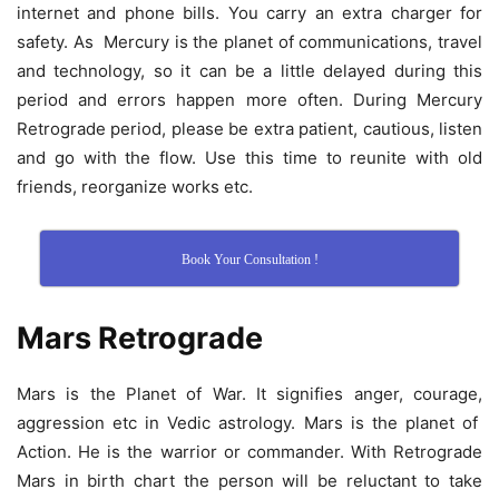
internet and phone bills. You carry an extra charger for
safety. As Mercury is the planet of communications, travel
and technology, so it can be a little delayed during this
period and errors happen more often. During Mercury
Retrograde period, please be extra patient, cautious, listen
and go with the flow. Use this time to reunite with old
friends, reorganize works etc.
Book Your Consultation !
Mars Retrograde
Mars is the Planet of War. It signifies anger, courage,
aggression etc in Vedic astrology. Mars is the planet of
Action. He is the warrior or commander. With Retrograde
Mars in birth chart the person will be reluctant to take