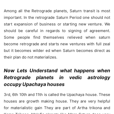
Among all the Retrograde planets, Saturn transit is most
important. In the retrograde Saturn Period one should not
start expansion of business or starting new venture. We
should be careful in regards to signing of agreement.
Some people find themselves relieved when saturn
become retrograde and starts new ventures with full zeal
but it becomes wilder ed when Saturn becomes direct as
their plan do not materializes.
Now Lets Understand what happens when
Retrograde planets in vedic astrology
occupy Upachaya houses
3rd, 6th 10th and 11th is called the Upachaya house. These
houses are growth making house. They are very helpful
for materialistic gain They are part of Artha trikona and