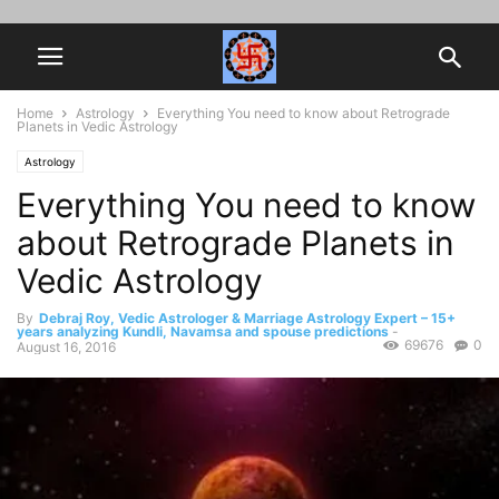
Home
Astrology
Everything You need to know about Retrograde
Planets in Vedic Astrology
Astrology
Everything You need to know
about Retrograde Planets in
Vedic Astrology
By
Debraj Roy, Vedic Astrologer & Marriage Astrology Expert – 15+
years analyzing Kundli, Navamsa and spouse predictions
-
69676
0
August 16, 2016