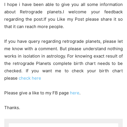
I hope i have been able to give you all some information
about Retrograde planets.I welcome your feedback
regarding the post.If you Like my Post please share it so
that it can reach more people.
If you have query regarding retrograde planets, please let
me know with a comment. But please understand nothing
works in isolation in astrology. For knowing exact result of
the retrograde Planets complete birth chart needs to be
checked. If you want me to check your birth chart
please
check here
Please give a like to my FB page
here
.
Thanks.