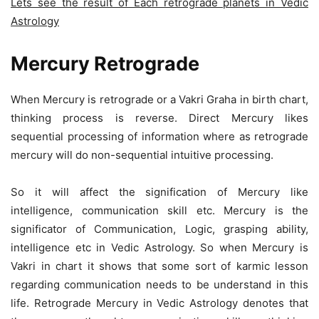
Lets see the result of Each retrograde planets in Vedic
Astrology
Mercury Retrograde
When Mercury is retrograde or a Vakri Graha in birth chart,
thinking process is reverse. Direct Mercury likes
sequential processing of information where as retrograde
mercury will do non-sequential intuitive processing.
So it will affect the signification of Mercury like
intelligence, communication skill etc. Mercury is the
significator of Communication, Logic, grasping ability,
intelligence etc in Vedic Astrology. So when Mercury is
Vakri in chart it shows that some sort of karmic lesson
regarding communication needs to be understand in this
life. Retrograde Mercury in Vedic Astrology denotes that