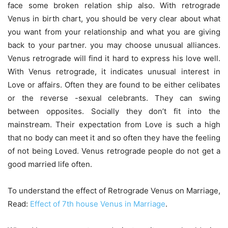
face some broken relation ship also. With retrograde
Venus in birth chart, you should be very clear about what
you want from your relationship and what you are giving
back to your partner. you may choose unusual alliances.
Venus retrograde will find it hard to express his love well.
With Venus retrograde, it indicates unusual interest in
Love or affairs. Often they are found to be either celibates
or the reverse -sexual celebrants. They can swing
between opposites. Socially they don’t fit into the
mainstream. Their expectation from Love is such a high
that no body can meet it and so often they have the feeling
of not being Loved. Venus retrograde people do not get a
good married life often.
To understand the effect of Retrograde Venus on Marriage,
Read:
Effect of 7th house Venus in Marriage
.