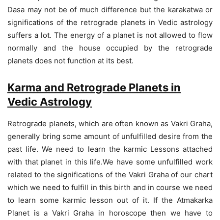
Dasa may not be of much difference but the karakatwa or
significations of the retrograde planets in Vedic astrology
suffers a lot. The energy of a planet is not allowed to flow
normally and the house occupied by the retrograde
planets does not function at its best.
Karma and Retrograde Planets in
Vedic Astrology
Retrograde planets, which are often known as Vakri Graha,
generally bring some amount of unfulfilled desire from the
past life. We need to learn the karmic Lessons attached
with that planet in this life.We have some unfulfilled work
related to the significations of the Vakri Graha of our chart
which we need to fulfill in this birth and in course we need
to learn some karmic lesson out of it. If the Atmakarka
Planet is a Vakri Graha in horoscope then we have to