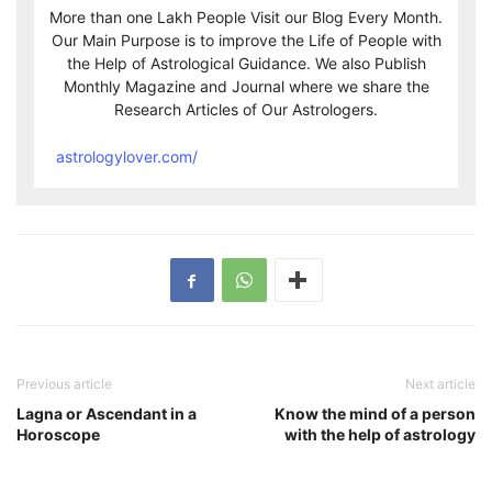
More than one Lakh People Visit our Blog Every Month.
Our Main Purpose is to improve the Life of People with
the Help of Astrological Guidance. We also Publish
Monthly Magazine and Journal where we share the
Research Articles of Our Astrologers.
astrologylover.com/
Previous article
Next article
Lagna or Ascendant in a
Know the mind of a person
Horoscope
with the help of astrology