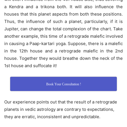
a Kendra and a trikona both. It will also influence the
houses that this planet aspects from both these positions.
Thus, the influence of such a planet, particularly, if it is
Jupiter, can change the total complexion of the chart. Take
another example, this time of a retrograde malefic involved
in causing a Paap-kartari yoga. Suppose, there is a malefic
in the 12th house and a retrograde malefic in the 2nd
house. Together they would breathe down the neck of the
1st house and suffocate it!
Book Your Consultation !
Our experience points out that the result of a retrograde
planets in vedic astrology are contrary to expectations,
they are erratic, inconsistent and unpredictable.