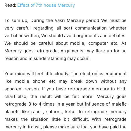
Read:
Effect of 7th house Mercury
To sum up, During the Vakri Mercury period We must be
very careful regarding all sort communication whether
verbal or written, We should avoid arguments and debates.
We should be careful about mobile, computer etc. As
Mercury goes retrograde, Arguments may flare up for no
reason and misunderstanding may occur.
Your mind will feel little cloudy. The electronics equipment
like mobile phone etc may break down without any
apparent reason. If you have retrograde mercury in birth
chart also, the result will be felt more. Mercury goes
retrograde 3 to 4 times in a year but influence of malefic
planets like rahu , saturn , ketu to retrograde mercury
makes the situation little bit difficult. With retrograde
mercury in transit, please make sure that you have paid the