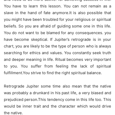
You have to learn this lesson. You can not remain as a
slave in the hand of fate anymore.It is also possible that
you might have been troubled for your religious or spiritual
beliefs. So you are afraid of guiding some one in this life.
You do not want to be blamed for any consequences. you
have become skeptical. If Jupiter’s retrograde is in your
chart, you are likely to be the type of person who is always
searching for ethics and values. You constantly seek truth
and deeper meaning in life. Ritual becomes very important
to you. You suffer from feeling the lack of spiritual
fulfillment.You strive to find the right spiritual balance.
Retrograde Jupiter some time also mean that the native
was probably a drunkard in his past life, a very biased and
prejudiced person.This tendency come in this life too. This
would be inner trait and the character which would drive
the native.