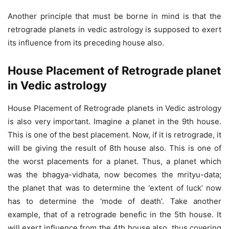
Another principle that must be borne in mind is that the
retrograde planets in vedic astrology is supposed to exert
its influence from its preceding house also.
House Placement of Retrograde planet
in Vedic astrology
House Placement of Retrograde planets in Vedic astrology
is also very important. Imagine a planet in the 9th house.
This is one of the best placement. Now, if it is retrograde, it
will be giving the result of 8th house also. This is one of
the worst placements for a planet. Thus, a planet which
was the bhagya-vidhata, now becomes the mrityu-data;
the planet that was to determine the ‘extent of luck’ now
has to determine the ‘mode of death’. Take another
example, that of a retrograde benefic in the 5th house. It
will exert influence from the 4th house also, thus covering