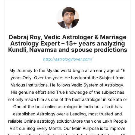
Debraj Roy, Vedic Astrologer & Marriage
Astrology Expert – 15+ years analyzing
Kundli, Navamsa and spouse predictions
http://astrologylover.com/
My Journey to the Mystic world begin at an early age of 16
years Only. Over the years He has learnt the Subject from
Various Institutions. He follows Vedic System of Astrology.
His genuine effort and True knowledge of the subject has
not only made him as one of the best astrologer in kolkata or
One of the best online astrologer in India but also it has
established Astrologylover a Leading, most trusted and
reliable Online astrology solution.More than one Lakh People
Visit our Blog Every Month. Our Main Purpose is to improve