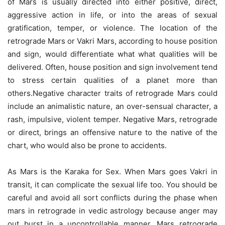
of Mars is usually directed into either positive, direct,
aggressive action in life, or into the areas of sexual
gratification, temper, or violence. The location of the
retrograde Mars or Vakri Mars, according to house position
and sign, would differentiate what what qualities will be
delivered. Often, house position and sign involvement tend
to stress certain qualities of a planet more than
others.Negative character traits of retrograde Mars could
include an animalistic nature, an over-sensual character, a
rash, impulsive, violent temper. Negative Mars, retrograde
or direct, brings an offensive nature to the native of the
chart, who would also be prone to accidents.
As Mars is the Karaka for Sex. When Mars goes Vakri in
transit, it can complicate the sexual life too. You should be
careful and avoid all sort conflicts during the phase when
mars in retrograde in vedic astrology because anger may
out burst in a uncontrollable manner. Mars retrograde