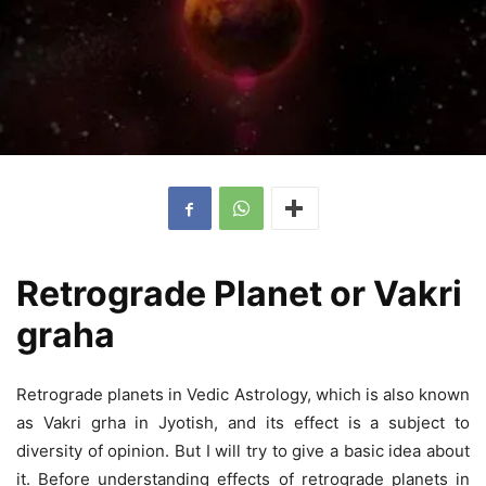
Retrograde Planet or Vakri
graha
Retrograde planets in Vedic Astrology, which is also known
as Vakri grha in Jyotish, and its effect is a subject to
diversity of opinion. But I will try to give a basic idea about
it. Before understanding effects of retrograde planets in