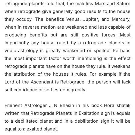
retrograde planets told that, the malefics Mars and Saturn
when retrograde give generally good results to the house
they occupy. The benefics Venus, Jupiter, and Mercury,
when in reverse motion are weakened and less capable of
producing benefits but are still positive forces. Most
Importantly any house ruled by a retrograde planets in
vedic astrology is greatly weakened or spoiled. Perhaps
the most important factor worth mentioning is the effect
retrograde planets have on the house they rule. It weakens
the attribution of the houses it rules. For example if the
Lord of the Ascendant is Retrograde, the person will lack
self confidence or self esteem greatly.
Eminent Astrologer J N Bhasin in his book Hora shatak
written that Retrograde Planets in Exaltation sign is equals
to a debilitated planet and in a debilitation sign it will be
equal to a exalted planet.