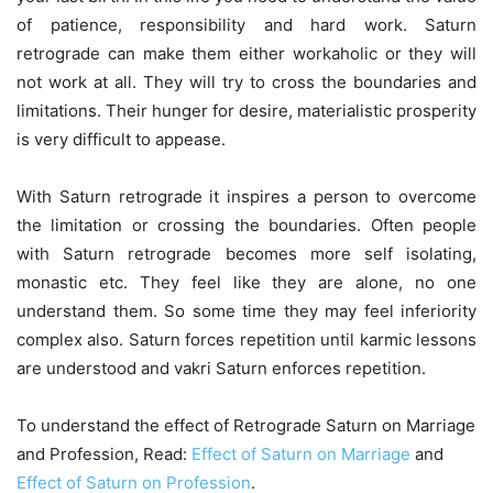
of patience, responsibility and hard work. Saturn
retrograde can make them either workaholic or they will
not work at all. They will try to cross the boundaries and
limitations. Their hunger for desire, materialistic prosperity
is very difficult to appease.
With Saturn retrograde it inspires a person to overcome
the limitation or crossing the boundaries. Often people
with Saturn retrograde becomes more self isolating,
monastic etc. They feel like they are alone, no one
understand them. So some time they may feel inferiority
complex also. Saturn forces repetition until karmic lessons
are understood and vakri Saturn enforces repetition.
To understand the effect of Retrograde Saturn on Marriage
and Profession, Read:
Effect of Saturn on Marriage
and
Effect of Saturn on Profession
.