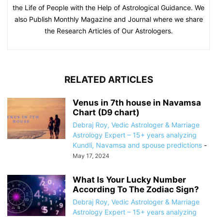
the Life of People with the Help of Astrological Guidance. We
also Publish Monthly Magazine and Journal where we share
the Research Articles of Our Astrologers.
RELATED ARTICLES
Venus in 7th house in Navamsa
Chart (D9 chart)
Debraj Roy, Vedic Astrologer & Marriage
Astrology Expert – 15+ years analyzing
Kundli, Navamsa and spouse predictions
-
May 17, 2024
What Is Your Lucky Number
According To The Zodiac Sign?
Debraj Roy, Vedic Astrologer & Marriage
Astrology Expert – 15+ years analyzing