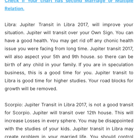
Check if Your chart has second Marriage or Multiple
Relation.
Libra: Jupiter Transit in Libra 2017, will improve your
situation. Jupiter will transit over your Own Sign. You can
have a good health. You may get rid off any chonic health
issue you were facing from long time. Jupiter transit 2017,
will also aspect your 5th and 9th house. so there can be
birth of any child in your family. If you are in speculation
business, this is a good time for you. Jupiter transit to
Libra is good time for higher studies. Your road blocks for
growth will be removed.
Scorpio: Jupiter Transit in Libra 2017, is not a good transit
for Scorpio. Jupiter will transit over 12th house. This will
increase Losses in every sphere. You may be disappointed
with the studies of your kids. Jupiter transit in Libra may
create problem in your married life. You should control