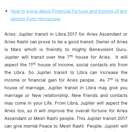
How to know about Financial Fortune and Income of any
person from Horoscope
Aries: Jupiter transit in Libra 2017 for Aries Ascendant or
Aries Rashi can prove to be a good transit. Owner of Aries
is Mars which is friendly to mighty Benevolent Guru.
th
Jupiter will transit over the 7
house for Aries. It will
th
aspect the 11
house of income, social contacts etc from
the Libra. So Jupiter transit to Libra can increase the
th
income or financial gain for Aries people. As 7
is the
house of marriage, Jupiter transit in Libra may give you
marriage or New relationship. New friends and contacts
may come in your Life. From Libra, Jupiter will aspect the
Aries too, so it will improve the overall fortune for Aries
Ascendant or Mesh Rashi people. This Jupiter transit 2017
can give mental Peace to Mesh Rashi People. Jupietr will