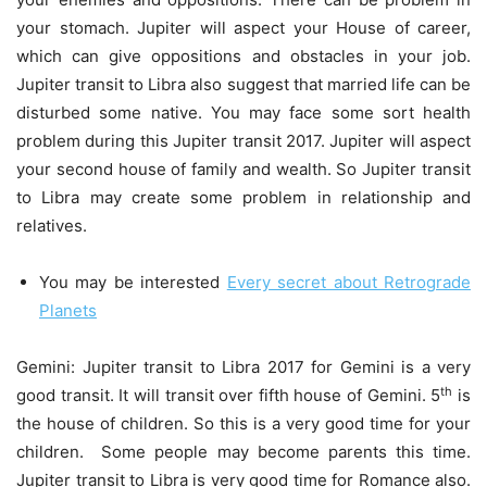
your stomach. Jupiter will aspect your House of career,
which can give oppositions and obstacles in your job.
Jupiter transit to Libra also suggest that married life can be
disturbed some native. You may face some sort health
problem during this Jupiter transit 2017. Jupiter will aspect
your second house of family and wealth. So Jupiter transit
to Libra may create some problem in relationship and
relatives.
You may be interested
Every secret about Retrograde
Planets
Gemini: Jupiter transit to Libra 2017 for Gemini is a very
th
good transit. It will transit over fifth house of Gemini. 5
is
the house of children. So this is a very good time for your
children. Some people may become parents this time.
Jupiter transit to Libra is very good time for Romance also.