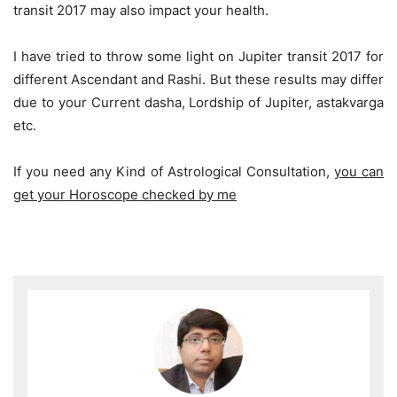
transit 2017 may also impact your health.
I have tried to throw some light on Jupiter transit 2017 for
different Ascendant and Rashi. But these results may differ
due to your Current dasha, Lordship of Jupiter, astakvarga
etc.
If you need any Kind of Astrological Consultation,
you can
get your Horoscope checked by me