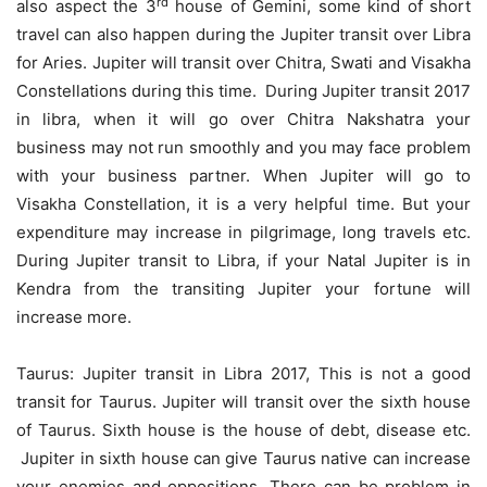
rd
also aspect the 3
house of Gemini, some kind of short
travel can also happen during the Jupiter transit over Libra
for Aries. Jupiter will transit over Chitra, Swati and Visakha
Constellations during this time. During Jupiter transit 2017
in libra, when it will go over Chitra Nakshatra your
business may not run smoothly and you may face problem
with your business partner. When Jupiter will go to
Visakha Constellation, it is a very helpful time. But your
expenditure may increase in pilgrimage, long travels etc.
During Jupiter transit to Libra, if your Natal Jupiter is in
Kendra from the transiting Jupiter your fortune will
increase more.
Taurus: Jupiter transit in Libra 2017, This is not a good
transit for Taurus. Jupiter will transit over the sixth house
of Taurus. Sixth house is the house of debt, disease etc.
Jupiter in sixth house can give Taurus native can increase
your enemies and oppositions. There can be problem in