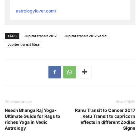
astrologylover.com/
TAGS
Jupiter transit 2017
Jupiter transit 2017 vedic
Jupiter transit libra
Previous article
Next article
Neech Bhanga Raj Yoga-
Rahu Transit to Cancer 2017
Ultimate Guide for Rags to
: Ketu Transit to capricorn
riches Yoga in Vedic
effects in different Zodiac
Astrology
Signs