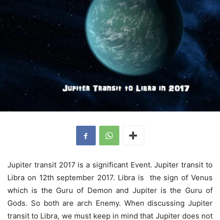
Jupiter transit 2017 is a significant Event. Jupiter transit to
Libra on 12th september 2017. Libra is the sign of Venus
which is the Guru of Demon and Jupiter is the Guru of
Gods. So both are arch Enemy. When discussing Jupiter
transit to Libra, we must keep in mind that Jupiter does not