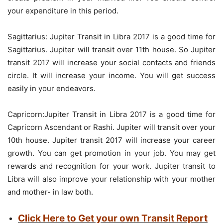
your expenditure in this period.
Sagittarius: Jupiter Transit in Libra 2017 is a good time for
Sagittarius. Jupiter will transit over 11th house. So Jupiter
transit 2017 will increase your social contacts and friends
circle. It will increase your income. You will get success
easily in your endeavors.
Capricorn:Jupiter Transit in Libra 2017 is a good time for
Capricorn Ascendant or Rashi. Jupiter will transit over your
10th house. Jupiter transit 2017 will increase your career
growth. You can get promotion in your job. You may get
rewards and recognition for your work. Jupiter transit to
Libra will also improve your relationship with your mother
and mother- in law both.
Click Here to Get your own Transit Report