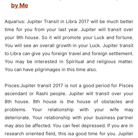
by Me
Aquarius: Jupiter Transit in Libra 2017 will be much better
time for you from your last year. Jupiter will transit over
your 9th house. So it will promote your Luck and fortune.
You will see an overall growth in your Luck. Jupiter transit
to Libra can give you foreign travel and foreign settlement.
You may be interested in Spiritual and religious matter.
You can have pilgrimages in this time also.
Pisces:Jupiter transit 2017 is not a good period for Pisces
ascendant or Rashi people. Jupiter will transit over your
8th house. 8th house is the house of obstacles and
problems. Your relationship with your wife may
deteriorate. Your relationship with your business partner
may also be affected. You can feel depressed. If you are in
research oriented field, this isa good time for you. Jupiter