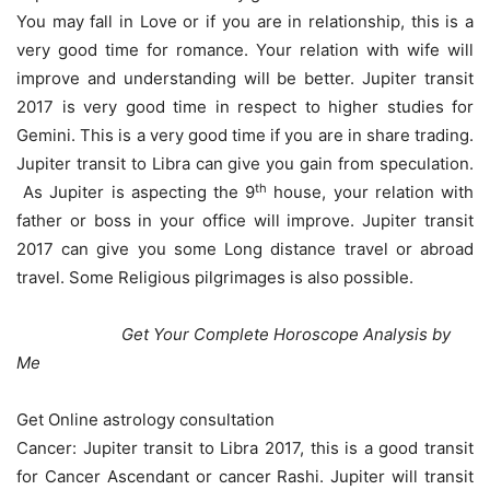
You may fall in Love or if you are in relationship, this is a
very good time for romance. Your relation with wife will
improve and understanding will be better. Jupiter transit
2017 is very good time in respect to higher studies for
Gemini. This is a very good time if you are in share trading.
Jupiter transit to Libra can give you gain from speculation.
th
As Jupiter is aspecting the 9
house, your relation with
father or boss in your office will improve. Jupiter transit
2017 can give you some Long distance travel or abroad
travel. Some Religious pilgrimages is also possible.
Get Your Complete Horoscope Analysis by
Me
Get Online astrology consultation
Cancer: Jupiter transit to Libra 2017, this is a good transit
for Cancer Ascendant or cancer Rashi. Jupiter will transit