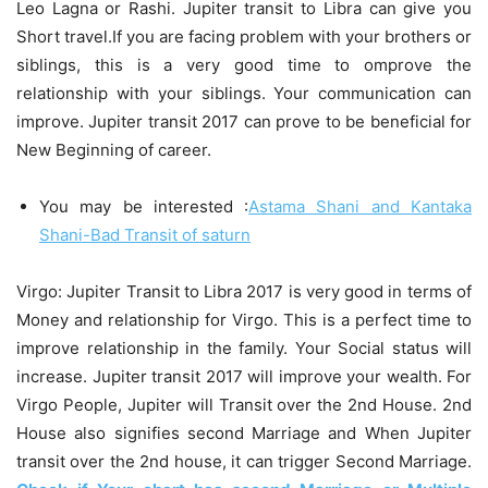
Leo Lagna or Rashi. Jupiter transit to Libra can give you
Short travel.If you are facing problem with your brothers or
siblings, this is a very good time to omprove the
relationship with your siblings. Your communication can
improve. Jupiter transit 2017 can prove to be beneficial for
New Beginning of career.
You may be interested :
Astama Shani and Kantaka
Shani-Bad Transit of saturn
Virgo: Jupiter Transit to Libra 2017 is very good in terms of
Money and relationship for Virgo. This is a perfect time to
improve relationship in the family. Your Social status will
increase. Jupiter transit 2017 will improve your wealth. For
Virgo People, Jupiter will Transit over the 2nd House. 2nd
House also signifies second Marriage and When Jupiter
transit over the 2nd house, it can trigger Second Marriage.