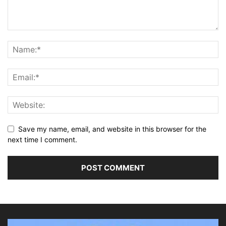
Save my name, email, and website in this browser for the
next time I comment.