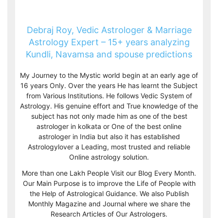
Debraj Roy, Vedic Astrologer & Marriage
Astrology Expert – 15+ years analyzing
Kundli, Navamsa and spouse predictions
My Journey to the Mystic world begin at an early age of
16 years Only. Over the years He has learnt the Subject
from Various Institutions. He follows Vedic System of
Astrology. His genuine effort and True knowledge of the
subject has not only made him as one of the best
astrologer in kolkata or One of the best online
astrologer in India but also it has established
Astrologylover a Leading, most trusted and reliable
Online astrology solution.
More than one Lakh People Visit our Blog Every Month.
Our Main Purpose is to improve the Life of People with
the Help of Astrological Guidance. We also Publish
Monthly Magazine and Journal where we share the
Research Articles of Our Astrologers.