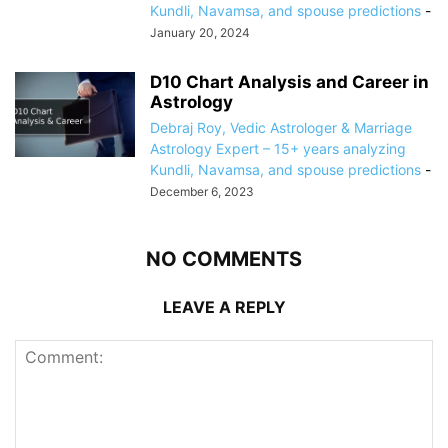
Kundli, Navamsa, and spouse predictions
-
January 20, 2024
D10 Chart Analysis and Career in
Astrology
Debraj Roy, Vedic Astrologer & Marriage
Astrology Expert – 15+ years analyzing
Kundli, Navamsa, and spouse predictions
-
December 6, 2023
NO COMMENTS
LEAVE A REPLY