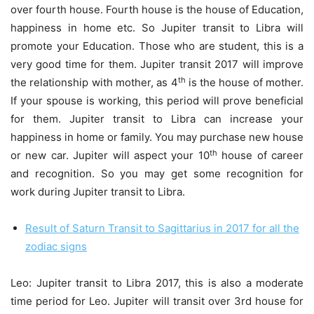
over fourth house. Fourth house is the house of Education,
happiness in home etc. So Jupiter transit to Libra will
promote your Education. Those who are student, this is a
very good time for them. Jupiter transit 2017 will improve
th
the relationship with mother, as 4
is the house of mother.
If your spouse is working, this period will prove beneficial
for them. Jupiter transit to Libra can increase your
happiness in home or family. You may purchase new house
th
or new car. Jupiter will aspect your 10
house of career
and recognition. So you may get some recognition for
work during Jupiter transit to Libra.
Result of Saturn Transit to Sagittarius in 2017 for all the
zodiac signs
Leo: Jupiter transit to Libra 2017, this is also a moderate
time period for Leo. Jupiter will transit over 3rd house for