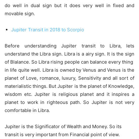
do well in dual sign but it does very well in fixed and
movable sign.
Jupiter Transit in 2018 to Scorpio
Before understanding Jupiter transit to Libra, lets
understand the Libra sign. Libra is a airy sign. It is the sign
of Blalance. So Libra rising people can balance every thing
in life quite well. Libra is owned by Venus and Venus is the
planet of Love, romance, luxury, Sensitivity and all sort of
materialistic things. But Jupiter is the planet of Knowledge,
wisdom etc. Jupiter is religious planet and it inspires a
planet to work in righteous path. So Jupiter is not very
comfortable in Libra.
Jupiter is the Significator of Wealth and Money. So its
transit is very important from Financial point of view.