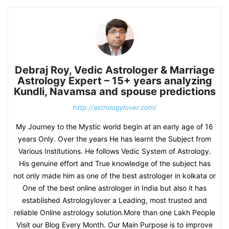
Debraj Roy, Vedic Astrologer & Marriage
Astrology Expert – 15+ years analyzing
Kundli, Navamsa and spouse predictions
http://astrologylover.com/
My Journey to the Mystic world begin at an early age of 16
years Only. Over the years He has learnt the Subject from
Various Institutions. He follows Vedic System of Astrology.
His genuine effort and True knowledge of the subject has
not only made him as one of the best astrologer in kolkata or
One of the best online astrologer in India but also it has
established Astrologylover a Leading, most trusted and
reliable Online astrology solution.More than one Lakh People
Visit our Blog Every Month. Our Main Purpose is to improve