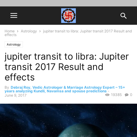
Home
Astrology
jupiter transit to libra: Jupiter transit 2017 Result and
effects
Astrology
jupiter transit to libra: Jupiter
transit 2017 Result and
effects
By
Debraj Roy, Vedic Astrologer & Marriage Astrology Expert – 15+
years analyzing Kundli, Navamsa and spouse predictions
-
19385
0
June 9, 2017