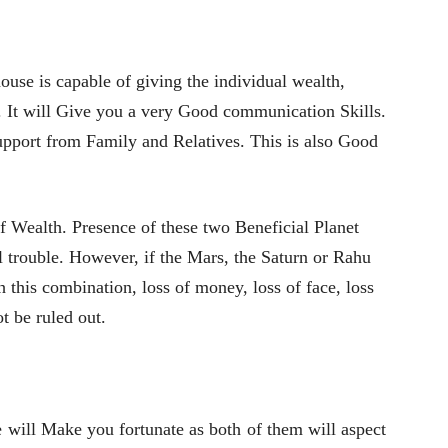
ouse is capable of giving the individual wealth,
n. It will Give you a very Good communication Skills.
Support from Family and Relatives. This is also Good
 Wealth. Presence of these two Beneficial Planet
 trouble. However, if the Mars, the Saturn or Rahu
h this combination, loss of money, loss of face, loss
t be ruled out.
e will Make you fortunate as both of them will aspect