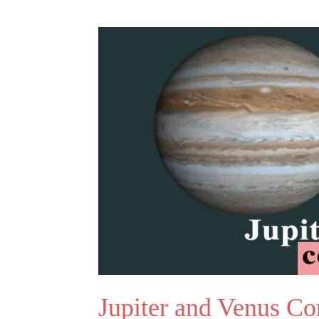
Jupiter and Venus Co