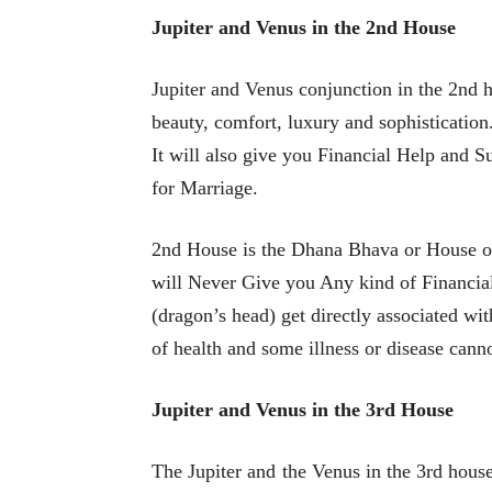
Jupiter and Venus in the 2nd House
Jupiter and Venus conjunction in the 2nd h
beauty, comfort, luxury and sophisticatio
It will also give you Financial Help and 
for Marriage.
2nd House is the Dhana Bhava or House of
will Never Give you Any kind of Financial
(dragon’s head) get directly associated wit
of health and some illness or disease canno
Jupiter and Venus in the 3rd House
The Jupiter and the Venus in the 3rd hous