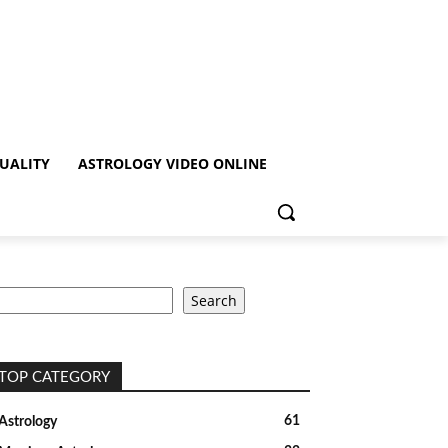
TUALITY
ASTROLOGY VIDEO ONLINE
earch
Search
TOP CATEGORY
61
Astrology