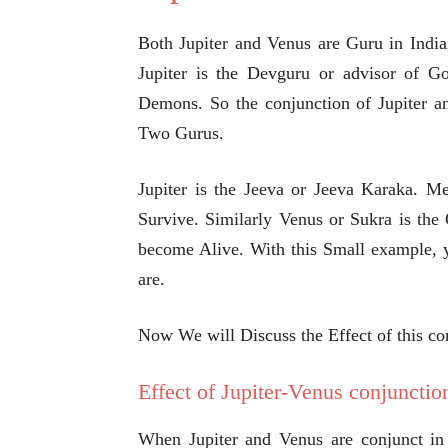
Both Jupiter and Venus are Guru in India
Jupiter is the Devguru or advisor of G
Demons. So the conjunction of Jupiter an
Two Gurus.
Jupiter is the Jeeva or Jeeva Karaka. M
Survive. Similarly Venus or Sukra is th
become Alive. With this Small example, 
are.
Now We will Discuss the Effect of this c
Effect of Jupiter-Venus conjunctio
When Jupiter and Venus are conjunct in