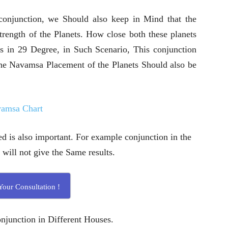
 conjunction, we Should also keep in Mind that the
trength of the Planets. How close both these planets
 is in 29 Degree, in Such Scenario, This conjunction
 The Navamsa Placement of the Planets Should also be
vamsa Chart
 is also important. For example conjunction in the
 will not give the Same results.
our Consultation !
njunction in Different Houses.