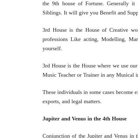
the 9th house of Fortune. Generally i
Siblings. It will give you Benefit and Sup
3rd House is the House of Creative wo
professions Like acting, Modelling, Mar
yourself.
3rd House is the House where we use our 
Music Teacher or Trainer in any Musical i
These individuals in some cases become ex
exports, and legal matters.
Jupiter and Venus in the 4th House
Conjunction of the Jupiter and Venus in t