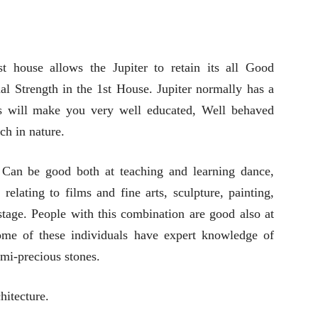
t house allows the Jupiter to retain its all Good
nal Strength in the 1st House. Jupiter normally has a
is will make you very well educated, Well behaved
ch in nature.
 Can be good both at teaching and learning dance,
elating to films and fine arts, sculpture, painting,
 stage. People with this combination are good also at
Some of these individuals have expert knowledge of
mi-precious stones.
hitecture.