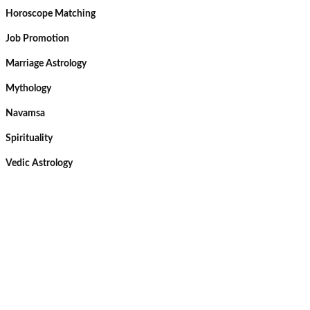
Horoscope Matching
Job Promotion
Marriage Astrology
Mythology
Navamsa
Spirituality
Vedic Astrology