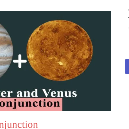
njunction