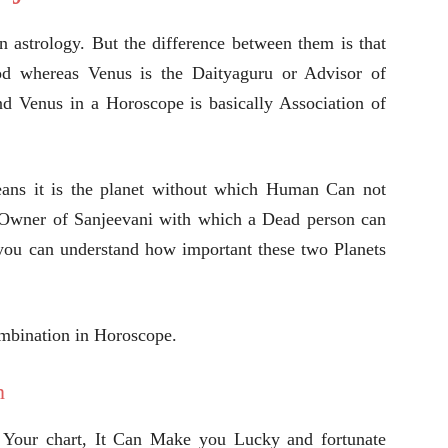
n astrology. But the difference between them is that
od whereas Venus is the Daityaguru or Advisor of
d Venus in a Horoscope is basically Association of
eans it is the planet without which Human Can not
e Owner of Sanjeevani with which a Dead person can
you can understand how important these two Planets
ombination in Horoscope.
n
 Your chart, It Can Make you Lucky and fortunate