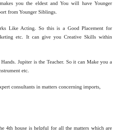
t makes you the eldest and You will have Younger
port from Younger Siblings.
rks Like Acting. So this is a Good Placement for
keting etc. It can give you Creative Skills within
Hands. Jupiter is the Teacher. So it can Make you a
nstrument etc.
pert consultants in matters concerning imports,
he 4th house is helpful for all the matters which are