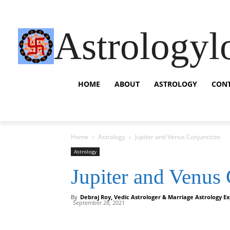
Astrologyl
HOME
ABOUT
ASTROLOGY
CON
Home
Astrology
Jupiter and Venus Conjunction
Astrology
Jupiter and Venus
By
Debraj Roy, Vedic Astrologer & Marriage Astrology Ex
September 28, 2021