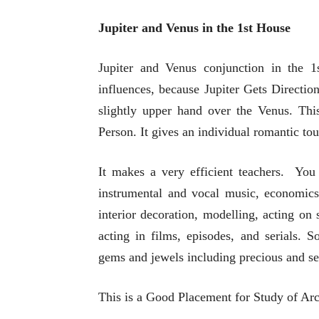
Jupiter and Venus in the 1st House
Jupiter and Venus conjunction in the 1s
influences, because Jupiter Gets Directio
slightly upper hand over the Venus. Th
Person. It gives an individual romantic tou
It makes a very efficient teachers. You
instrumental and vocal music, economics r
interior decoration, modelling, acting on
acting in films, episodes, and serials. 
gems and jewels including precious and se
This is a Good Placement for Study of Arc