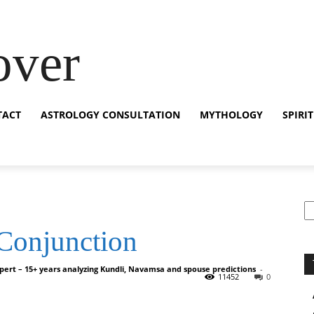
over
TACT
ASTROLOGY CONSULTATION
MYTHOLOGY
SPIRI
S
 Conjunction
pert – 15+ years analyzing Kundli, Navamsa and spouse predictions
-
11452
0