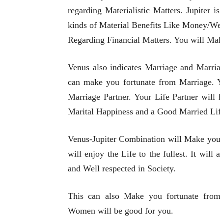
regarding Materialistic Matters. Jupiter
kinds of Material Benefits Like Money/Wea
Regarding Financial Matters. You will M
Venus also indicates Marriage and Marria
can make you fortunate from Marriage. Y
Marriage Partner. Your Life Partner will
Marital Happiness and a Good Married Lif
Venus-Jupiter Combination will Make you 
will enjoy the Life to the fullest. It wil
and Well respected in Society.
This can also Make you fortunate from
Women will be good for you.