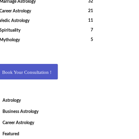
32
Marriage Astrology
21
Career Astrology
11
Vedic Astrology
7
Spirituality
5
Mythology
Book Your Consultation !
Astrology
Business Astrology
Career Astrology
Featured