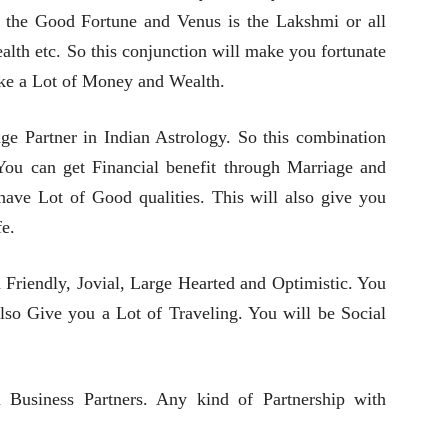
 is the Good Fortune and Venus is the Lakshmi or all
lth etc. So this conjunction will make you fortunate
ake a Lot of Money and Wealth.
ge Partner in Indian Astrology. So this combination
ou can get Financial benefit through Marriage and
 have Lot of Good qualities. This will also give you
e.
Friendly, Jovial, Large Hearted and Optimistic. You
l also Give you a Lot of Traveling. You will be Social
 Business Partners. Any kind of Partnership with