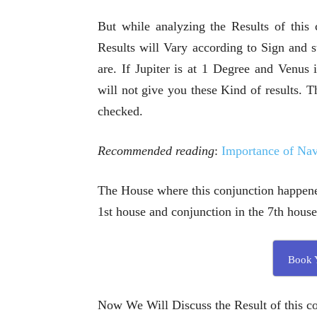
But while analyzing the Results of this
Results will Vary according to Sign and s
are. If Jupiter is at 1 Degree and Venus
will not give you these Kind of results.
checked.
Recommended reading
:
Importance of Na
The House where this conjunction happened
1st house and conjunction in the 7th house
Book Y
Now We Will Discuss the Result of this co