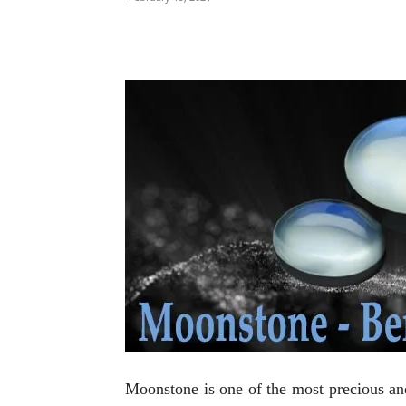
Moonstone is one of the most precious and 