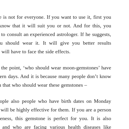
is not for everyone. If you want to use it, first you
know that it will suit you or not. And for this, you
 to consult an experienced astrologer. If he suggests,
u should wear it. It will give you better results
will have to face the side effects.
the point, ‘who should wear moon-gemstones’ have
ern days. And it is because many people don’t know
ou that who should wear these gemstones –
eople also people who have birth dates on Monday
will be highly effective for them. If you are a person
eness, this gemstone is perfect for you. It is also
 and who are facing various health diseases like