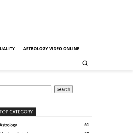
TUALITY
ASTROLOGY VIDEO ONLINE
earch
Search
TOP CATEGORY
61
Astrology