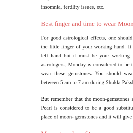
insomnia, fertility issues, etc.
Best finger and time to wear Moo
For good astrological effects, one shoul
the little finger of your working hand. I
left hand but it must be your working
astrologers, Monday is considered to be 
wear these gemstones. You should we
between 5 am to 7 am during Shukla Paks
But remember that the moon-gemstones sh
Pearl is considered to be a good substit
place of moon- gemstones and it will give 