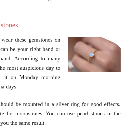
nstones
d wear these gemstones on
t can be your right hand or
 hand. According to many
the most auspicious day to
ar it on Monday morning
ha days.
ould be mounted in a silver ring for good effects.
ute for moonstones. You can use pearl stones in the
you the same result.