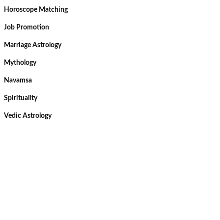
Horoscope Matching
Job Promotion
Marriage Astrology
Mythology
Navamsa
Spirituality
Vedic Astrology