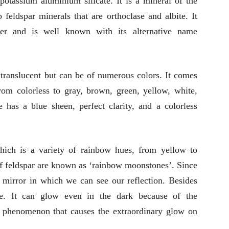
tassium aluminium silicate. It is a mineral of the
feldspar minerals that are orthoclase and albite. It
ller and is well known with its alternative name
 translucent but can be of numerous colors. It comes
rom colorless to gray, brown, green, yellow, white,
e has a blue sheen, perfect clarity, and a colorless
hich is a variety of rainbow hues, from yellow to
of feldspar are known as ‘rainbow moonstones’. Since
 a mirror in which we can see our reflection. Besides
re. It can glow even in the dark because of the
l phenomenon that causes the extraordinary glow on