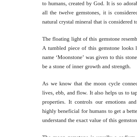
to humans, created by God. It is so adorabl
all the twelve gemstones, it is considere
natural crystal mineral that is considered 
The floating light of this gemstone resem
A tumbled piece of this gemstone looks l
name ‘Moonstone’ was given to this stone
be a stone of inner growth and strength.
As we know that the moon cycle connect
lives, ebb, and flow. It also helps us to t
properties. It controls our emotions and
highly beneficial for humans to get a better
understand the exact value of this gemston