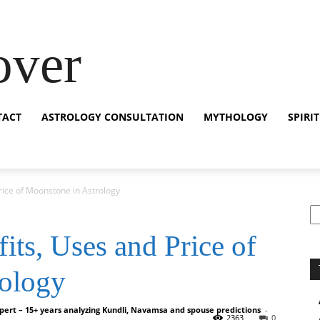
over
TACT
ASTROLOGY CONSULTATION
MYTHOLOGY
SPIRI
rice of Moonstone in Astrology
S
ts, Uses and Price of
rology
pert – 15+ years analyzing Kundli, Navamsa and spouse predictions
-
2363
0