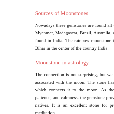
Sources of Moonstones
Nowadays these gemstones are found all o
Myanmar, Madagascar, Brazil, Australia, a
found in India. The rainbow moonstone i
Bihar in the center of the country India.
Moonstone in astrology
The connection is not surprising, but we
associated with the moon. The stone has 
which connects it to the moon. As th
patience, and calmness, the gemstone provid
natives. It is an excellent stone for 
meditation.