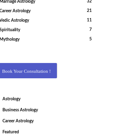
32
Marriage Astrology
21
Career Astrology
11
Vedic Astrology
7
Spirituality
5
Mythology
Book Your Consultation !
Astrology
Business Astrology
Career Astrology
Featured