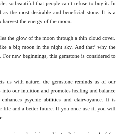
e, so beautiful that people can’t refuse to buy it. In
d as the most desirable and beneficial stone. It is a
to harvest the energy of the moon.
bles the glow of the moon through a thin cloud cover.
ike a big moon in the night sky. And that’ why the
. For new beginnings, this gemstone is considered to
s us with nature, the gemstone reminds us of our
ap into our intuition and promotes healing and balance
 enhances psychic abilities and clairvoyance. It is
 life and a better future. If you once use it, you will
e.