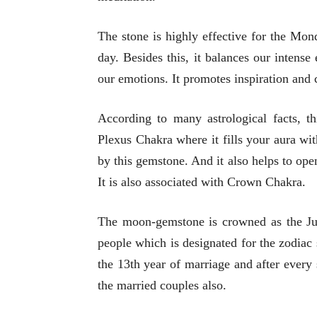
The stone is highly effective for the Mo
day. Besides this, it balances our intens
our emotions. It promotes inspiration and
According to many astrological facts, th
Plexus Chakra where it fills your aura wi
by this gemstone. And it also helps to ope
It is also associated with Crown Chakra.
The moon-gemstone is crowned as the June
people which is designated for the zodiac
the 13th year of marriage and after every s
the married couples also.