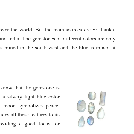
ver the world. But the main sources are Sri Lanka,
nd India. The gemstones of different colors are only
s mined in the south-west and the blue is mined at
 know that the gemstone is
a silvery light blue color
e moon symbolizes peace,
es all these features to its
providing a good focus for