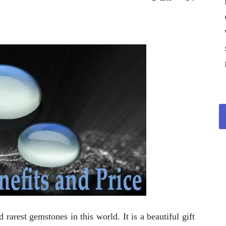
rarest gemstones in this world. It is a beautiful gift