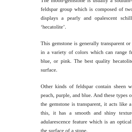
The moon-gemstone is usually a sodium-po
feldspar group which is composed of two 
displays a pearly and opalescent schi
‘hecatolite’.
This gemstone is generally transparent or
in a variety of colors which can range f
blue, or pink. The best quality hecatolit
surface.
Other kinds of feldspar contain sheen w
peach, purple, and blue. And these types 
the gemstone is transparent, it acts like
this, it has a smooth and shiny textu
adularescence feature which is an optica
the surface of a stone.