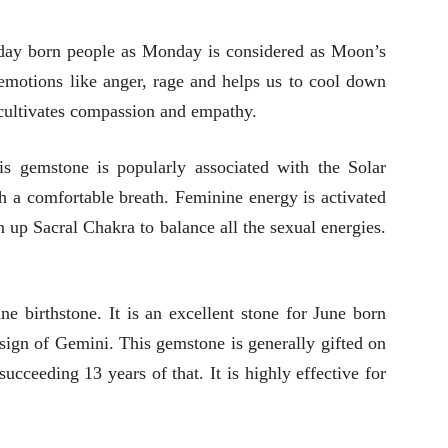
nday born people as Monday is considered as Moon’s
e emotions like anger, rage and helps us to cool down
 cultivates compassion and empathy.
is gemstone is popularly associated with the Solar
th a comfortable breath. Feminine energy is activated
n up Sacral Chakra to balance all the sexual energies.
 birthstone. It is an excellent stone for June born
 sign of Gemini. This gemstone is generally gifted on
ucceeding 13 years of that. It is highly effective for