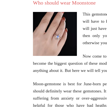
Who should wear Moonstone
This gemstone 
will have to 
will just have
then only yo
otherwise you 
Now come to 
become the biggest question of these mod
anything about it. But here we will tell y
Moon-gemstone is best for June-born p
should definitely wear these gemstones. It 
suffering from anxiety or over-aggressiv
helpful for those who have bad heaths