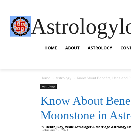
Astrologyl
HOME
ABOUT
ASTROLOGY
CON
Home
Astrology
Know About Benefits, Uses and P
Astrology
Know About Benefi
Moonstone in Ast
By
Debraj Roy, Vedic Astrologer & Marriage Astrology Ex
February 19, 2021