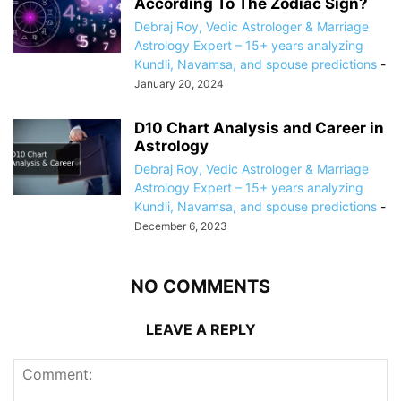
According To The Zodiac Sign?
Debraj Roy, Vedic Astrologer & Marriage
Astrology Expert – 15+ years analyzing
Kundli, Navamsa, and spouse predictions
-
January 20, 2024
D10 Chart Analysis and Career in
Astrology
Debraj Roy, Vedic Astrologer & Marriage
Astrology Expert – 15+ years analyzing
Kundli, Navamsa, and spouse predictions
-
December 6, 2023
NO COMMENTS
LEAVE A REPLY