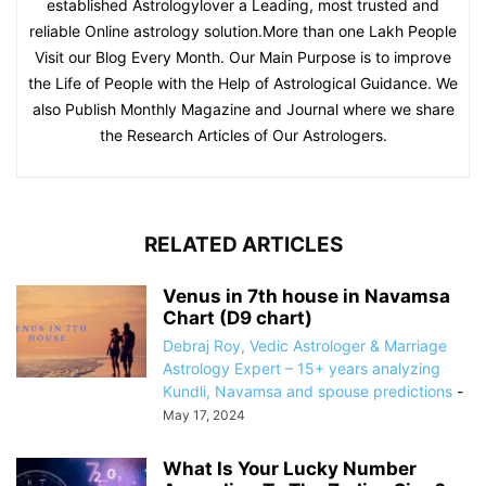
established Astrologylover a Leading, most trusted and
reliable Online astrology solution.More than one Lakh People
Visit our Blog Every Month. Our Main Purpose is to improve
the Life of People with the Help of Astrological Guidance. We
also Publish Monthly Magazine and Journal where we share
the Research Articles of Our Astrologers.
RELATED ARTICLES
Venus in 7th house in Navamsa
Chart (D9 chart)
Debraj Roy, Vedic Astrologer & Marriage
Astrology Expert – 15+ years analyzing
Kundli, Navamsa and spouse predictions
-
May 17, 2024
What Is Your Lucky Number