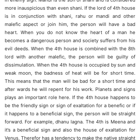
more inauspicious than even shani. If the lord of 4th house
is in conjunction with shani, rahu or mandi and other
malefic aspect or join him, the person will have a bad
heart. When you do not know the heart of a man he
becomes a dangerous person and society suffers from his
evil deeds. When the 4th house is combined with the 8th
lord with another malefic, the person will be guilty of
dissimulation. When the 4th house is occupied by sun and
weak moon, the badness of heat will be for short time.
This means that the man will be bad for a short time and
after wards he will repent for his work. Planets and signs
plays an important role here. If the 4th house happens to
be the friendly sign or sign of exaltation for a benefic or if
it happens to a beneficial sign, the person will be straight
forward. For example, dhanu lagna. The 4th is Meena and
it’s a beneficial sign and also the house of exaltation for
Venus. Therefor has a tendency to make the native straight