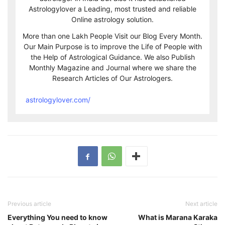
Astrologylover a Leading, most trusted and reliable
Online astrology solution.
More than one Lakh People Visit our Blog Every Month.
Our Main Purpose is to improve the Life of People with
the Help of Astrological Guidance. We also Publish
Monthly Magazine and Journal where we share the
Research Articles of Our Astrologers.
astrologylover.com/
Previous article
Next article
Everything You need to know
What is Marana Karaka