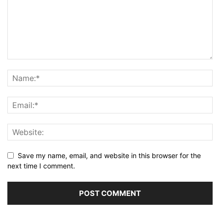
Save my name, email, and website in this browser for the
next time I comment.