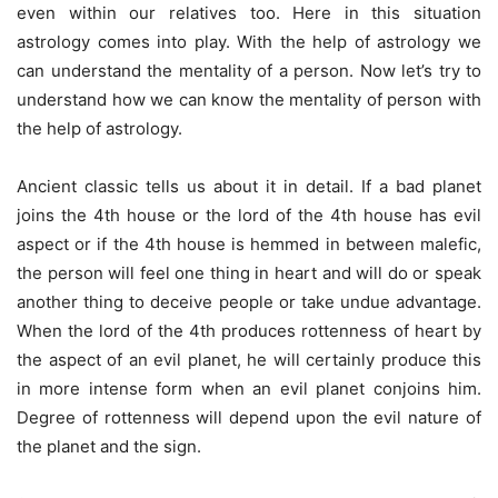
even within our relatives too. Here in this situation
astrology comes into play. With the help of astrology we
can understand the mentality of a person. Now let’s try to
understand how we can know the mentality of person with
the help of astrology.
Ancient classic tells us about it in detail. If a bad planet
joins the 4th house or the lord of the 4th house has evil
aspect or if the 4th house is hemmed in between malefic,
the person will feel one thing in heart and will do or speak
another thing to deceive people or take undue advantage.
When the lord of the 4th produces rottenness of heart by
the aspect of an evil planet, he will certainly produce this
in more intense form when an evil planet conjoins him.
Degree of rottenness will depend upon the evil nature of
the planet and the sign.