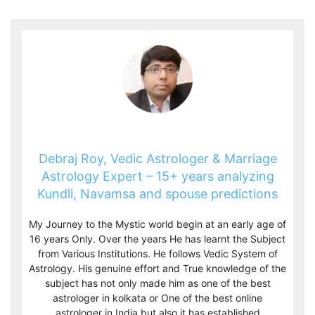
Debraj Roy, Vedic Astrologer & Marriage
Astrology Expert – 15+ years analyzing
Kundli, Navamsa and spouse predictions
My Journey to the Mystic world begin at an early age of
16 years Only. Over the years He has learnt the Subject
from Various Institutions. He follows Vedic System of
Astrology. His genuine effort and True knowledge of the
subject has not only made him as one of the best
astrologer in kolkata or One of the best online
astrologer in India but also it has established