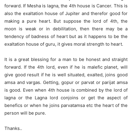
forward. If Mesha is lagna, the 4th house is Cancer. This is
also the exaltation house of Jupiter and therefor good for
making a pure heart. But suppose the lord of 4th, the
moon is weak or in debilitation, then there may be a
tendency of badness of heart but as it happens to be the
exaltation house of guru, it gives moral strength to heart.
It is a great blessing for a man to be honest and straight
forward. If the 4th lord, even if he is malefic planet, will
give good result if he is well situated, exalted, joins good
amsa and vargas. Getting, gopur or parvat or parijat amsa
is good. Even when 4th house is combined by the lord of
lagna or the Lagna lord conjoins or get the aspect of
benefics or when he joins parvatamsa etc the heart of the
person will be pure.
Thanks..