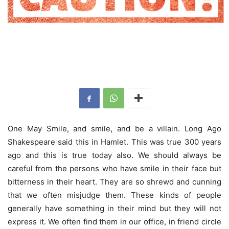
One May Smile, and smile, and be a villain. Long Ago
Shakespeare said this in Hamlet. This was true 300 years
ago and this is true today also. We should always be
careful from the persons who have smile in their face but
bitterness in their heart. They are so shrewd and cunning
that we often misjudge them. These kinds of people
generally have something in their mind but they will not
express it. We often find them in our office, in friend circle