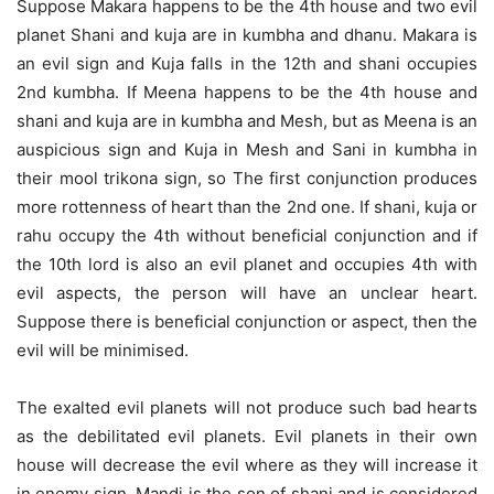
Suppose Makara happens to be the 4th house and two evil
planet Shani and kuja are in kumbha and dhanu. Makara is
an evil sign and Kuja falls in the 12th and shani occupies
2nd kumbha. If Meena happens to be the 4th house and
shani and kuja are in kumbha and Mesh, but as Meena is an
auspicious sign and Kuja in Mesh and Sani in kumbha in
their mool trikona sign, so The first conjunction produces
more rottenness of heart than the 2nd one. If shani, kuja or
rahu occupy the 4th without beneficial conjunction and if
the 10th lord is also an evil planet and occupies 4th with
evil aspects, the person will have an unclear heart.
Suppose there is beneficial conjunction or aspect, then the
evil will be minimised.
The exalted evil planets will not produce such bad hearts
as the debilitated evil planets. Evil planets in their own
house will decrease the evil where as they will increase it
in enemy sign. Mandi is the son of shani and is considered