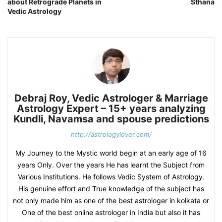
about Retrograde Planets in
Sthana
Vedic Astrology
Debraj Roy, Vedic Astrologer & Marriage
Astrology Expert – 15+ years analyzing
Kundli, Navamsa and spouse predictions
http://astrologylover.com/
My Journey to the Mystic world begin at an early age of 16
years Only. Over the years He has learnt the Subject from
Various Institutions. He follows Vedic System of Astrology.
His genuine effort and True knowledge of the subject has
not only made him as one of the best astrologer in kolkata or
One of the best online astrologer in India but also it has