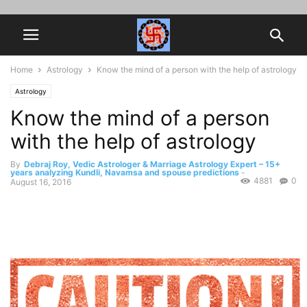
Home
Astrology
Know the mind of a person with the help of astrology
Astrology
Know the mind of a person
with the help of astrology
By
Debraj Roy, Vedic Astrologer & Marriage Astrology Expert – 15+
years analyzing Kundli, Navamsa and spouse predictions
-
4881
0
August 16, 2016