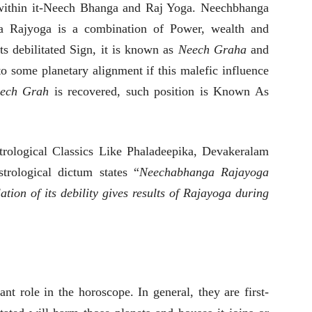
ithin it-Neech Bhanga and Raj Yoga. Neechbhanga
 a Rajyoga is a combination of Power, wealth and
ts debilitated Sign, it is known as
Neech Graha
and
 to some planetary alignment if this malefic influence
ech Grah
is recovered, such position is Known As
trological Classics Like Phaladeepika, Devakeralam
rological dictum states “
Neechabhanga Rajayoga
ation of its debility gives results of Rajayoga during
nt role in the horoscope. In general, they are first-