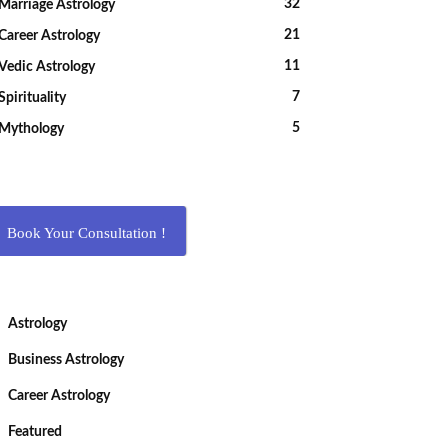
32
Marriage Astrology
21
Career Astrology
11
Vedic Astrology
7
Spirituality
5
Mythology
Book Your Consultation !
Astrology
Business Astrology
Career Astrology
Featured