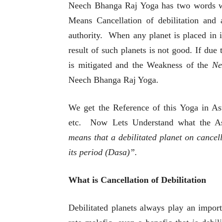
Neech Bhanga Raj Yoga has two words w
Means Cancellation of debilitation and
authority. When any planet is placed in i
result of such planets is not good. If due
is mitigated and the Weakness of the
Ne
Neech Bhanga Raj Yoga.
We get the Reference of this Yoga in As
etc. Now Lets Understand what the Ast
means that a debilitated planet on cancell
its period (Dasa)”.
What is Cancellation of Debilitation
Debilitated planets always play an importa