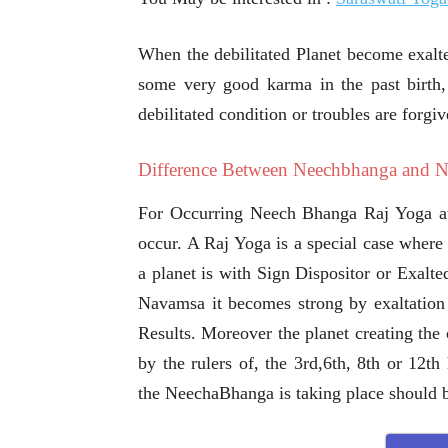
When the debilitated Planet become exalt
some very good karma in the past birth,
debilitated condition or troubles are forgiv
Difference Between Neechbhanga and 
For Occurring Neech Bhanga Raj Yoga at 
occur. A Raj Yoga is a special case where 
a planet is with Sign Dispositor or Exalte
Navamsa it becomes strong by exaltation 
Results. Moreover the planet creating the
by the rulers of, the 3rd,6th, 8th or 12t
the NeechaBhanga is taking place should b