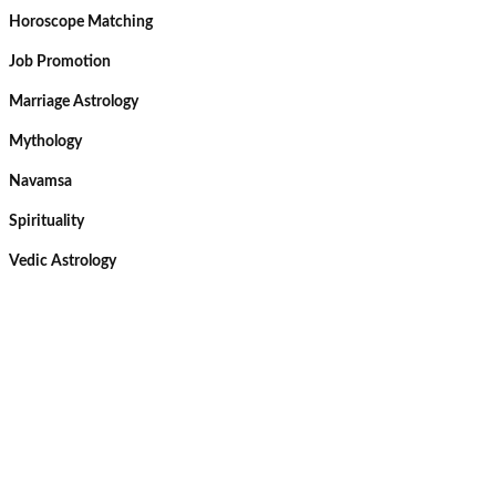
Horoscope Matching
Job Promotion
Marriage Astrology
Mythology
Navamsa
Spirituality
Vedic Astrology