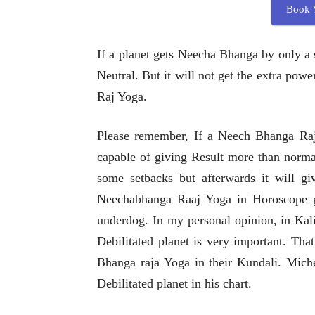
Book Y
If a planet gets Neecha Bhanga by only a 
Neutral. But it will not get the extra pow
Raj Yoga.
Please remember, If a Neech Bhanga Raj 
capable of giving Result more than norma
some setbacks but afterwards it will gi
Neechabhanga Raaj Yoga in Horoscope ge
underdog. In my personal opinion, in Kali
Debilitated planet is very important. Tha
Bhanga raja Yoga in their Kundali. Miche
Debilitated planet in his chart.