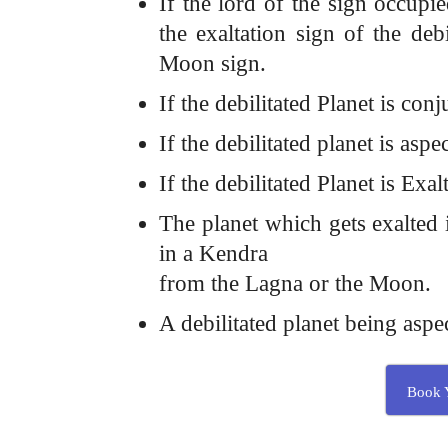
If the lord of the sign occupi
the exaltation sign of the deb
Moon sign.
If the debilitated Planet is con
If the debilitated planet is aspe
If the debilitated Planet is Ex
The planet which gets exalted i
in a Kendra
from the Lagna or the Moon.
A debilitated planet being aspe
Book Y