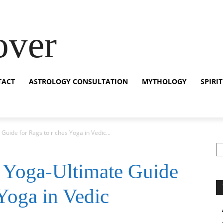
over
TACT
ASTROLOGY CONSULTATION
MYTHOLOGY
SPIRI
uide for Rags to riches Yoga in Vedic...
S
 Yoga-Ultimate Guide
 Yoga in Vedic