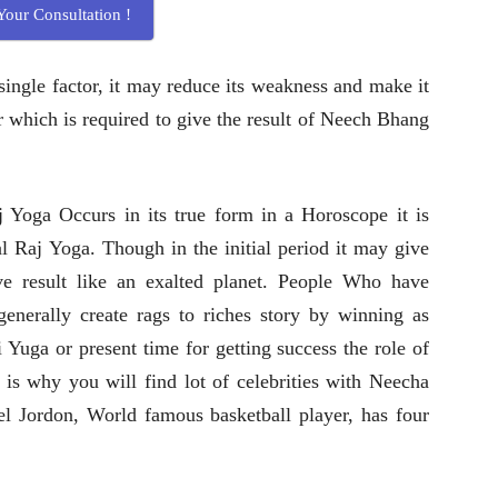
our Consultation !
single factor, it may reduce its weakness and make it
er which is required to give the result of Neech Bhang
Yoga Occurs in its true form in a Horoscope it is
l Raj Yoga. Though in the initial period it may give
ve result like an exalted planet. People Who have
nerally create rags to riches story by winning as
 Yuga or present time for getting success the role of
t is why you will find lot of celebrities with Neecha
l Jordon, World famous basketball player, has four