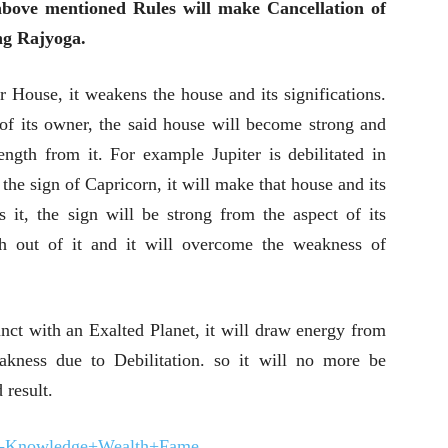
bove mentioned Rules will make Cancellation of
ng Rajyoga.
ar House, it weakens the house and its significations.
of its owner, the said house will become strong and
rength from it. For example Jupiter is debilitated in
the sign of Capricorn, it will make that house and its
s it, the sign will be strong from the aspect of its
th out of it and it will overcome the weakness of
junct with an Exalted Planet, it will draw energy from
akness due to Debilitation. so it will no more be
 result.
ga-Knowledge+Wealth+Fame