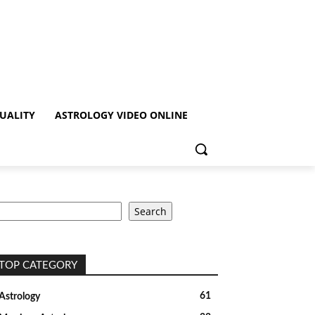
TUALITY
ASTROLOGY VIDEO ONLINE
earch
Search
TOP CATEGORY
61
Astrology