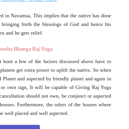
ed in Navamsa, This implies that the native has done
 bringing forth the blessings of God and hence his
en and he gets relief.
Neecha Bhanga Raj Yoga
least a few of the factors discussed above have to
planets get extra power to uplift the native. So when
d Planet and aspected by friendly planet and again in
or own sign, It will be capable of Giving Raj Yoga
 cancellation should not own, be conjunct or aspected
h houses. Furthermore, the rulers of the houses where
e well placed and well aspected.