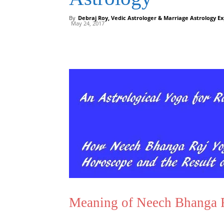
By
Debraj Roy, Vedic Astrologer & Marriage Astrology Ex
May 24, 2017
Meaning of Neech Bhanga Ra