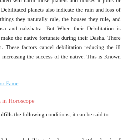
itated will harm those planets and houses it joins or
. Debilitated planets also indicate the ruin and loss of
 things they naturally rule, the houses they rule, and
msa and nakshatra. But When their Debilitation is
 make the native fortunate during their Dasha. There
on. These factors cancel debilitation reducing the ill
ly increasing the success of the native. This is Known
for Fame
 in Horoscope
lfills the following conditions, it can be said to