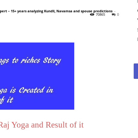
pert – 15+ years analyzing Kundli, Navamsa and spouse predictions
-
70865
0
j Yoga and Result of it