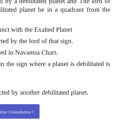
ed by a debilitated planet and The lord of
ilitated planet be in a quadrant from the
junct with the Exalted Planet
cted by the lord of that sign.
alted in Navamsa Chart.
n the sign where a planet is debilitated is
cted by another debilitated planet.
our Consultation !