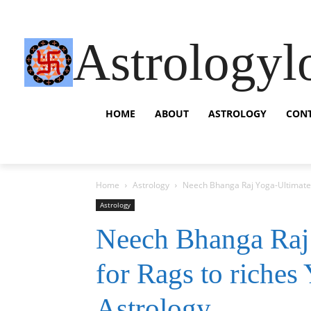
Astrologyl
HOME
ABOUT
ASTROLOGY
CON
Home
Astrology
Neech Bhanga Raj Yoga-Ultimate G
Astrology
Neech Bhanga Raj
for Rags to riches
Astrology