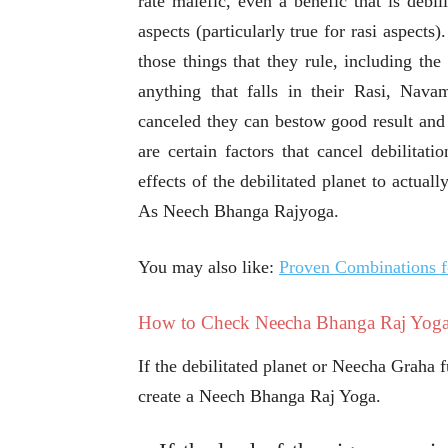
rate malefic, even a benefic that is debil
aspects (particularly true for rasi aspects)
those things that they rule, including the
anything that falls in their Rasi, Nava
canceled they can bestow good result and
are certain factors that cancel debilitati
effects of the debilitated planet to actual
As Neech Bhanga Rajyoga.
You may also like:
Proven Combinations 
How to Check Neecha Bhanga Raj Yoga
If the debilitated planet or Neecha Graha fu
create a Neech Bhanga Raj Yoga.