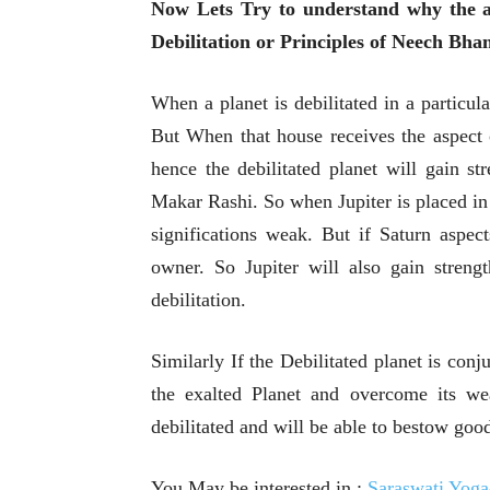
Now Lets Try to understand why the a
Debilitation or Principles of Neech Bha
When a planet is debilitated in a particul
But When that house receives the aspect 
hence the debilitated planet will gain st
Makar Rashi. So when Jupiter is placed in 
significations weak. But if Saturn aspect
owner. So Jupiter will also gain streng
debilitation.
Similarly If the Debilitated planet is con
the exalted Planet and overcome its we
debilitated and will be able to bestow good
You May be interested in :
Saraswati Yo