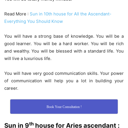
Read More :
Sun in 10th house for All the Ascendant-
Everything You Should Know
You will have a strong base of knowledge. You will be a
good learner. You will be a hard worker. You will be rich
and wealthy. You will be blessed with a standard life. You
will live a luxurious life.
You will have very good communication skills. Your power
of communication will help you a lot in building your
career.
Book Your Consultation !
th
Sun in 9
house for Aries ascendant :