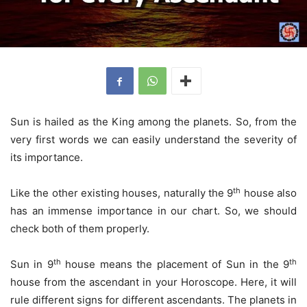
Sun is hailed as the King among the planets. So, from the
very first words we can easily understand the severity of
its importance.
th
Like the other existing houses, naturally the 9
house also
has an immense importance in our chart. So, we should
check both of them properly.
th
th
Sun in 9
house means the placement of Sun in the 9
house from the ascendant in your Horoscope. Here, it will
rule different signs for different ascendants. The planets in