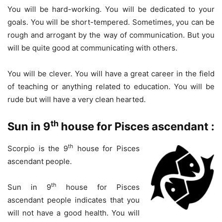
You will be hard-working. You will be dedicated to your
goals. You will be short-tempered. Sometimes, you can be
rough and arrogant by the way of communication. But you
will be quite good at communicating with others.
You will be clever. You will have a great career in the field
of teaching or anything related to education. You will be
rude but will have a very clean hearted.
th
Sun in 9
house for Pisces ascendant :
th
Scorpio is the 9
house for Pisces
ascendant people.
th
Sun in 9
house for Pisces
ascendant people indicates that you
will not have a good health. You will