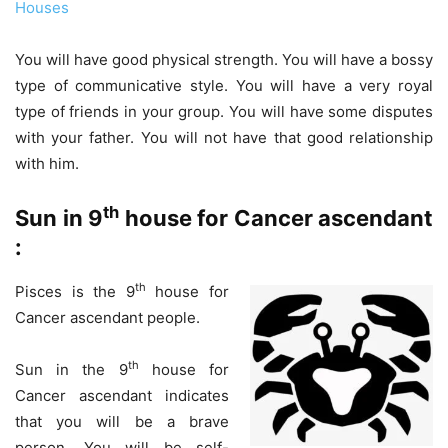
Houses
You will have good physical strength. You will have a bossy
type of communicative style. You will have a very royal
type of friends in your group. You will have some disputes
with your father. You will not have that good relationship
with him.
th
Sun in 9
house for Cancer ascendant
:
th
Pisces is the 9
house for
Cancer ascendant people.
th
Sun in the 9
house for
Cancer ascendant indicates
that you will be a brave
person. You will be self-