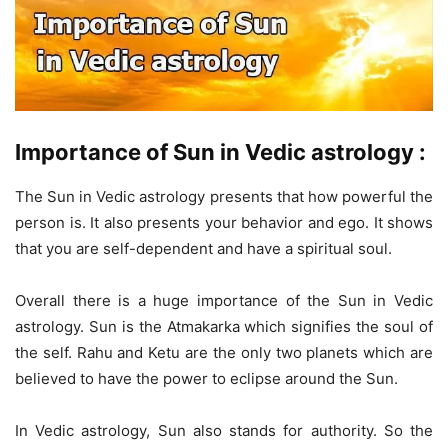
Importance of Sun in Vedic astrology :
The Sun in Vedic astrology presents that how powerful the
person is. It also presents your behavior and ego. It shows
that you are self-dependent and have a spiritual soul.
Overall there is a huge importance of the Sun in Vedic
astrology. Sun is the Atmakarka which signifies the soul of
the self. Rahu and Ketu are the only two planets which are
believed to have the power to eclipse around the Sun.
In Vedic astrology, Sun also stands for authority. So the