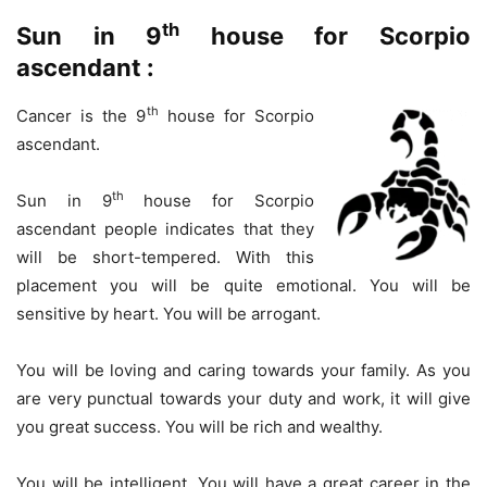
th
Sun in 9
house for Scorpio
ascendant :
th
Cancer is the 9
house for Scorpio
ascendant.
th
Sun in 9
house for Scorpio
ascendant people indicates that they
will be short-tempered. With this
placement you will be quite emotional. You will be
sensitive by heart. You will be arrogant.
You will be loving and caring towards your family. As you
are very punctual towards your duty and work, it will give
you great success. You will be rich and wealthy.
You will be intelligent. You will have a great career in the