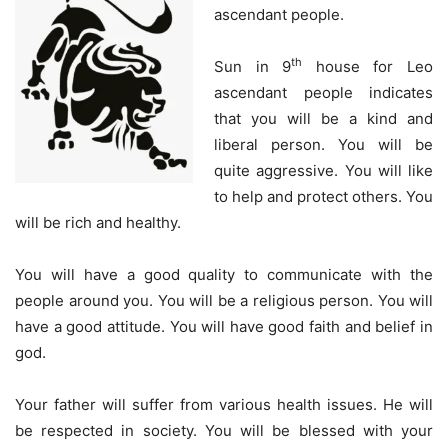
ascendant people.
th
Sun in 9
house for Leo
ascendant people indicates
that you will be a kind and
liberal person. You will be
quite aggressive. You will like
to help and protect others. You
will be rich and healthy.
You will have a good quality to communicate with the
people around you. You will be a religious person. You will
have a good attitude. You will have good faith and belief in
god.
Your father will suffer from various health issues. He will
be respected in society. You will be blessed with your