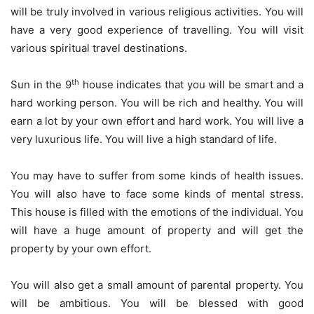
will be truly involved in various religious activities. You will
have a very good experience of travelling. You will visit
various spiritual travel destinations.
th
Sun in the 9
house indicates that you will be smart and a
hard working person. You will be rich and healthy. You will
earn a lot by your own effort and hard work. You will live a
very luxurious life. You will live a high standard of life.
You may have to suffer from some kinds of health issues.
You will also have to face some kinds of mental stress.
This house is filled with the emotions of the individual. You
will have a huge amount of property and will get the
property by your own effort.
You will also get a small amount of parental property. You
will be ambitious. You will be blessed with good