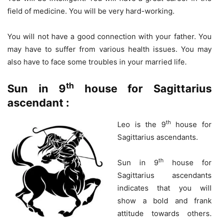
field of medicine. You will be very hard-working.
You will not have a good connection with your father. You
may have to suffer from various health issues. You may
also have to face some troubles in your married life.
th
Sun in 9
house for Sagittarius
ascendant :
th
Leo is the 9
house for
Sagittarius ascendants.
th
Sun in 9
house for
Sagittarius ascendants
indicates that you will
show a bold and frank
attitude towards others.