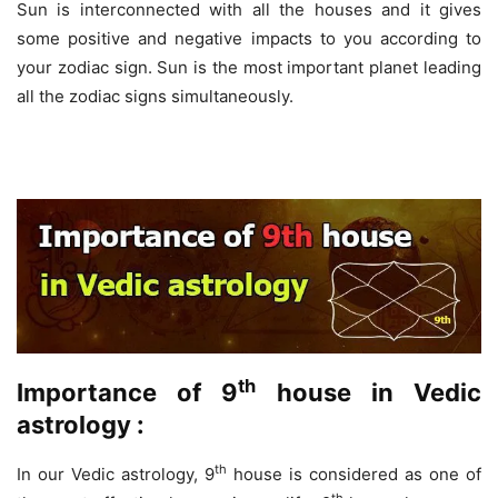
Sun is interconnected with all the houses and it gives
some positive and negative impacts to you according to
your zodiac sign. Sun is the most important planet leading
all the zodiac signs simultaneously.
th
Importance of 9
house in Vedic
astrology :
th
In our Vedic astrology, 9
house is considered as one of