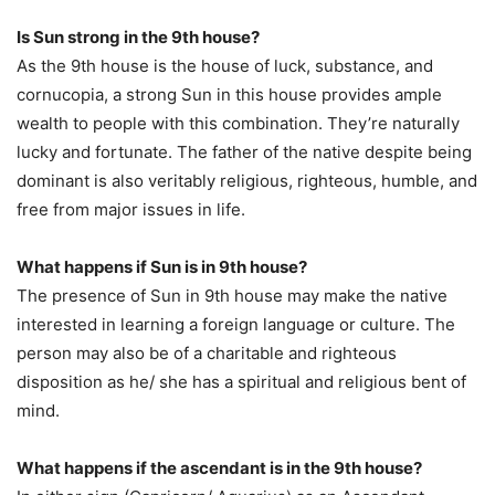
Is Sun strong in the 9th house?
As the 9th house is the house of luck, substance, and
cornucopia, a strong Sun in this house provides ample
wealth to people with this combination. They’re naturally
lucky and fortunate. The father of the native despite being
dominant is also veritably religious, righteous, humble, and
free from major issues in life.
What happens if Sun is in 9th house?
The presence of Sun in 9th house may make the native
interested in learning a foreign language or culture. The
person may also be of a charitable and righteous
disposition as he/ she has a spiritual and religious bent of
mind.
What happens if the ascendant is in the 9th house?