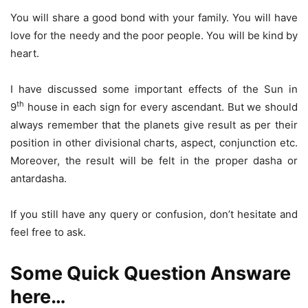
You will share a good bond with your family. You will have
love for the needy and the poor people. You will be kind by
heart.
I have discussed some important effects of the Sun in
th
9
house in each sign for every ascendant. But we should
always remember that the planets give result as per their
position in other divisional charts, aspect, conjunction etc.
Moreover, the result will be felt in the proper dasha or
antardasha.
If you still have any query or confusion, don’t hesitate and
feel free to ask.
Some Quick Question Answare
here…