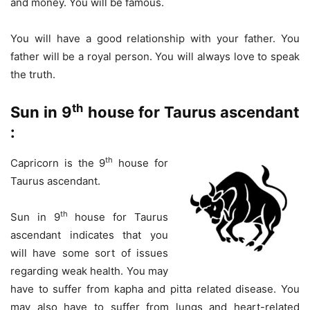
and money. You will be famous.
You will have a good relationship with your father. You
father will be a royal person. You will always love to speak
the truth.
th
Sun in 9
house for Taurus ascendant
:
th
Capricorn is the 9
house for
Taurus ascendant.
th
Sun in 9
house for Taurus
ascendant indicates that you
will have some sort of issues
regarding weak health. You may
have to suffer from kapha and pitta related disease. You
may also have to suffer from lungs and heart-related