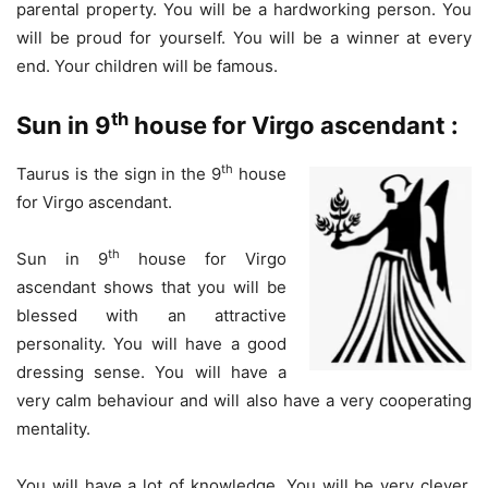
parental property. You will be a hardworking person. You
will be proud for yourself. You will be a winner at every
end. Your children will be famous.
th
Sun in 9
house for Virgo ascendant :
th
Taurus is the sign in the 9
house
for Virgo ascendant.
th
Sun in 9
house for Virgo
ascendant shows that you will be
blessed with an attractive
personality. You will have a good
dressing sense. You will have a
very calm behaviour and will also have a very cooperating
mentality.
You will have a lot of knowledge. You will be very clever.