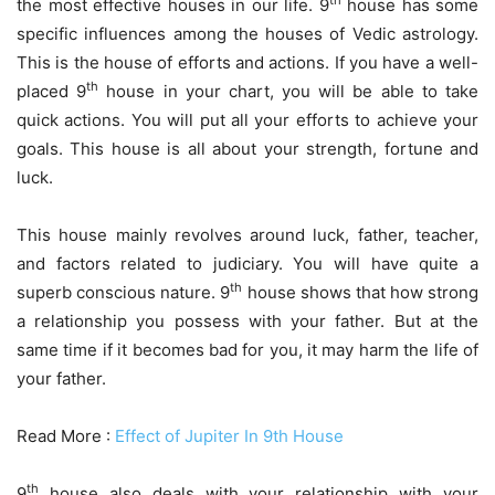
th
the most effective houses in our life. 9
house has some
specific influences among the houses of Vedic astrology.
This is the house of efforts and actions. If you have a well-
th
placed 9
house in your chart, you will be able to take
quick actions. You will put all your efforts to achieve your
goals. This house is all about your strength, fortune and
luck.
This house mainly revolves around luck, father, teacher,
and factors related to judiciary. You will have quite a
th
superb conscious nature. 9
house shows that how strong
a relationship you possess with your father. But at the
same time if it becomes bad for you, it may harm the life of
your father.
Read More :
Effect of Jupiter In 9th House
th
9
house also deals with your relationship with your