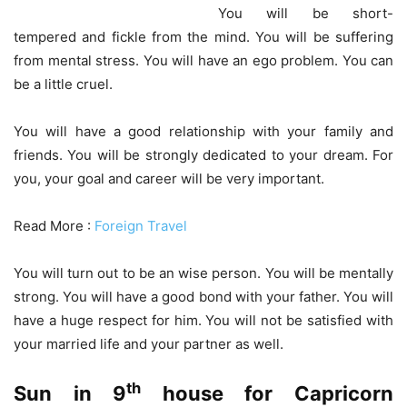
You will be short-
tempered and fickle from the mind. You will be suffering
from mental stress. You will have an ego problem. You can
be a little cruel.
You will have a good relationship with your family and
friends. You will be strongly dedicated to your dream. For
you, your goal and career will be very important.
Read More :
Foreign Travel
You will turn out to be an wise person. You will be mentally
strong. You will have a good bond with your father. You will
have a huge respect for him. You will not be satisfied with
your married life and your partner as well.
th
Sun in 9
house for Capricorn