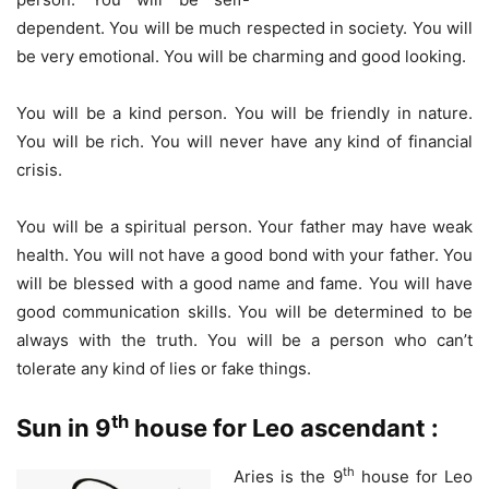
dependent. You will be much respected in society. You will
be very emotional. You will be charming and good looking.
You will be a kind person. You will be friendly in nature.
You will be rich. You will never have any kind of financial
crisis.
You will be a spiritual person. Your father may have weak
health. You will not have a good bond with your father. You
will be blessed with a good name and fame. You will have
good communication skills. You will be determined to be
always with the truth. You will be a person who can’t
tolerate any kind of lies or fake things.
th
Sun in 9
house for Leo ascendant :
th
Aries is the 9
house for Leo