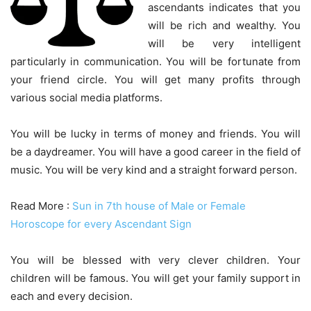
ascendants indicates that you
will be rich and wealthy. You
will be very intelligent
particularly in communication. You will be fortunate from
your friend circle. You will get many profits through
various social media platforms.
You will be lucky in terms of money and friends. You will
be a daydreamer. You will have a good career in the field of
music. You will be very kind and a straight forward person.
Read More :
Sun in 7th house of Male or Female
Horoscope for every Ascendant Sign
You will be blessed with very clever children. Your
children will be famous. You will get your family support in
each and every decision.