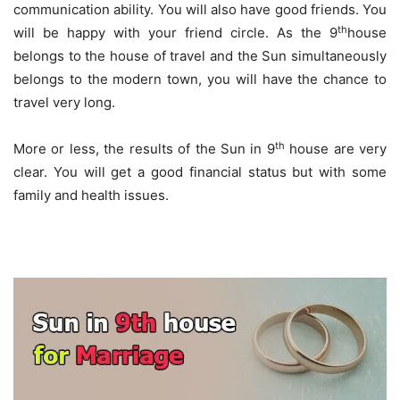
communication ability. You will also have good friends. You
th
will be happy with your friend circle. As the 9
house
belongs to the house of travel and the Sun simultaneously
belongs to the modern town, you will have the chance to
travel very long.
th
More or less, the results of the Sun in 9
house are very
clear. You will get a good financial status but with some
family and health issues.