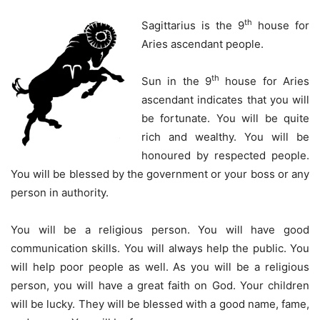
th
Sagittarius is the 9
house for
Aries ascendant people.
th
Sun in the 9
house for Aries
ascendant indicates that you will
be fortunate. You will be quite
rich and wealthy. You will be
honoured by respected people.
You will be blessed by the government or your boss or any
person in authority.
You will be a religious person. You will have good
communication skills. You will always help the public. You
will help poor people as well. As you will be a religious
person, you will have a great faith on God. Your children
will be lucky. They will be blessed with a good name, fame,