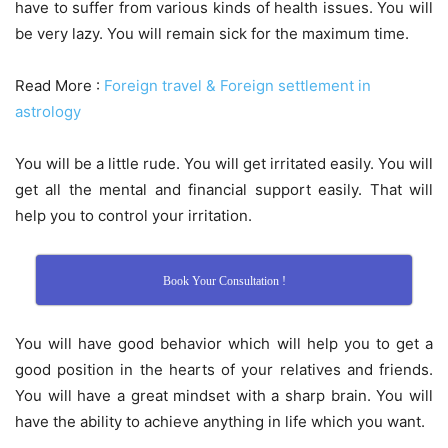
have to suffer from various kinds of health issues. You will
be very lazy. You will remain sick for the maximum time.
Read More :
Foreign travel & Foreign settlement in
astrology
You will be a little rude. You will get irritated easily. You will
get all the mental and financial support easily. That will
help you to control your irritation.
Book Your Consultation !
You will have good behavior which will help you to get a
good position in the hearts of your relatives and friends.
You will have a great mindset with a sharp brain. You will
have the ability to achieve anything in life which you want.