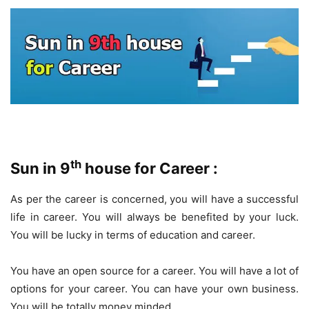
th
Sun in 9
house for Career :
As per the career is concerned, you will have a successful
life in career. You will always be benefited by your luck.
You will be lucky in terms of education and career.
You have an open source for a career. You will have a lot of
options for your career. You can have your own business.
You will be totally money minded.