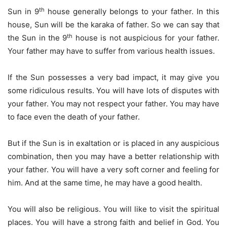
th
Sun in 9
house generally belongs to your father. In this
house, Sun will be the karaka of father. So we can say that
th
the Sun in the 9
house is not auspicious for your father.
Your father may have to suffer from various health issues.
If the Sun possesses a very bad impact, it may give you
some ridiculous results. You will have lots of disputes with
your father. You may not respect your father. You may have
to face even the death of your father.
But if the Sun is in exaltation or is placed in any auspicious
combination, then you may have a better relationship with
your father. You will have a very soft corner and feeling for
him. And at the same time, he may have a good health.
You will also be religious. You will like to visit the spiritual
places. You will have a strong faith and belief in God. You