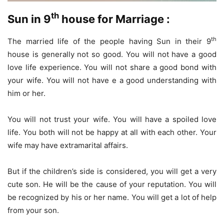
th
Sun in 9
house for Marriage :
th
The married life of the people having Sun in their 9
house is generally not so good. You will not have a good
love life experience. You will not share a good bond with
your wife. You will not have e a good understanding with
him or her.
You will not trust your wife. You will have a spoiled love
life. You both will not be happy at all with each other. Your
wife may have extramarital affairs.
But if the children’s side is considered, you will get a very
cute son. He will be the cause of your reputation. You will
be recognized by his or her name. You will get a lot of help
from your son.