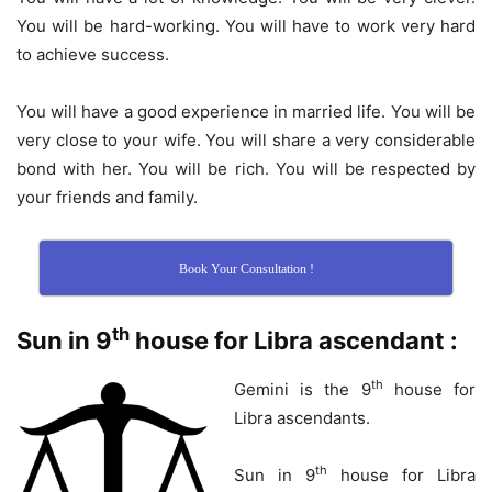
You will be hard-working. You will have to work very hard
to achieve success.
You will have a good experience in married life. You will be
very close to your wife. You will share a very considerable
bond with her. You will be rich. You will be respected by
your friends and family.
Book Your Consultation !
th
Sun in 9
house for Libra ascendant :
th
Gemini is the 9
house for
Libra ascendants.
th
Sun in 9
house for Libra