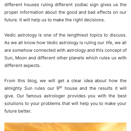
different houses ruling different zodiac sign gives us the
proper information about the good and bad effects on our
future. It will help us to make the right decisions.
Vedic astrology is one of the lengthiest topics to discuss.
As we all know how Vedic astrology is ruling our life, we all
are somehow connected with astrology and this concept of
Sun, Moon and different other planets which rules us with
different aspects.
From this blog, we will get a clear idea about how the
th
almighty Sun rules our 9
house and the results it will
give. Our famous astrologer provides you with the best
solutions to your problems that will help you to make your
future better.