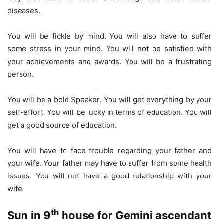
diseases.
You will be fickle by mind. You will also have to suffer
some stress in your mind. You will not be satisfied with
your achievements and awards. You will be a frustrating
person.
You will be a bold Speaker. You will get everything by your
self-effort. You will be lucky in terms of education. You will
get a good source of education.
You will have to face trouble regarding your father and
your wife. Your father may have to suffer from some health
issues. You will not have a good relationship with your
wife.
th
Sun in 9
house for Gemini ascendant