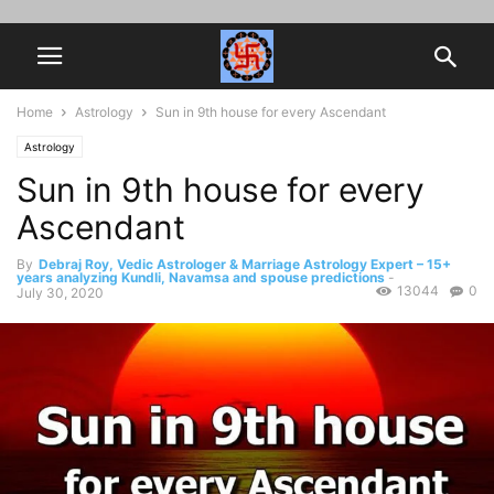
Home
Astrology
Sun in 9th house for every Ascendant
Astrology
Sun in 9th house for every
Ascendant
By
Debraj Roy, Vedic Astrologer & Marriage Astrology Expert – 15+
years analyzing Kundli, Navamsa and spouse predictions
-
13044
0
July 30, 2020