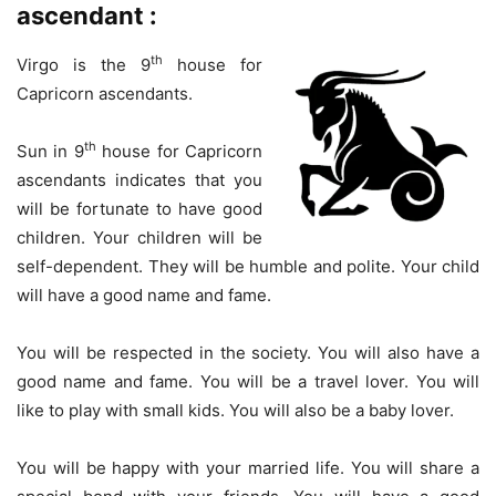
ascendant :
th
Virgo is the 9
house for
Capricorn ascendants.
th
Sun in 9
house for Capricorn
ascendants indicates that you
will be fortunate to have good
children. Your children will be
self-dependent. They will be humble and polite. Your child
will have a good name and fame.
You will be respected in the society. You will also have a
good name and fame. You will be a travel lover. You will
like to play with small kids. You will also be a baby lover.
You will be happy with your married life. You will share a