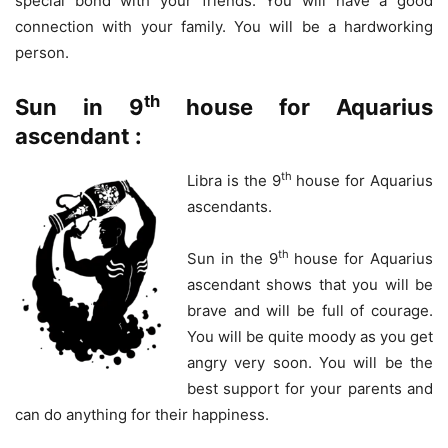
special bond with your friends. You will have a good
connection with your family. You will be a hardworking
person.
th
Sun in 9
house for Aquarius
ascendant :
th
Libra is the 9
house for Aquarius
ascendants.
th
Sun in the 9
house for Aquarius
ascendant shows that you will be
brave and will be full of courage.
You will be quite moody as you get
angry very soon. You will be the
best support for your parents and
can do anything for their happiness.