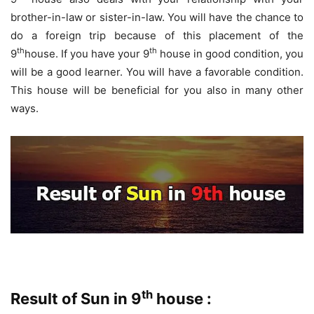
brother-in-law or sister-in-law. You will have the chance to
do a foreign trip because of this placement of the
th
th
9
house. If you have your 9
house in good condition, you
will be a good learner. You will have a favorable condition.
This house will be beneficial for you also in many other
ways.
th
Result of Sun in 9
house :