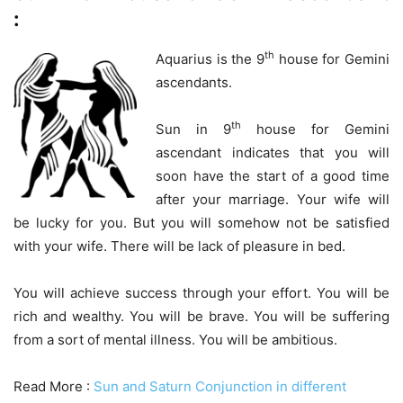
:
th
Aquarius is the 9
house for Gemini
ascendants.
th
Sun in 9
house for Gemini
ascendant indicates that you will
soon have the start of a good time
after your marriage. Your wife will
be lucky for you. But you will somehow not be satisfied
with your wife. There will be lack of pleasure in bed.
You will achieve success through your effort. You will be
rich and wealthy. You will be brave. You will be suffering
from a sort of mental illness. You will be ambitious.
Read More :
Sun and Saturn Conjunction in different