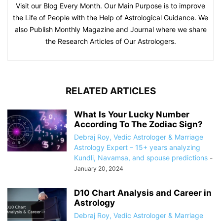
Visit our Blog Every Month. Our Main Purpose is to improve
the Life of People with the Help of Astrological Guidance. We
also Publish Monthly Magazine and Journal where we share
the Research Articles of Our Astrologers.
RELATED ARTICLES
What Is Your Lucky Number
According To The Zodiac Sign?
Debraj Roy, Vedic Astrologer & Marriage
Astrology Expert – 15+ years analyzing
Kundli, Navamsa, and spouse predictions
-
January 20, 2024
D10 Chart Analysis and Career in
Astrology
Debraj Roy, Vedic Astrologer & Marriage