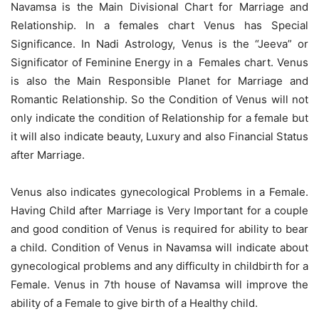
Navamsa is the Main Divisional Chart for Marriage and
Relationship. In a females chart Venus has Special
Significance. In Nadi Astrology, Venus is the “Jeeva” or
Significator of Feminine Energy in a Females chart. Venus
is also the Main Responsible Planet for Marriage and
Romantic Relationship. So the Condition of Venus will not
only indicate the condition of Relationship for a female but
it will also indicate beauty, Luxury and also Financial Status
after Marriage.
Venus also indicates gynecological Problems in a Female.
Having Child after Marriage is Very Important for a couple
and good condition of Venus is required for ability to bear
a child. Condition of Venus in Navamsa will indicate about
gynecological problems and any difficulty in childbirth for a
Female. Venus in 7th house of Navamsa will improve the
ability of a Female to give birth of a Healthy child.