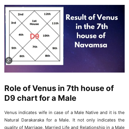
Role of Venus in 7th house of
D9 chart for a Male
Venus indicates wife in case of a Male Native and it is the
Natural Darakaraka for a Male. It not only indicates the
quality of Marriage, Married Life and Relationship in a Male