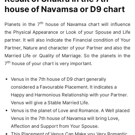
house of Navamsa or D9 chart
th
Planets in the 7
house of Navamsa chart will influence
the Physical Appearance or Look of your Spouse and Life
partner. It will also indicate the Financial condition of Your
Partner, Nature and character of your Partner and also the
Married Life or Quality of Marriage. So the planets in the
th
7
house of your chart is very important.
Venus in the 7th house of D9 chart generally
considered a Favourable Placement. It indicates a
Happy and Harmonious Relationship with your Partner.
Venus will give a Stable Married Life.
Venus is the planet of Love and Romance. A Well placed
Venus in the 7th house of Navamsa will bring Love,
Affection and Support from Your Spouse.
This Placement of Venus Can Make you Very Romantic