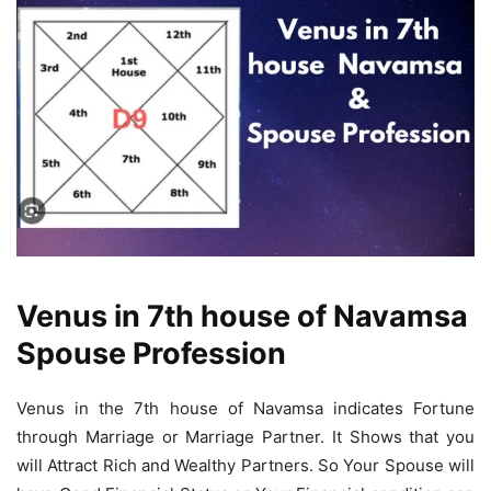
Venus in 7th house of Navamsa
Spouse Profession
Venus in the 7th house of Navamsa indicates Fortune
through Marriage or Marriage Partner. It Shows that you
will Attract Rich and Wealthy Partners. So Your Spouse will