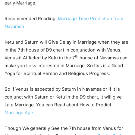
early Marriage.
Recommended Reading:
Marriage Time Prediction from
Navamsa
Ketu and Saturn will Give Delay in Marriage when they are
in the 7th house of D9 chart in conjunction with Venus.
th
Venus if Afflicted by Ketu in the 7
house of Navamsa can
make you Less interested in Marriage. So this is a Good
Yoga for Spiritual Person and Religious Progress.
So if Venus is aspected by Saturn in Navamsa or if it is
conjunct with Saturn or Ketu in the D9 chart, it will give
Late Marriage. You can Read about How to Predict
Marriage Age
Though We generally See the 7th house from Venus for