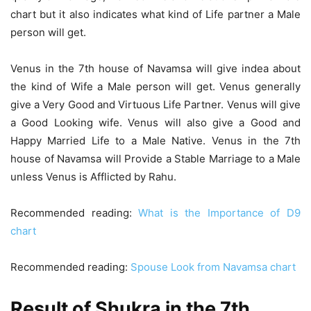
chart but it also indicates what kind of Life partner a Male
person will get.
Venus in the 7th house of Navamsa will give indea about
the kind of Wife a Male person will get. Venus generally
give a Very Good and Virtuous Life Partner. Venus will give
a Good Looking wife. Venus will also give a Good and
Happy Married Life to a Male Native. Venus in the 7th
house of Navamsa will Provide a Stable Marriage to a Male
unless Venus is Afflicted by Rahu.
Recommended reading:
What is the Importance of D9
chart
Recommended reading:
Spouse Look from Navamsa chart
Result of Shukra in the 7th