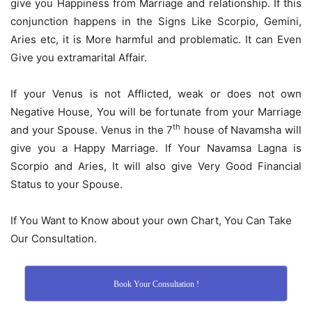
give you Happiness from Marriage and relationship. If this
conjunction happens in the Signs Like Scorpio, Gemini,
Aries etc, it is More harmful and problematic. It can Even
Give you extramarital Affair.
If your Venus is not Afflicted, weak or does not own
Negative House, You will be fortunate from your Marriage
th
and your Spouse. Venus in the 7
house of Navamsha will
give you a Happy Marriage. If Your Navamsa Lagna is
Scorpio and Aries, It will also give Very Good Financial
Status to your Spouse.
If You Want to Know about your own Chart, You Can Take
Our Consultation.
Book Your Consultation !