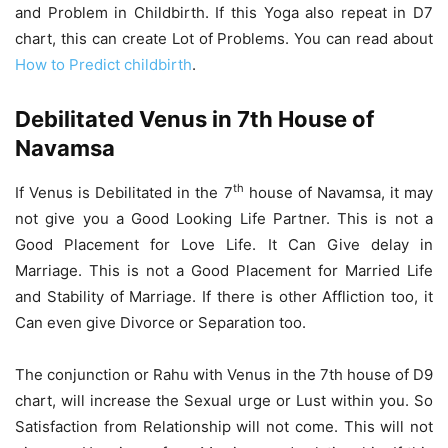
and Problem in Childbirth. If this Yoga also repeat in D7
chart, this can create Lot of Problems. You can read about
How to Predict childbirth
.
Debilitated Venus in 7th House of
Navamsa
th
If Venus is Debilitated in the 7
house of Navamsa, it may
not give you a Good Looking Life Partner. This is not a
Good Placement for Love Life. It Can Give delay in
Marriage. This is not a Good Placement for Married Life
and Stability of Marriage. If there is other Affliction too, it
Can even give Divorce or Separation too.
The conjunction or Rahu with Venus in the 7th house of D9
chart, will increase the Sexual urge or Lust within you. So
Satisfaction from Relationship will not come. This will not