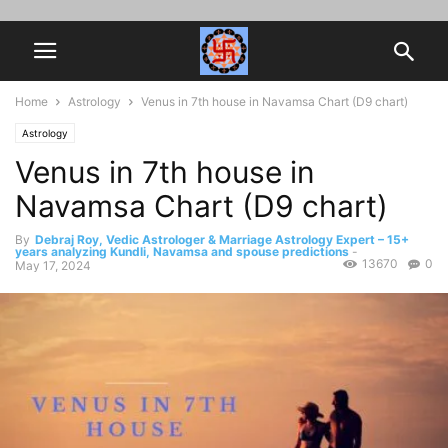
Home
Astrology
Venus in 7th house in Navamsa Chart (D9 chart)
Astrology
Venus in 7th house in
Navamsa Chart (D9 chart)
By
Debraj Roy, Vedic Astrologer & Marriage Astrology Expert – 15+
years analyzing Kundli, Navamsa and spouse predictions
-
13670
0
May 17, 2024