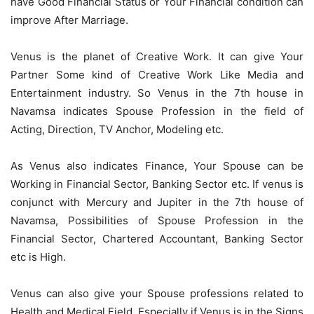
have Good Financial Status or Your Financial condition can
improve After Marriage.
Venus is the planet of Creative Work. It can give Your
Partner Some kind of Creative Work Like Media and
Entertainment industry. So Venus in the 7th house in
Navamsa indicates Spouse Profession in the field of
Acting, Direction, TV Anchor, Modeling etc.
As Venus also indicates Finance, Your Spouse can be
Working in Financial Sector, Banking Sector etc. If venus is
conjunct with Mercury and Jupiter in the 7th house of
Navamsa, Possibilities of Spouse Profession in the
Financial Sector, Chartered Accountant, Banking Sector
etc is High.
Venus can also give your Spouse professions related to
Health and Medical Field. Especially if Venus is in the Signs