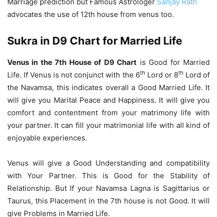
Marriage prediction but Famous Astrologer
Sanjay Rath
advocates the use of 12th house from venus too.
Sukra in D9 Chart for Married Life
Venus in the 7th House of D9 Chart
is Good for Married
th
th
Life. If Venus is not conjunct with the 6
Lord or 8
Lord of
the Navamsa, this indicates overall a Good Married Life. It
will give you Marital Peace and Happiness. It will give you
comfort and contentment from your matrimony life with
your partner. It can fill your matrimonial life with all kind of
enjoyable experiences.
Venus will give a Good Understanding and compatibility
with Your Partner. This is Good for the Stability of
Relationship. But If your Navamsa Lagna is Sagittarius or
Taurus, this Placement in the 7th house is not Good. It will
give Problems in Married Life.