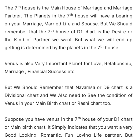
th
The 7
house is the Main House of Marriage and Marriage
th
Partner. The Planets in the 7
house will have a bearing
on your Marriage, Married Life and Spouse. But We Should
th
remember that the 7
house of D1 chart is the Desire or
the Kind of Partner we want. But what we will end up
th
getting is determined by the planets in the 7
house.
Venus is also Very Important Planet for Love, Relationship,
Marriage , Financial Success etc.
But We Should Remember that Navamsa or D9 chart is a
Divisional chart and We Also need to See the condition of
Venus in your Main Birth chart or Rashi chart too.
th
Suppose you have venus in the 7
house of your D1 chart
or Main birth chart. It Simply indicates that you want a very
Good Looking, Romantic, Fun Loving Life partner. But