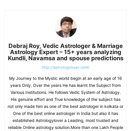
Debraj Roy, Vedic Astrologer & Marriage
Astrology Expert – 15+ years analyzing
Kundli, Navamsa and spouse predictions
http://astrologylover.com/
My Journey to the Mystic world begin at an early age of 16
years Only. Over the years He has learnt the Subject from
Various Institutions. He follows Vedic System of Astrology.
His genuine effort and True knowledge of the subject has
not only made him as one of the best astrologer in kolkata or
One of the best online astrologer in India but also it has
established Astrologylover a Leading, most trusted and
reliable Online astrology solution.More than one Lakh People