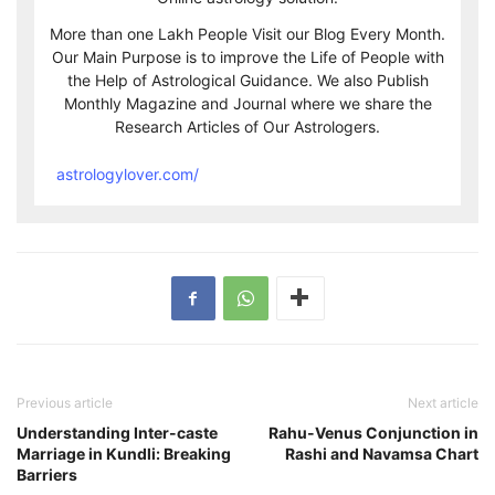
More than one Lakh People Visit our Blog Every Month.
Our Main Purpose is to improve the Life of People with
the Help of Astrological Guidance. We also Publish
Monthly Magazine and Journal where we share the
Research Articles of Our Astrologers.
astrologylover.com/
Previous article
Next article
Understanding Inter-caste
Rahu-Venus Conjunction in
Marriage in Kundli: Breaking
Rashi and Navamsa Chart
Barriers