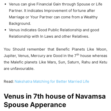
Venus can give Financial Gain through Spouse or Life
Partner. It indicates Improvement of fortune after
Marriage or Your Partner can come from a Wealthy
Background.
Venus indicates Good Public Relationship and good
Relationship with In Laws and other Relatives.
You Should remember that Benefic Planets Like Moon,
th
Jupiter, Venus, Mercury are Good in the 7
house whereas
the Malefic planets Like Mars, Sun, Saturn, Rahu and Ketu
are unfavourable.
Read:
Nakshatra Matching for Better Married Life
Venus in 7th house of Navamsa
Spouse Apperance