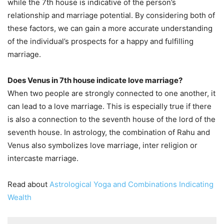
while the 7th house is indicative of the person’s
relationship and marriage potential. By considering both of
these factors, we can gain a more accurate understanding
of the individual’s prospects for a happy and fulfilling
marriage.
Does Venus in 7th house indicate love marriage?
When two people are strongly connected to one another, it
can lead to a love marriage. This is especially true if there
is also a connection to the seventh house of the lord of the
seventh house. In astrology, the combination of Rahu and
Venus also symbolizes love marriage, inter religion or
intercaste marriage.
Read about
Astrological Yoga and Combinations Indicating
Wealth