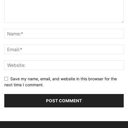
Save my name, email, and website in this browser for the
next time I comment.