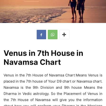
Venus in 7th House in
Navamsa Chart
Venus in the 7th House of Navamsa Chart Means Venus is
placed in the 7th house of Your D9 chart or Navamsa chart.
Navamsa is the 9th Division and 9th house Means the
Dharma in Vedic astrology. So the Placement of Venus in
the 7th House of Navamsa will give you the information
about how you will perform your Dharma in the Marriage