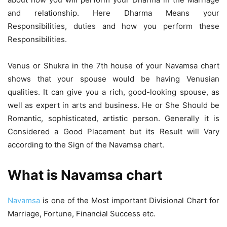
and relationship. Here Dharma Means your
Responsibilities, duties and how you perform these
Responsibilities.
Venus or Shukra in the 7th house of your Navamsa chart
shows that your spouse would be having Venusian
qualities. It can give you a rich, good-looking spouse, as
well as expert in arts and business. He or She Should be
Romantic, sophisticated, artistic person. Generally it is
Considered a Good Placement but its Result will Vary
according to the Sign of the Navamsa chart.
What is Navamsa chart
Navamsa
is one of the Most important Divisional Chart for
Marriage, Fortune, Financial Success etc.