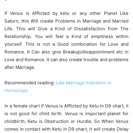
If Venus is Afflicted by ketu or any other Planet Like
Saturn, this Will create Problems in Marriage and Married
Life. This will Give a Kind of Dissatisfaction from The
Relationship. You will feel a Kind of emptiness within
yourself. This is not a Good combination for Love and
Romance. It Can also give Breakup/disappointment etc in
Love and Romance. It can also create trouble and problems
after Marriage.
Recommended reading:
Late Marriage Indication in
Horoscope
In a female chart if Venus is Afflicted by Ketu in D9 chart, it
is not good for child birth. Venus is important planet for
childbirth. Ketu is Obstruction or Hurdle. So When Venus
comes in contact with Ketu in D9 chart, it will create Delay