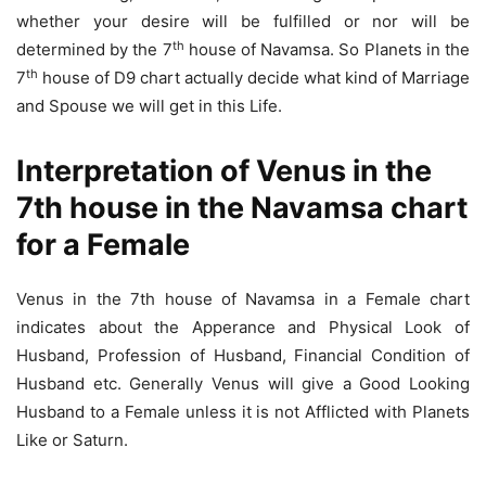
whether your desire will be fulfilled or nor will be
th
determined by the 7
house of Navamsa. So Planets in the
th
7
house of D9 chart actually decide what kind of Marriage
and Spouse we will get in this Life.
Interpretation of Venus in the
7th house in the Navamsa chart
for a Female
Venus in the 7th house of Navamsa in a Female chart
indicates about the Apperance and Physical Look of
Husband, Profession of Husband, Financial Condition of
Husband etc. Generally Venus will give a Good Looking
Husband to a Female unless it is not Afflicted with Planets
Like or Saturn.