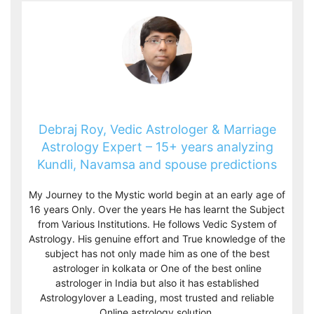
Debraj Roy, Vedic Astrologer & Marriage
Astrology Expert – 15+ years analyzing
Kundli, Navamsa and spouse predictions
My Journey to the Mystic world begin at an early age of
16 years Only. Over the years He has learnt the Subject
from Various Institutions. He follows Vedic System of
Astrology. His genuine effort and True knowledge of the
subject has not only made him as one of the best
astrologer in kolkata or One of the best online
astrologer in India but also it has established
Astrologylover a Leading, most trusted and reliable
Online astrology solution.