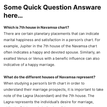
Some Quick Question Answare
here…
Which is 7th house in Navamsa chart?
There are certain planetary placements that can indicate
marital happiness and satisfaction in a person’s chart. For
example, Jupiter in the 7th house of the Navamsa chart
often indicates a happy and devoted spouse. Similarly, an
exalted Venus or Venus with a benefic influence can also
indicative of a happy marriage.
What do the different houses of Navamsa represent?
When studying a person’s birth chart in order to
understand their marriage prospects, it is important to take
note of the Lagna (Ascendant) and the 7th house. The
Lagna represents the individual’s desire for marriage,