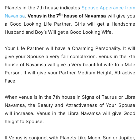
Planets in the 7th house indicates
Spouse Apperance from
th
Navamsa
.
Venus in the 7
house of Navamsa
will give you
a Good Looking Life Partner. Girls will get a Handsome
Husband and Boy’s Will get a Good Looking Wife.
Your Life Partner will have a Charming Personality. It will
give your Spouse a very fair complexion. Venus in the 7th
house of Navamsa will give a Very beautiful wife to a Male
Person. It will give your Partner Medium Height, Attractive
Face.
When venus is in the 7th house in Signs of Taurus or Libra
Navamsa, the Beauty and Attractiveness of Your Spouse
will increase. Venus in the Libra Navamsa will give Good
height to Spouse.
If Venus is conjunct with Planets Like Moon, Sun or Jupiter,