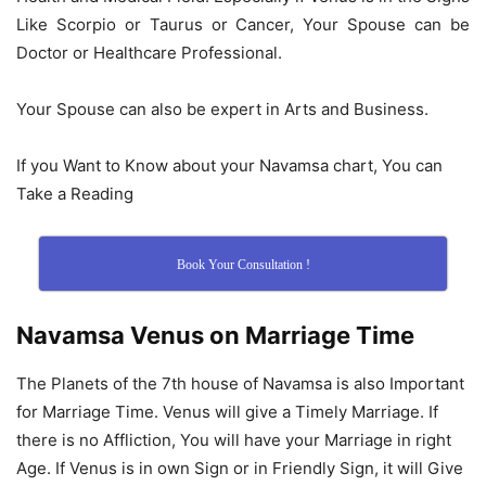
Like Scorpio or Taurus or Cancer, Your Spouse can be
Doctor or Healthcare Professional.
Your Spouse can also be expert in Arts and Business.
If you Want to Know about your Navamsa chart, You can
Take a Reading
Book Your Consultation !
Navamsa Venus on Marriage Time
The Planets of the 7th house of Navamsa is also Important
for Marriage Time. Venus will give a Timely Marriage. If
there is no Affliction, You will have your Marriage in right
Age. If Venus is in own Sign or in Friendly Sign, it will Give