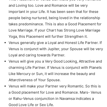
and Loving too. Love and Romance will be very
important in your Life. It has been seen that for these
people being nurtured, being loved in the relationship
takes predominance. This is also a Good Placement for
Love Marriage. If your Chart has Strong Love Marriage
Yoga, this Placement will further Strengthen it.
Venus generally give a Loyal and Honest Life Partner. If
Venus is conjunct with Jupiter, your Spouse will be very
Loyal and caring towards Partner.
Venus will give you a Very Good Looking, Attractive and
charming Life Partner. If Venus is conjunct with Planets
Like Mercury or Sun, it will increase the beauty and
Attarctiveness of Your Spouse.
Venus will make your Partner very Romantic. So this is
a Good placement for Love and Romance. Mars- Venus
or Rahu-Venus conjunction in Navamsa indicates a
Good Love Life or Sex Life.