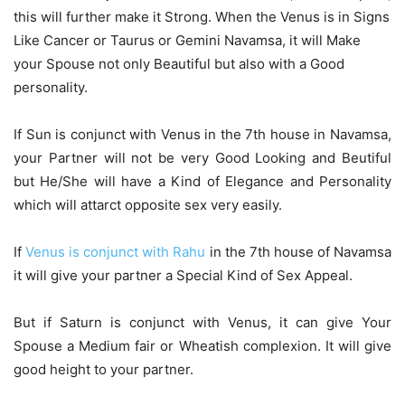
this will further make it Strong. When the Venus is in Signs
Like Cancer or Taurus or Gemini Navamsa, it will Make
your Spouse not only Beautiful but also with a Good
personality.
If Sun is conjunct with Venus in the 7th house in Navamsa,
your Partner will not be very Good Looking and Beutiful
but He/She will have a Kind of Elegance and Personality
which will attarct opposite sex very easily.
If
Venus is conjunct with Rahu
in the 7th house of Navamsa
it will give your partner a Special Kind of Sex Appeal.
But if Saturn is conjunct with Venus, it can give Your
Spouse a Medium fair or Wheatish complexion. It will give
good height to your partner.