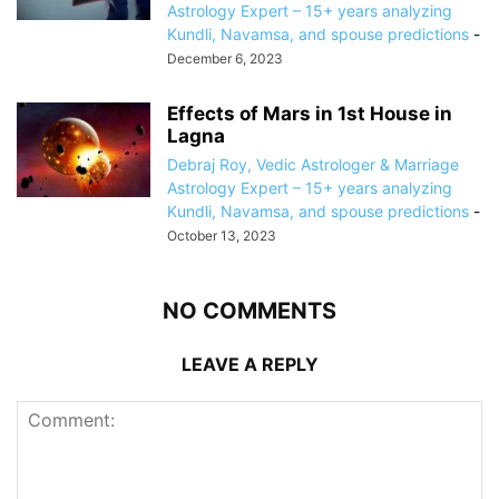
Astrology Expert – 15+ years analyzing
Kundli, Navamsa, and spouse predictions
-
December 6, 2023
Effects of Mars in 1st House in
Lagna
Debraj Roy, Vedic Astrologer & Marriage
Astrology Expert – 15+ years analyzing
Kundli, Navamsa, and spouse predictions
-
October 13, 2023
NO COMMENTS
LEAVE A REPLY