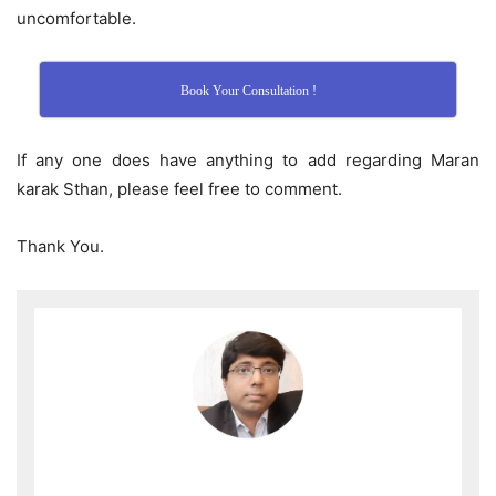
uncomfortable.
Book Your Consultation !
If any one does have anything to add regarding Maran
karak Sthan, please feel free to comment.
Thank You.