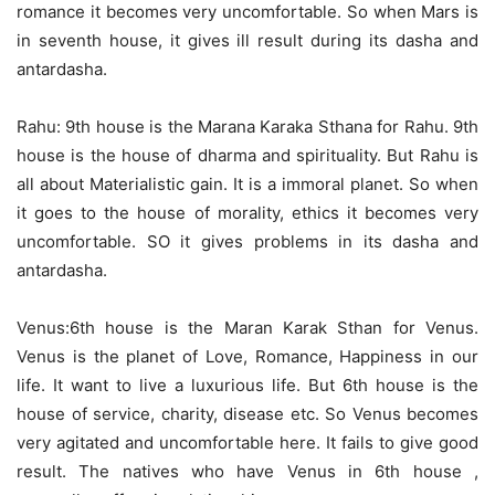
romance it becomes very uncomfortable. So when Mars is
in seventh house, it gives ill result during its dasha and
antardasha.
Rahu: 9th house is the Marana Karaka Sthana for Rahu. 9th
house is the house of dharma and spirituality. But Rahu is
all about Materialistic gain. It is a immoral planet. So when
it goes to the house of morality, ethics it becomes very
uncomfortable. SO it gives problems in its dasha and
antardasha.
Venus:6th house is the Maran Karak Sthan for Venus.
Venus is the planet of Love, Romance, Happiness in our
life. It want to live a luxurious life. But 6th house is the
house of service, charity, disease etc. So Venus becomes
very agitated and uncomfortable here. It fails to give good
result. The natives who have Venus in 6th house ,