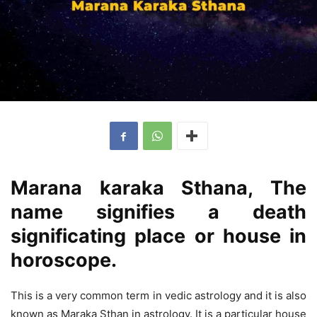
Marana karaka Sthana, The
name signifies a death
significating place or house in
horoscope.
This is a very common term in vedic astrology and it is also
known as Maraka Sthan in astrology. It is a particular house