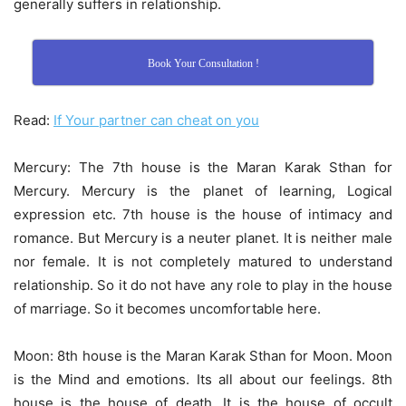
generally suffers in relationship.
Book Your Consultation !
Read:
If Your partner can cheat on you
Mercury: The 7th house is the Maran Karak Sthan for
Mercury. Mercury is the planet of learning, Logical
expression etc. 7th house is the house of intimacy and
romance. But Mercury is a neuter planet. It is neither male
nor female. It is not completely matured to understand
relationship. So it do not have any role to play in the house
of marriage. So it becomes uncomfortable here.
Moon: 8th house is the Maran Karak Sthan for Moon. Moon
is the Mind and emotions. Its all about our feelings. 8th
house is the house of death. It is the house of occult