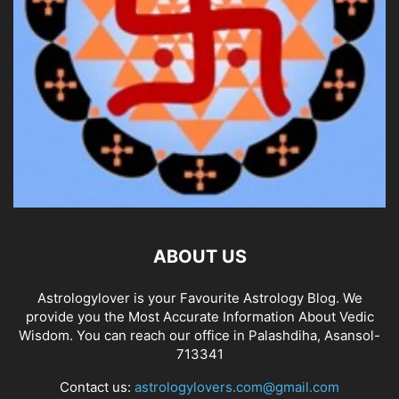
ABOUT US
Astrologylover is your Favourite Astrology Blog. We
provide you the Most Accurate Information About Vedic
Wisdom. You can reach our office in Palashdiha, Asansol-
713341
Contact us:
astrologylovers.com@gmail.com