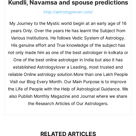
Kundli, Navamsa and spouse predictions
http://astrologylover.com/
My Journey to the Mystic world begin at an early age of 16
years Only. Over the years He has learnt the Subject from
Various Institutions. He follows Vedic System of Astrology.
His genuine effort and True knowledge of the subject has
not only made him as one of the best astrologer in kolkata or
One of the best online astrologer in India but also it has
established Astrologylover a Leading, most trusted and
reliable Online astrology solution.More than one Lakh People
Visit our Blog Every Month. Our Main Purpose is to improve
the Life of People with the Help of Astrological Guidance. We
also Publish Monthly Magazine and Journal where we share
the Research Articles of Our Astrologers.
RELATED ARTICLES