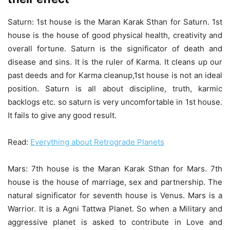
Saturn: 1st house is the Maran Karak Sthan for Saturn. 1st
house is the house of good physical health, creativity and
overall fortune. Saturn is the significator of death and
disease and sins. It is the ruler of Karma. It cleans up our
past deeds and for Karma cleanup,1st house is not an ideal
position. Saturn is all about discipline, truth, karmic
backlogs etc. so saturn is very uncomfortable in 1st house.
It fails to give any good result.
Read:
Everything about Retrograde Planets
Mars: 7th house is the Maran Karak Sthan for Mars. 7th
house is the house of marriage, sex and partnership. The
natural significator for seventh house is Venus. Mars is a
Warrior. It is a Agni Tattwa Planet. So when a Military and
aggressive planet is asked to contribute in Love and