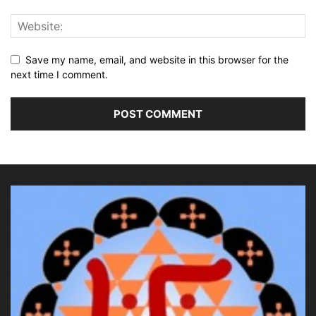
Save my name, email, and website in this browser for the
next time I comment.