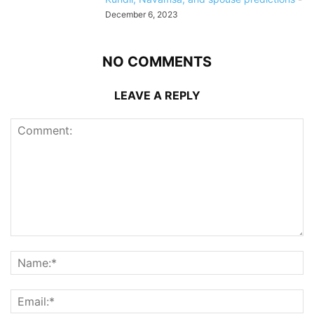
December 6, 2023
NO COMMENTS
LEAVE A REPLY