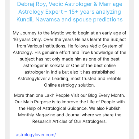
Debraj Roy, Vedic Astrologer & Marriage
Astrology Expert – 15+ years analyzing
Kundli, Navamsa and spouse predictions
My Journey to the Mystic world begin at an early age of
16 years Only. Over the years He has learnt the Subject
from Various Institutions. He follows Vedic System of
Astrology. His genuine effort and True knowledge of the
subject has not only made him as one of the best
astrologer in kolkata or One of the best online
astrologer in India but also it has established
Astrologylover a Leading, most trusted and reliable
Online astrology solution.
More than one Lakh People Visit our Blog Every Month.
Our Main Purpose is to improve the Life of People with
the Help of Astrological Guidance. We also Publish
Monthly Magazine and Journal where we share the
Research Articles of Our Astrologers.
astrologylover.com/