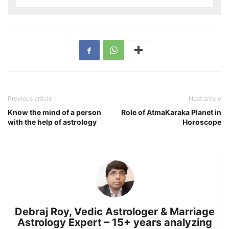
Previous article
Next article
Know the mind of a person
Role of AtmaKaraka Planet in
with the help of astrology
Horoscope
Debraj Roy, Vedic Astrologer & Marriage
Astrology Expert – 15+ years analyzing