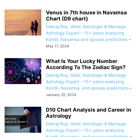
Venus in 7th house in Navamsa
Chart (D9 chart)
Debraj Roy, Vedic Astrologer & Marriage
Astrology Expert – 15+ years analyzing
Kundli, Navamsa and spouse predictions
-
May 17, 2024
What Is Your Lucky Number
According To The Zodiac Sign?
Debraj Roy, Vedic Astrologer & Marriage
Astrology Expert – 15+ years analyzing
Kundli, Navamsa, and spouse predictions
-
January 20, 2024
D10 Chart Analysis and Career in
Astrology
Debraj Roy, Vedic Astrologer & Marriage
Astrology Expert – 15+ years analyzing
Kundli, Navamsa, and spouse predictions
-