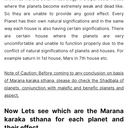
where the planets become extremely weak and dead like.
So they are unable to provide any good effect. Every
Planet has their own natural significations and in the same
way each house is also having certain significations. There
are certain house where the planets are very
uncomfortable and unable to function properly due to the
conflict of natural significations of planets and houses. For
example saturn in 1st house, Mars in 7th house etc.
Note of Caution: Before coming to any conclusion on basis
of Marana karaka sthana, please do check the Shadbala of
planets, conjunction with malefic and benefic planets and
aspect.
Now Lets see which are the Marana
karaka sthana for each planet and
their effect