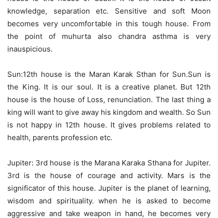
knowledge, separation etc. Sensitive and soft Moon
becomes very uncomfortable in this tough house. From
the point of muhurta also chandra asthma is very
inauspicious.
Sun:12th house is the Maran Karak Sthan for Sun.Sun is
the King. It is our soul. It is a creative planet. But 12th
house is the house of Loss, renunciation. The last thing a
king will want to give away his kingdom and wealth. So Sun
is not happy in 12th house. It gives problems related to
health, parents profession etc.
Jupiter: 3rd house is the Marana Karaka Sthana for Jupiter.
3rd is the house of courage and activity. Mars is the
significator of this house. Jupiter is the planet of learning,
wisdom and spirituality. when he is asked to become
aggressive and take weapon in hand, he becomes very