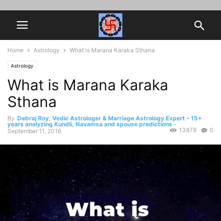
Home
Astrology
What is Marana Karaka Sthana
Astrology
What is Marana Karaka
Sthana
By
Debraj Roy, Vedic Astrologer & Marriage Astrology Expert – 15+
years analyzing Kundli, Navamsa and spouse predictions
-
13879
0
September 11, 2016