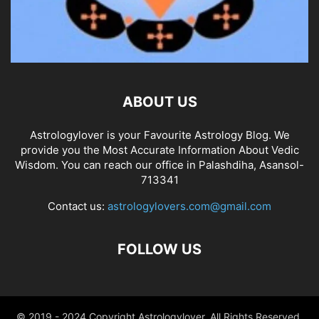
ABOUT US
Astrologylover is your Favourite Astrology Blog. We
provide you the Most Accurate Information About Vedic
Wisdom. You can reach our office in Palashdiha, Asansol-
713341
Contact us:
astrologylovers.com@gmail.com
FOLLOW US
© 2019 - 2024 Copyright Astrologylover. All Rights Reserved.