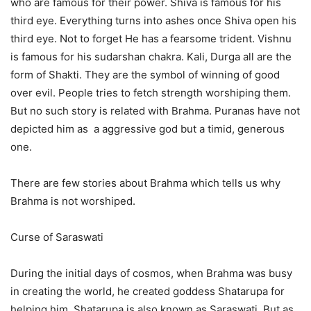
who are famous for their power. Shiva is famous for his
third eye. Everything turns into ashes once Shiva open his
third eye. Not to forget He has a fearsome trident. Vishnu
is famous for his sudarshan chakra. Kali, Durga all are the
form of Shakti. They are the symbol of winning of good
over evil. People tries to fetch strength worshiping them.
But no such story is related with Brahma. Puranas have not
depicted him as a aggressive god but a timid, generous
one.
There are few stories about Brahma which tells us why
Brahma is not worshiped.
Curse of Saraswati
During the initial days of cosmos, when Brahma was busy
in creating the world, he created goddess Shatarupa for
helping him. Shatarupa is also known as Saraswati. But as