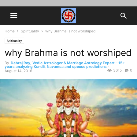
Home
Spirituality
why Brahma is not worshiped
Spirituality
why Brahma is not worshiped
By
Debraj Roy, Vedic Astrologer & Marriage Astrology Expert – 15+
years analyzing Kundli, Navamsa and spouse predictions
-
3615
0
August 14, 2016