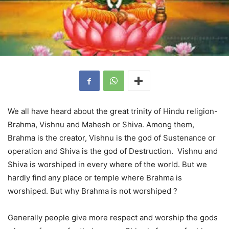
We all have heard about the great trinity of Hindu religion-
Brahma, Vishnu and Mahesh or Shiva. Among them,
Brahma is the creator, Vishnu is the god of Sustenance or
operation and Shiva is the god of Destruction. Vishnu and
Shiva is worshiped in every where of the world. But we
hardly find any place or temple where Brahma is
worshiped. But why Brahma is not worshiped ?
Generally people give more respect and worship the gods