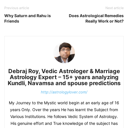
Previous article
Next article
Why Saturn and Rahu is
Does Astrological Remedies
Friends
Really Work or Not?
Debraj Roy, Vedic Astrologer & Marriage
Astrology Expert – 15+ years analyzing
Kundli, Navamsa and spouse predictions
http://astrologylover.com/
My Journey to the Mystic world begin at an early age of 16
years Only. Over the years He has learnt the Subject from
Various Institutions. He follows Vedic System of Astrology.
His genuine effort and True knowledge of the subject has