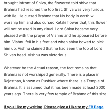
brought infront of Shiva, the flowered told shiva that
Brahma had reached the top first. Shiva was very furious
with lie. He cursed Brahma that No body in earth will
worship him and also cursed Ketaki flower that, this flower
will not be used in any ritual. Lord Shiva became very
pleased with the prayer of Vishnu and he appeared before
him. Vishnu fell in his feet and when shiva bowed to pick
him up, Vishnu claimed that he had seen the top of Lord
Shiva’s head. Vishnu was victorious.
Whatever be the Actual reason, the fact remains that
Brahma is not worshiped generally. There is a place in
Rajasthan, Known as Pushkar where there is a Temple of
Brahma. It is assumed that it has been made at least 2000
years ago. There is very few temple of Brahma of this size.
If you Like my writing, Please give a Like to my
FB Page