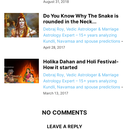
August 31, 2018
Do You Know Why The Snake is
rounded in the Neck...
Debraj Roy, Vedic Astrologer & Marriage
Astrology Expert – 15+ years analyzing
Kundli, Navamsa and spouse predictions
-
April 28, 2017
Holika Dahan and Holi Festival-
How it started
Debraj Roy, Vedic Astrologer & Marriage
Astrology Expert – 15+ years analyzing
Kundli, Navamsa and spouse predictions
-
March 13, 2017
NO COMMENTS
LEAVE A REPLY