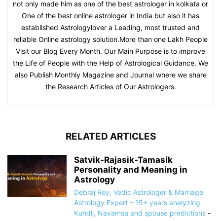
not only made him as one of the best astrologer in kolkata or
One of the best online astrologer in India but also it has
established Astrologylover a Leading, most trusted and
reliable Online astrology solution.More than one Lakh People
Visit our Blog Every Month. Our Main Purpose is to improve
the Life of People with the Help of Astrological Guidance. We
also Publish Monthly Magazine and Journal where we share
the Research Articles of Our Astrologers.
RELATED ARTICLES
Satvik-Rajasik-Tamasik
Personality and Meaning in
Astrology
Debraj Roy, Vedic Astrologer & Marriage
Astrology Expert – 15+ years analyzing
Kundli, Navamsa and spouse predictions
-