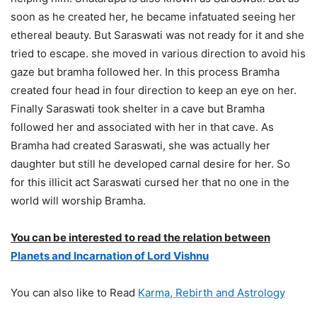
soon as he created her, he became infatuated seeing her
ethereal beauty. But Saraswati was not ready for it and she
tried to escape. she moved in various direction to avoid his
gaze but bramha followed her. In this process Bramha
created four head in four direction to keep an eye on her.
Finally Saraswati took shelter in a cave but Bramha
followed her and associated with her in that cave. As
Bramha had created Saraswati, she was actually her
daughter but still he developed carnal desire for her. So
for this illicit act Saraswati cursed her that no one in the
world will worship Bramha.
You can be interested to read the relation between
Planets and Incarnation of Lord Vishnu
You can also like to Read
Karma, Rebirth and Astrology