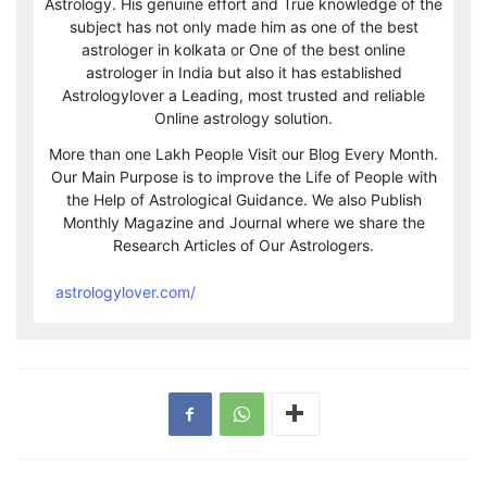
Astrology. His genuine effort and True knowledge of the
subject has not only made him as one of the best
astrologer in kolkata or One of the best online
astrologer in India but also it has established
Astrologylover a Leading, most trusted and reliable
Online astrology solution.
More than one Lakh People Visit our Blog Every Month.
Our Main Purpose is to improve the Life of People with
the Help of Astrological Guidance. We also Publish
Monthly Magazine and Journal where we share the
Research Articles of Our Astrologers.
astrologylover.com/