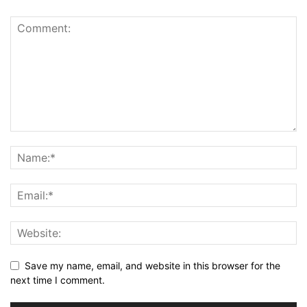
Save my name, email, and website in this browser for the
next time I comment.