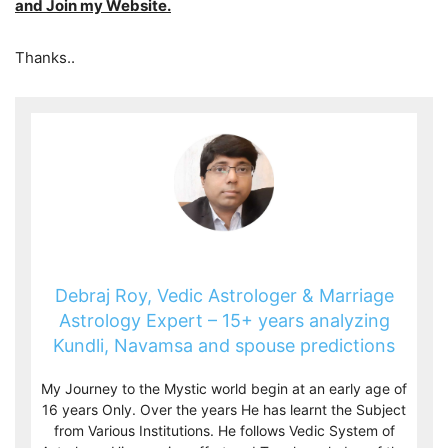
and Join my Website.
Thanks..
Debraj Roy, Vedic Astrologer & Marriage
Astrology Expert – 15+ years analyzing
Kundli, Navamsa and spouse predictions
My Journey to the Mystic world begin at an early age of
16 years Only. Over the years He has learnt the Subject
from Various Institutions. He follows Vedic System of