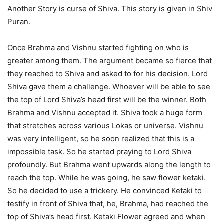
Another Story is curse of Shiva. This story is given in Shiv
Puran.
Once Brahma and Vishnu started fighting on who is
greater among them. The argument became so fierce that
they reached to Shiva and asked to for his decision. Lord
Shiva gave them a challenge. Whoever will be able to see
the top of Lord Shiva’s head first will be the winner. Both
Brahma and Vishnu accepted it. Shiva took a huge form
that stretches across various Lokas or universe. Vishnu
was very intelligent, so he soon realized that this is a
impossible task. So he started praying to Lord Shiva
profoundly. But Brahma went upwards along the length to
reach the top. While he was going, he saw flower ketaki.
So he decided to use a trickery. He convinced Ketaki to
testify in front of Shiva that, he, Brahma, had reached the
top of Shiva’s head first. Ketaki Flower agreed and when