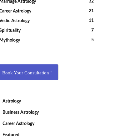
32
Marriage Astrology
21
Career Astrology
11
Vedic Astrology
7
Spirituality
5
Mythology
Book Your Consultation !
Astrology
Business Astrology
Career Astrology
Featured