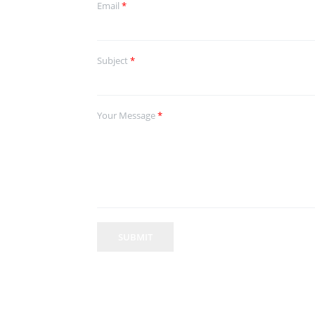
Email
*
Subject
*
Your Message
*
SUBMIT