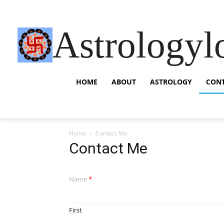
Astrologyl
HOME
ABOUT
ASTROLOGY
CON
Home
Contact Me
Contact Me
Name
*
First