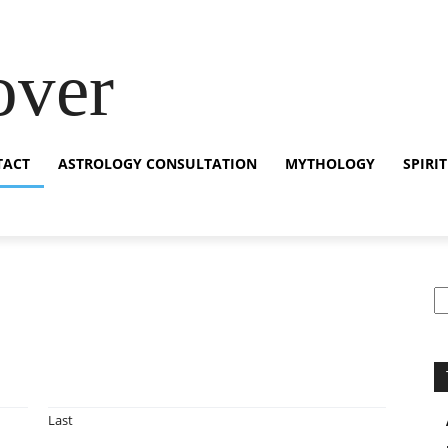
over
TACT
ASTROLOGY CONSULTATION
MYTHOLOGY
SPIRI
S
Last