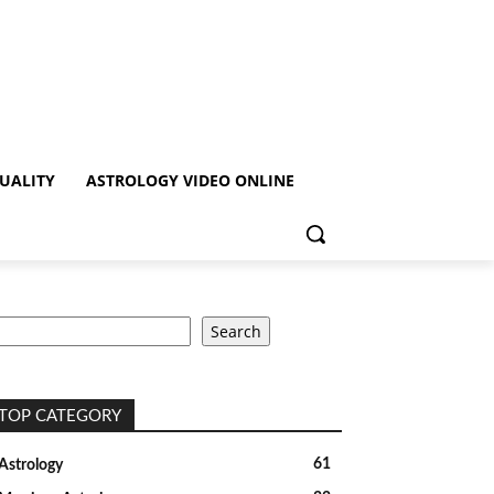
TUALITY
ASTROLOGY VIDEO ONLINE
earch
Search
TOP CATEGORY
61
Astrology