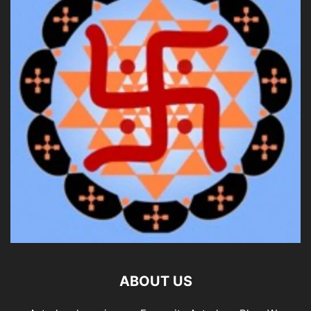
ABOUT US