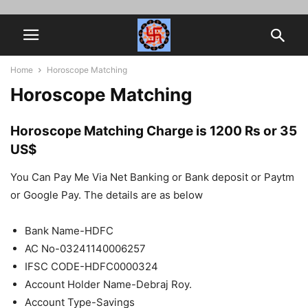
Home
Horoscope Matching
Horoscope Matching
Horoscope Matching Charge is 1200 Rs or 35
US$
You Can Pay Me Via Net Banking or Bank deposit or Paytm
or Google Pay. The details are as below
Bank Name-HDFC
AC No-03241140006257
IFSC CODE-HDFC0000324
Account Holder Name-Debraj Roy.
Account Type-Savings