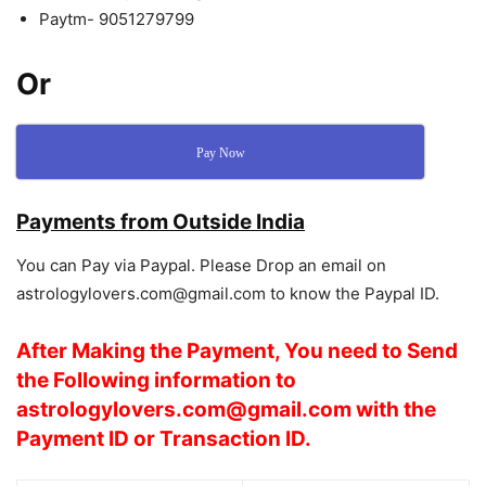
Paytm- 9051279799
Or
Pay Now
Payments from Outside India
You can Pay via Paypal. Please Drop an email on
astrologylovers.com@gmail.com to know the Paypal ID.
After Making the Payment, You need to Send
the Following
information
to
astrologylovers.com@gmail.com with the
Payment ID or Transaction ID.