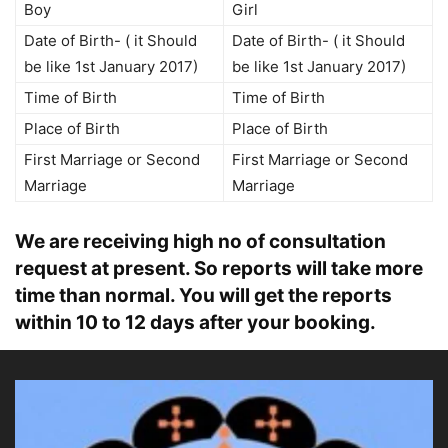
Boy
Girl
Date of Birth- ( it Should
Date of Birth- ( it Should
be like 1st January 2017)
be like 1st January 2017)
Time of Birth
Time of Birth
Place of Birth
Place of Birth
First Marriage or Second
First Marriage or Second
Marriage
Marriage
We are receiving high no of consultation
request at present. So reports will take more
time than normal. You will get the reports
within 10 to 12 days after your booking.