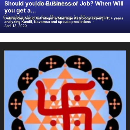
Should you do Business or Job? When Will
you get a...
Debraj Roy, Vedic Astrologer & Marriage Astrology Expert – 15+ years
analyzing Kundli, Navamsa and spouse predictions
-
April 13, 2020