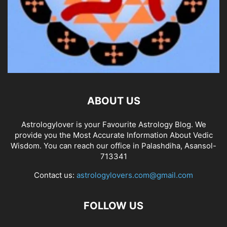
ABOUT US
Astrologylover is your Favourite Astrology Blog. We
provide you the Most Accurate Information About Vedic
Wisdom. You can reach our office in Palashdiha, Asansol-
713341
Contact us:
astrologylovers.com@gmail.com
FOLLOW US