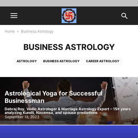
Home
Business Astrology
BUSINESS ASTROLOGY
ASTROLOGY
BUSINESS ASTROLOGY
CAREER ASTROLOGY
HOROSCOPE MATCHING
JOB PROMOTION
MARRIAGE ASTROLOGY
MYTHOLOGY
NAVAMSA
SPIRITUALITY
VEDIC ASTROLOGY
Astrological Yoga for Successful
Businessman
Debraj Roy, Vedic Astrologer & Marriage Astrology Expert – 15+ years
analyzing Kundli, Navamsa, and spouse predictions
-
September 18, 2023