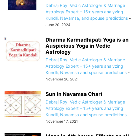
Debraj Roy, Vedic Astrologer & Marriage
Astrology Expert – 15+ years analyzing
Kundli, Navamsa, and spouse predictions
-
June 20, 2024
Dharma Karmadhipati Yoga is an
Auspicious Yoga in Vedic
Astrology
Debraj Roy, Vedic Astrologer & Marriage
Astrology Expert – 15+ years analyzing
Kundli, Navamsa and spouse predictions
-
November 26, 2021
Sun in Navamsa Chart
Debraj Roy, Vedic Astrologer & Marriage
Astrology Expert – 15+ years analyzing
Kundli, Navamsa and spouse predictions
-
November 17, 2021