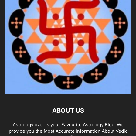
ABOUT US
Astrologylover is your Favourite Astrology Blog. We
provide you the Most Accurate Information About Vedic