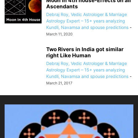
Moon in 4th house-Effects on all
Ascendants
Debraj Roy, Vedic Astrologer & Marriage
Astrology Expert – 15+ years analyzing
Kundli, Navamsa and spouse predictions
-
March 11, 2020
Two Rivers in India got similar
right Like Human
Debraj Roy, Vedic Astrologer & Marriage
Astrology Expert – 15+ years analyzing
Kundli, Navamsa and spouse predictions
-
March 21, 2017