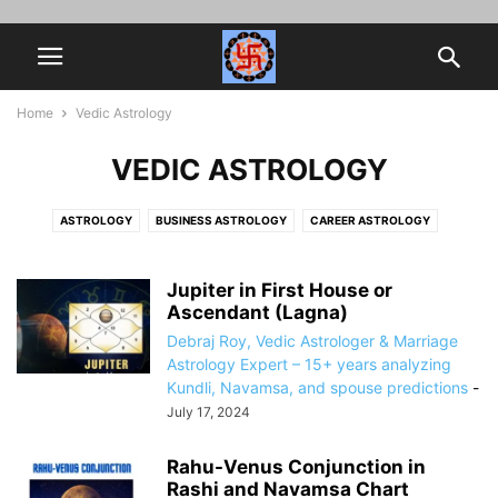
Home
Vedic Astrology
VEDIC ASTROLOGY
ASTROLOGY
BUSINESS ASTROLOGY
CAREER ASTROLOGY
HOROSCOPE MATCHING
JOB PROMOTION
MARRIAGE ASTROLOGY
MYTHOLOGY
NAVAMSA
SPIRITUALITY
VEDIC ASTROLOGY
Jupiter in First House or
Ascendant (Lagna)
Debraj Roy, Vedic Astrologer & Marriage
Astrology Expert – 15+ years analyzing
Kundli, Navamsa, and spouse predictions
-
July 17, 2024
Rahu-Venus Conjunction in
Rashi and Navamsa Chart