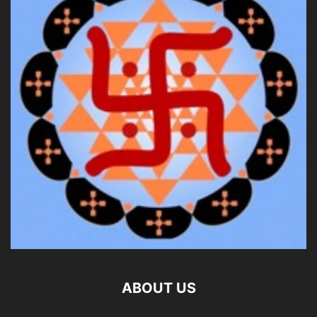
ABOUT US