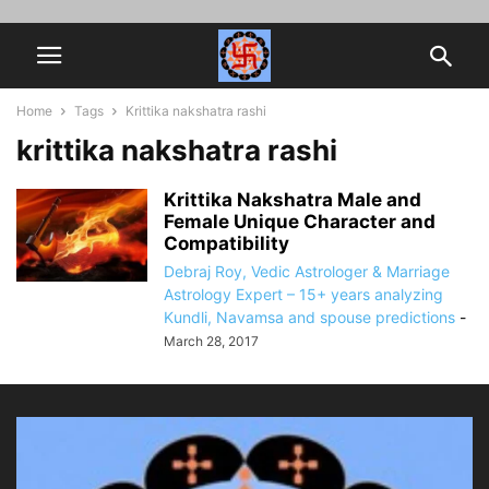
Home
Tags
Krittika nakshatra rashi
krittika nakshatra rashi
Krittika Nakshatra Male and
Female Unique Character and
Compatibility
Debraj Roy, Vedic Astrologer & Marriage
Astrology Expert – 15+ years analyzing
Kundli, Navamsa and spouse predictions
-
March 28, 2017