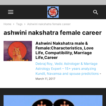
Home
Tags
Ashwini nakshatra female career
ashwini nakshatra female career
Ashwini Nakshatra male &
Female:Characteristics, Love
Life, Compatibility, Marriage
Life,Career
Debraj Roy, Vedic Astrologer & Marriage
Astrology Expert – 15+ years analyzing
Kundli, Navamsa and spouse predictions
-
March 11, 2017