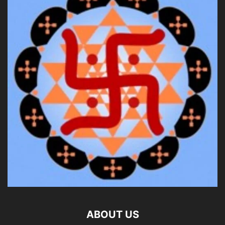
ABOUT US