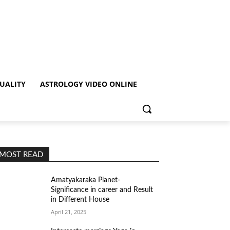
TUALITY
ASTROLOGY VIDEO ONLINE
MOST READ
Amatyakaraka Planet-
Significance in career and Result
in Different House
April 21, 2025