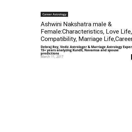
Career Astrology
Ashwini Nakshatra male &
Female:Characteristics, Love Life,
Compatibility, Marriage Life,Caree
Debraj Roy, Vedic Astrologer & Marriage Astrology Exper
15+ years analyzing Kundli, Navamsa and spouse
predictions
-
March 11, 2017