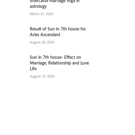
Intercaste marriage Yoga in
astrology
March 31, 2025
Result of Sun in 7th house for
Aries Ascendant
August 20, 2024
Sun in 7th house- Effect on
Marriage, Relationship and Love
Life
August 19, 2024