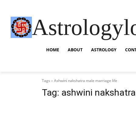
Astrologyl
HOME
ABOUT
ASTROLOGY
CON
Tags
Ashwini nakshatra male marriage life
Tag:
ashwini nakshatra