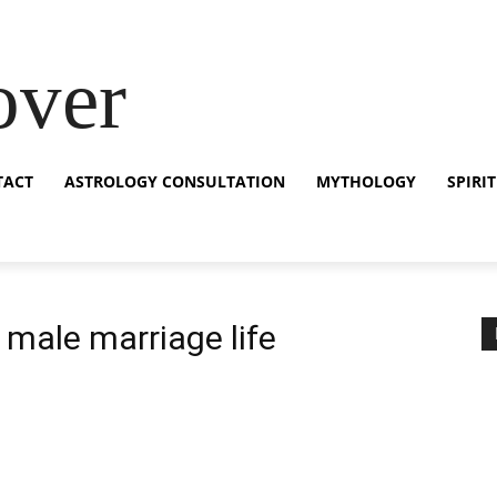
over
TACT
ASTROLOGY CONSULTATION
MYTHOLOGY
SPIRI
 male marriage life