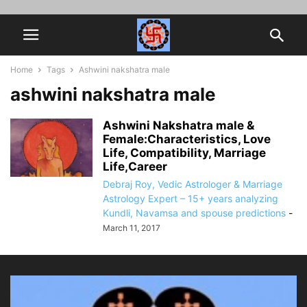
Home
Tags
Ashwini nakshatra male
ashwini nakshatra male
Ashwini Nakshatra male &
Female:Characteristics, Love
Life, Compatibility, Marriage
Life,Career
Debraj Roy, Vedic Astrologer & Marriage
Astrology Expert – 15+ years analyzing
Kundli, Navamsa and spouse predictions
-
March 11, 2017