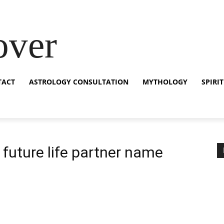
over
TACT
ASTROLOGY CONSULTATION
MYTHOLOGY
SPIRI
future life partner name