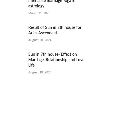
Intercaste marriage Yoga in
astrology
March 31, 2025
Result of Sun in 7th house for
Aries Ascendant
August 20, 2024
Sun in 7th house- Effect on
Marriage, Relationship and Love
Life
August 19, 2024