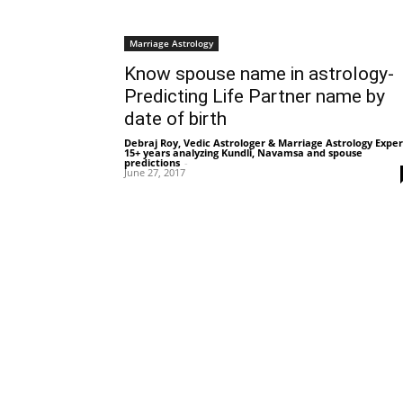
Marriage Astrology
Know spouse name in astrology-
Predicting Life Partner name by
date of birth
Debraj Roy, Vedic Astrologer & Marriage Astrology Exper
15+ years analyzing Kundli, Navamsa and spouse
predictions
-
June 27, 2017