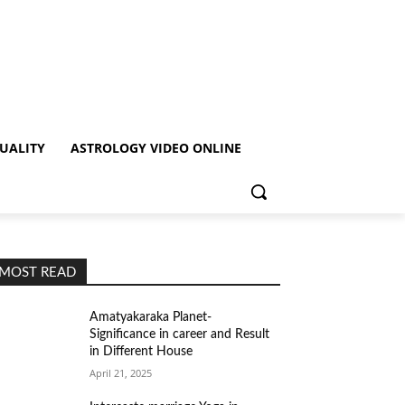
TUALITY
ASTROLOGY VIDEO ONLINE
MOST READ
Amatyakaraka Planet-
Significance in career and Result
in Different House
April 21, 2025