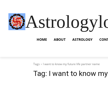
Astrologyl
HOME
ABOUT
ASTROLOGY
CON
Tags
I want to know my future life partner name
Tag:
I want to know my 