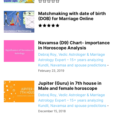
Matchmaking with date of birth
(DOB) for Marriage Online
Navamsa (D9) Chart- importance
in Horoscope Analysis
Debraj Roy, Vedic Astrologer & Marriage
Astrology Expert – 15+ years analyzing
Kundli, Navamsa and spouse predictions
-
February 23, 2019
Jupiter (Guru) in 7th house in
Male and female horoscope
Debraj Roy, Vedic Astrologer & Marriage
Astrology Expert – 15+ years analyzing
Kundli, Navamsa and spouse predictions
-
December 15, 2018