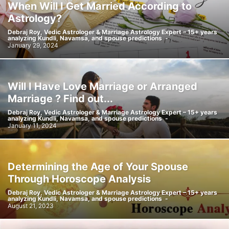
When Will I Get Married According to
Astrology?
Debraj Roy, Vedic Astrologer & Marriage Astrology Expert – 15+ years
analyzing Kundli, Navamsa, and spouse predictions
-
January 29, 2024
Will I Have Love Marriage or Arranged
Marriage ? Find out...
Debraj Roy, Vedic Astrologer & Marriage Astrology Expert – 15+ years
analyzing Kundli, Navamsa, and spouse predictions
-
January 11, 2024
Determining the Age of Your Spouse
Through Horoscope Analysis
Debraj Roy, Vedic Astrologer & Marriage Astrology Expert – 15+ years
analyzing Kundli, Navamsa, and spouse predictions
-
August 21, 2023