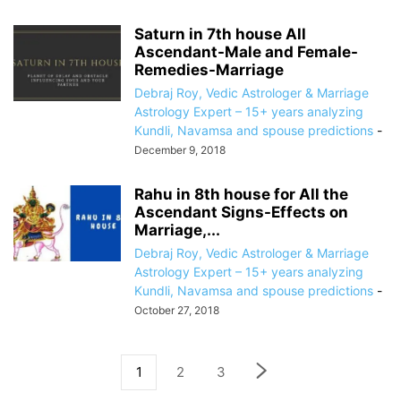
Saturn in 7th house All
Ascendant-Male and Female-
Remedies-Marriage
Debraj Roy, Vedic Astrologer & Marriage
Astrology Expert – 15+ years analyzing
Kundli, Navamsa and spouse predictions
-
December 9, 2018
Rahu in 8th house for All the
Ascendant Signs-Effects on
Marriage,...
Debraj Roy, Vedic Astrologer & Marriage
Astrology Expert – 15+ years analyzing
Kundli, Navamsa and spouse predictions
-
October 27, 2018
1
2
3