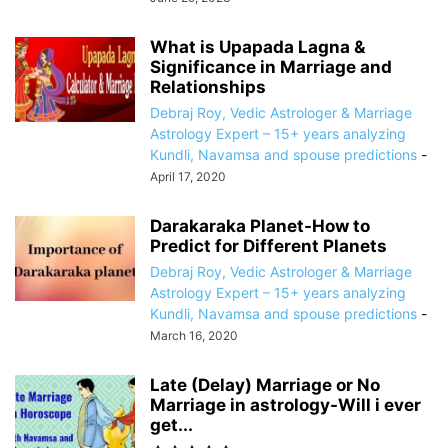
What is Upapada Lagna &
Significance in Marriage and
Relationships
Debraj Roy, Vedic Astrologer & Marriage
Astrology Expert – 15+ years analyzing
Kundli, Navamsa and spouse predictions
-
April 17, 2020
Darakaraka Planet-How to
Predict for Different Planets
Debraj Roy, Vedic Astrologer & Marriage
Astrology Expert – 15+ years analyzing
Kundli, Navamsa and spouse predictions
-
March 16, 2020
Late (Delay) Marriage or No
Marriage in astrology-Will i ever
get...