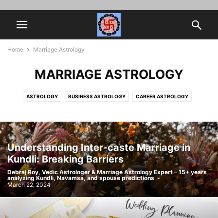
Home
Marriage Astrology
MARRIAGE ASTROLOGY
ASTROLOGY
BUSINESS ASTROLOGY
CAREER ASTROLOGY
HOROSCOPE MATCHING
JOB PROMOTION
MARRIAGE ASTROLOGY
MYTHOLOGY
NAVAMSA
SPIRITUALITY
VEDIC ASTROLOGY
Understanding Inter-caste Marriage in
Kundli: Breaking Barriers
Debraj Roy, Vedic Astrologer & Marriage Astrology Expert – 15+ years
analyzing Kundli, Navamsa, and spouse predictions
-
March 22, 2024