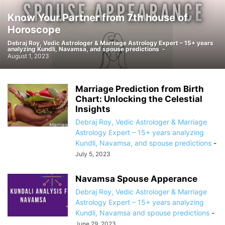
Know Your Partner from 7th house of
Horoscope
Debraj Roy, Vedic Astrologer & Marriage Astrology Expert – 15+ years
analyzing Kundli, Navamsa, and spouse predictions
-
August 1, 2023
Marriage Prediction from Birth
Chart: Unlocking the Celestial
Insights
Debraj Roy, Vedic Astrologer & Marriage
Astrology Expert – 15+ years analyzing
Kundli, Navamsa, and spouse predictions
-
July 5, 2023
Navamsa Spouse Apperance
Debraj Roy, Vedic Astrologer & Marriage
Astrology Expert – 15+ years analyzing
Kundli, Navamsa and spouse predictions
-
June 29, 2023