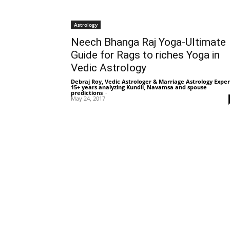
Astrology
Neech Bhanga Raj Yoga-Ultimate
Guide for Rags to riches Yoga in
Vedic Astrology
Debraj Roy, Vedic Astrologer & Marriage Astrology Exper
15+ years analyzing Kundli, Navamsa and spouse
predictions
-
May 24, 2017