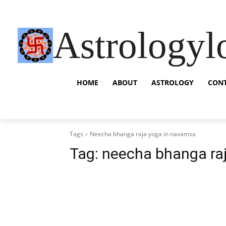
Astrologyl
HOME
ABOUT
ASTROLOGY
CON
Tags
Neecha bhanga raja yoga in navamsa
Tag:
neecha bhanga ra