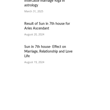
Intercaste marriage Yoga in
astrology
March 31, 2025
Result of Sun in 7th house for
Aries Ascendant
August 20, 2024
Sun in 7th house- Effect on
Marriage, Relationship and Love
Life
August 19, 2024