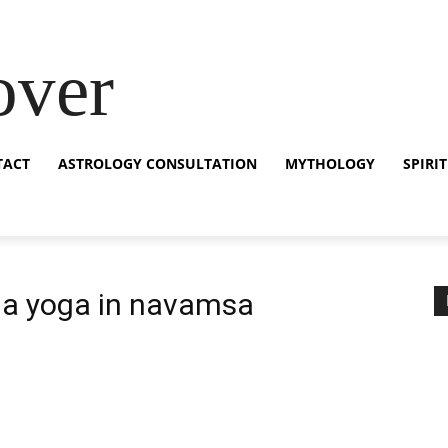
over
TACT
ASTROLOGY CONSULTATION
MYTHOLOGY
SPIRI
ja yoga in navamsa