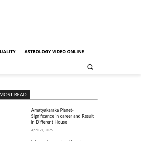
TUALITY
ASTROLOGY VIDEO ONLINE
MOST READ
Amatyakaraka Planet-
Significance in career and Result
in Different House
April 21, 2025