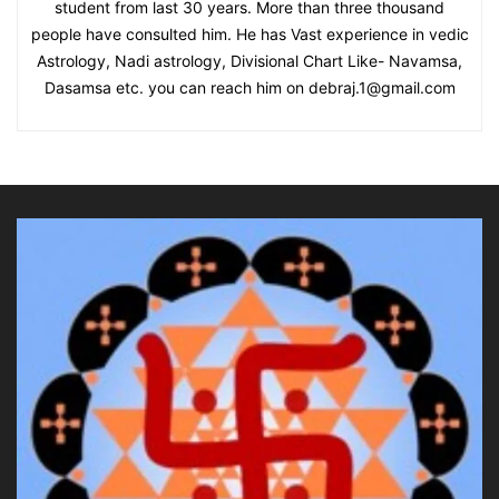
student from last 30 years. More than three thousand
people have consulted him. He has Vast experience in vedic
Astrology, Nadi astrology, Divisional Chart Like- Navamsa,
Dasamsa etc. you can reach him on debraj.1@gmail.com