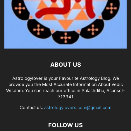
ABOUT US
Astrologylover is your Favourite Astrology Blog. We
provide you the Most Accurate Information About Vedic
Wisdom. You can reach our office in Palashdiha, Asansol-
713341
Contact us:
astrologylovers.com@gmail.com
FOLLOW US