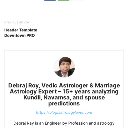
Previous article
Header Template –
Downtown PRO
Debraj Roy, Vedic Astrologer & Marriage
Astrology Expert – 15+ years analyzing
Kundli, Navamsa, and spouse
predictions
https://blog.astrologylover.com
Debraj Ray is an Engineer by Profession and astrology