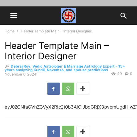
Home
Header Template Main - Interior Designer
Header Template Main –
Interior Designer
By
Debraj Roy, Vedic Astrologer & Marriage Astrology Expert – 15+
years analyzing Kundli, Navamsa, and spouse predictions
-
49
0
November 6, 2024
eyJ0ZGNfaGVhZGVyX2Rlc