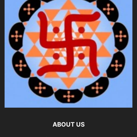
ABOUT US