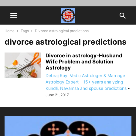
Home
Tags
Divorce astrological predictions
divorce astrological predictions
Divorce in astrology-Husband
Wife Problem and Solution
Astrology
Debraj Roy, Vedic Astrologer & Marriage
Astrology Expert – 15+ years analyzing
Kundli, Navamsa and spouse predictions
-
June 21, 2017