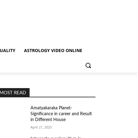
TUALITY
ASTROLOGY VIDEO ONLINE
MOST READ
Amatyakaraka Planet-
Significance in career and Result
in Different House
April 21, 2025