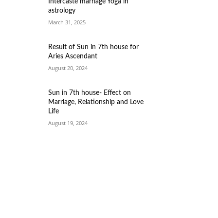
Intercaste marriage Yoga in
astrology
March 31, 2025
Result of Sun in 7th house for
Aries Ascendant
August 20, 2024
Sun in 7th house- Effect on
Marriage, Relationship and Love
Life
August 19, 2024