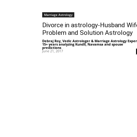
Marriage Astrology
Divorce in astrology-Husband Wif
Problem and Solution Astrology
Debraj Roy, Vedic Astrologer & Marriage Astrology Exper
15+ years analyzing Kundli, Navamsa and spouse
predictions
-
June 21, 2017