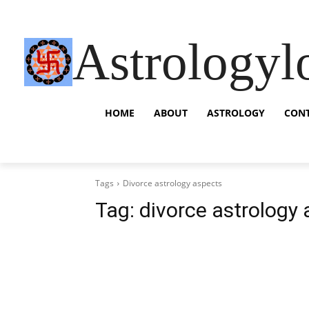
Astrologyl
HOME
ABOUT
ASTROLOGY
CON
Tags
Divorce astrology aspects
Tag:
divorce astrology