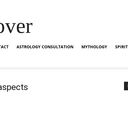
over
TACT
ASTROLOGY CONSULTATION
MYTHOLOGY
SPIRI
 aspects