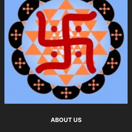
ABOUT US