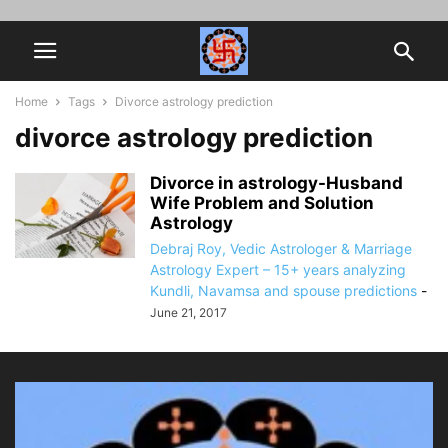
Home
Tags
Divorce astrology prediction
divorce astrology prediction
Divorce in astrology-Husband
Wife Problem and Solution
Astrology
Debraj Roy, Vedic Astrologer & Marriage
Astrology Expert – 15+ years analyzing
Kundli, Navamsa and spouse predictions
-
June 21, 2017