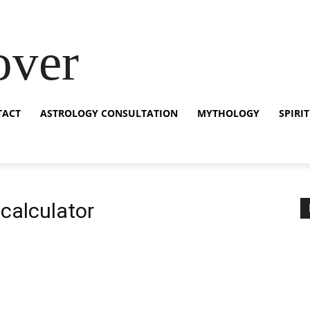
over
TACT
ASTROLOGY CONSULTATION
MYTHOLOGY
SPIRI
 calculator