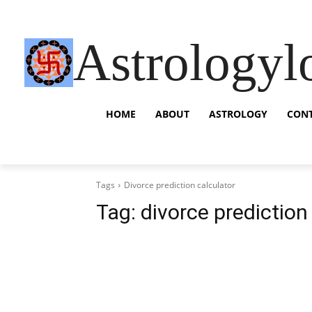
Astrologyl
HOME
ABOUT
ASTROLOGY
CON
Tags
Divorce prediction calculator
Tag:
divorce prediction