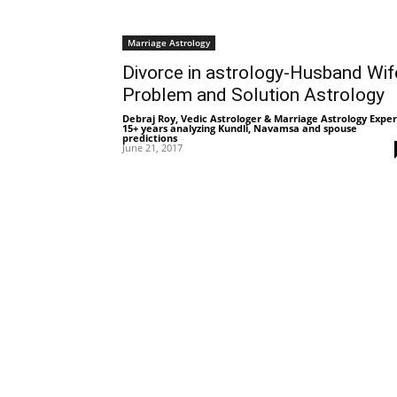
Marriage Astrology
Divorce in astrology-Husband Wif
Problem and Solution Astrology
Debraj Roy, Vedic Astrologer & Marriage Astrology Exper
15+ years analyzing Kundli, Navamsa and spouse
predictions
-
June 21, 2017