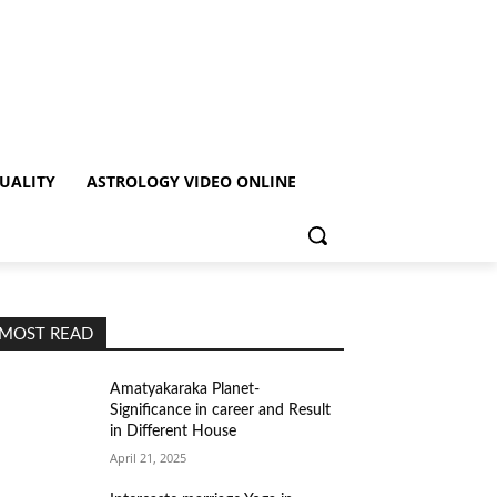
TUALITY
ASTROLOGY VIDEO ONLINE
MOST READ
Amatyakaraka Planet-
Significance in career and Result
in Different House
April 21, 2025