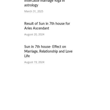
Intercaste marriage Yoga in
astrology
March 31, 2025
Result of Sun in 7th house for
Aries Ascendant
August 20, 2024
Sun in 7th house- Effect on
Marriage, Relationship and Love
Life
August 19, 2024