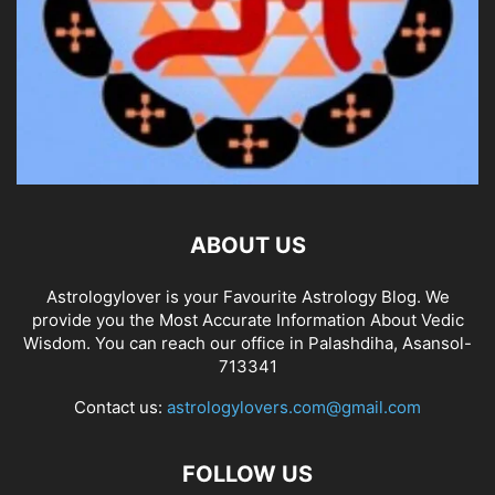
ABOUT US
Astrologylover is your Favourite Astrology Blog. We
provide you the Most Accurate Information About Vedic
Wisdom. You can reach our office in Palashdiha, Asansol-
713341
Contact us:
astrologylovers.com@gmail.com
FOLLOW US