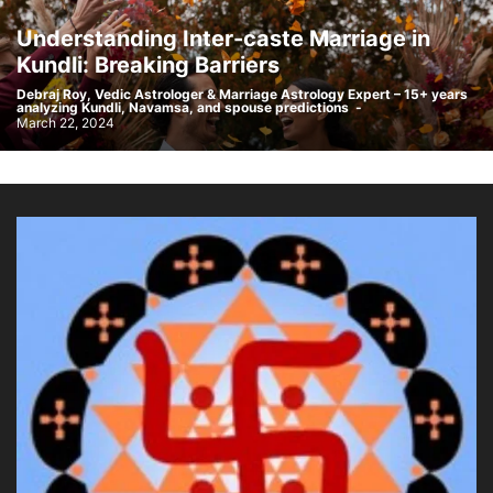
Understanding Inter-caste Marriage in
Kundli: Breaking Barriers
Debraj Roy, Vedic Astrologer & Marriage Astrology Expert – 15+ years
analyzing Kundli, Navamsa, and spouse predictions
-
March 22, 2024