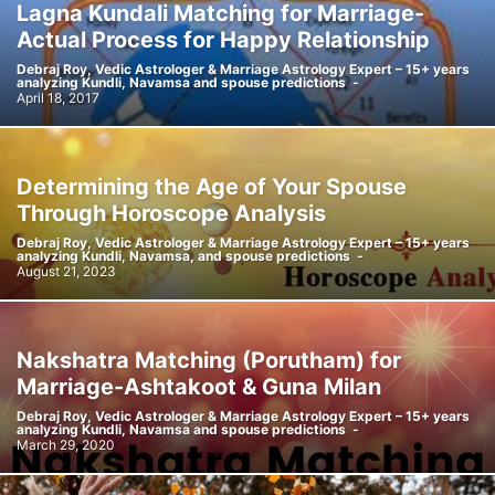
Lagna Kundali Matching for Marriage-
Actual Process for Happy Relationship
Debraj Roy, Vedic Astrologer & Marriage Astrology Expert – 15+ years
analyzing Kundli, Navamsa and spouse predictions
-
April 18, 2017
Determining the Age of Your Spouse
Through Horoscope Analysis
Debraj Roy, Vedic Astrologer & Marriage Astrology Expert – 15+ years
analyzing Kundli, Navamsa, and spouse predictions
-
August 21, 2023
Nakshatra Matching (Porutham) for
Marriage-Ashtakoot & Guna Milan
Debraj Roy, Vedic Astrologer & Marriage Astrology Expert – 15+ years
analyzing Kundli, Navamsa and spouse predictions
-
March 29, 2020