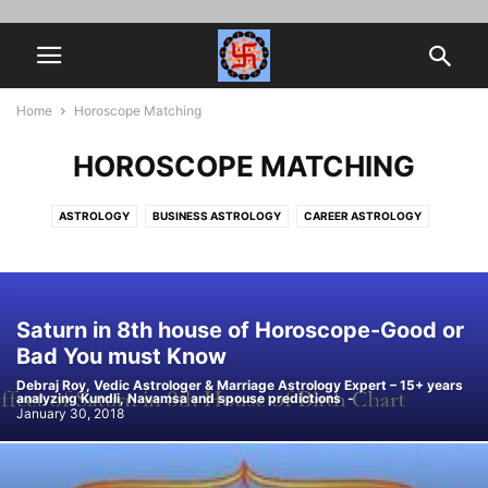
Home
Horoscope Matching
HOROSCOPE MATCHING
ASTROLOGY
BUSINESS ASTROLOGY
CAREER ASTROLOGY
HOROSCOPE MATCHING
JOB PROMOTION
MARRIAGE ASTROLOGY
MYTHOLOGY
NAVAMSA
SPIRITUALITY
VEDIC ASTROLOGY
Saturn in 8th house of Horoscope-Good or
Bad You must Know
Debraj Roy, Vedic Astrologer & Marriage Astrology Expert – 15+ years
analyzing Kundli, Navamsa and spouse predictions
-
January 30, 2018